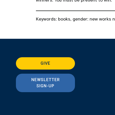
winners. You must be present to win.
Keywords:
books
,
gender: new works 
GIVE
NEWSLETTER
SIGN-UP