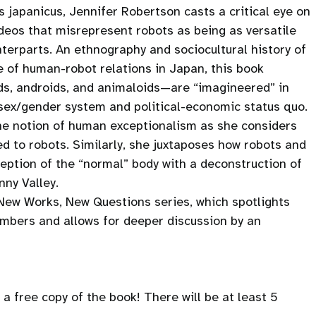
 japanicus, Jennifer Robertson casts a critical eye on
ideos that misrepresent robots as being as versatile
nterparts. An ethnography and sociocultural history of
of human-robot relations in Japan, this book
s, androids, and animaloids—are “imagineered” in
 sex/gender system and political-economic status quo.
the notion of human exceptionalism as she considers
ed to robots. Similarly, she juxtaposes how robots and
eption of the “normal” body with a deconstruction of
ny Valley.
 New Works, New Questions series, which spotlights
embers and allows for deeper discussion by an
a free copy of the book! There will be at least 5