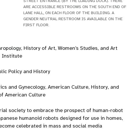
STREET ENTRANCE (BY THE LOADING DOCK). THERE
ARE ACCESSIBLE RESTROOMS ON THE SOUTH END OF
LANE HALL, ON EACH FLOOR OF THE BUILDING. A
GENDER NEUTRAL RESTROOM IS AVAILABLE ON THE
FIRST FLOOR.
ropology, History of Art, Women’s Studies, and Art
 Institute
lic Policy and History
ics and Gynecology, American Culture, History, and
of American Culture
trial society to embrace the prospect of human-robot
apanese humanoid robots designed for use in homes,
 become celebrated in mass and social media