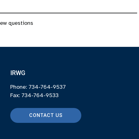
new questions
IRWG
Phone: 734-764-9537
Fax: 734-764-9533
CONTACT US