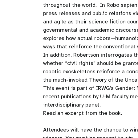
throughout the world. In Robo sapiens
press releases and public relations v
and agile as their science fiction cou
governmental and academic discourse 
explores how actual robots—humanoid
ways that reinforce the conventional
In addition, Robertson interrogates 
whether “civil rights” should be grant
robotic exoskeletons reinforce a conc
the much-invoked Theory of the Uncan
This event is part of IRWG’s Gender:
recent publications by U-M faculty m
interdisciplinary panel.
Read an excerpt from the book.
Attendees will have the chance to win 