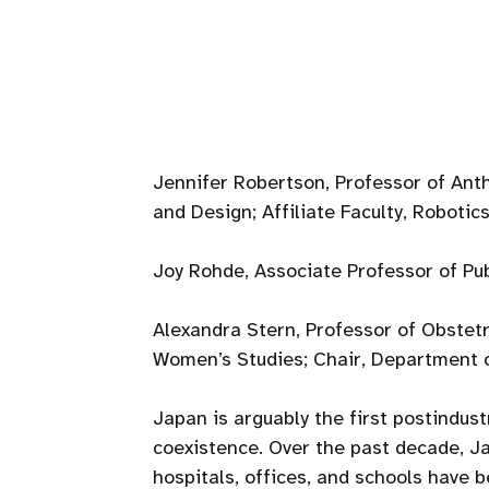
Jennifer Robertson, Professor of Anth
and Design; Affiliate Faculty, Robotics
Joy Rohde, Associate Professor of Pub
Alexandra Stern, Professor of Obstetr
Women’s Studies; Chair, Department 
Japan is arguably the first postindus
coexistence. Over the past decade, J
hospitals, offices, and schools have