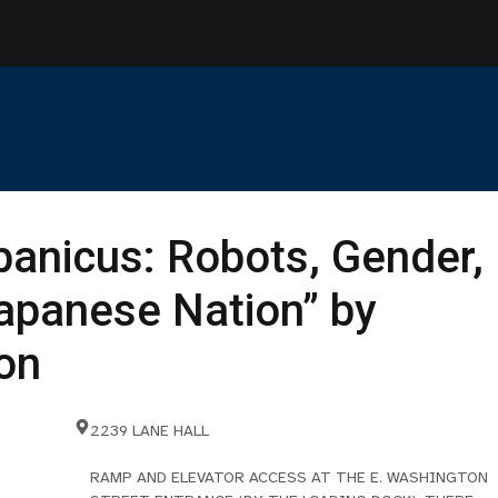
panicus: Robots, Gender,
Japanese Nation” by
on
2239 LANE HALL
RAMP AND ELEVATOR ACCESS AT THE E. WASHINGTON