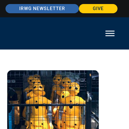
IRWG NEWSLETTER
GIVE