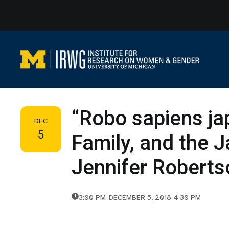
Skip
to
content
“Robo sapiens ja
DEC
5
Family, and the 
Jennifer Roberts
3:00 PM
-
DECEMBER 5, 2018 4:30 PM