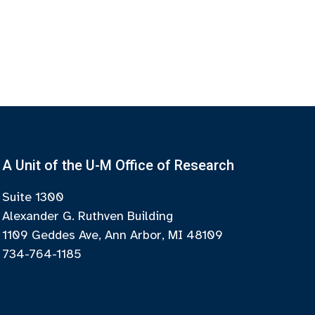
A Unit of the U-M Office of Research
Suite 1300
Alexander G. Ruthven Building
1109 Geddes Ave, Ann Arbor, MI 48109
734-764-1185