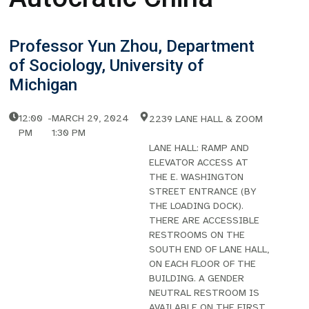
Professor Yun Zhou, Department
of Sociology, University of
Michigan
12:00
-
MARCH 29, 2024
2239 LANE HALL & ZOOM
PM
1:30 PM
LANE HALL: RAMP AND
ELEVATOR ACCESS AT
THE E. WASHINGTON
STREET ENTRANCE (BY
THE LOADING DOCK).
THERE ARE ACCESSIBLE
RESTROOMS ON THE
SOUTH END OF LANE HALL,
ON EACH FLOOR OF THE
BUILDING. A GENDER
NEUTRAL RESTROOM IS
AVAILABLE ON THE FIRST