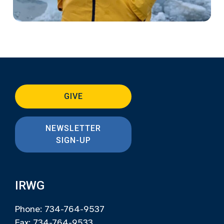
GIVE
NEWSLETTER
SIGN-UP
IRWG
Phone: 734-764-9537
Fax: 734-764-9533