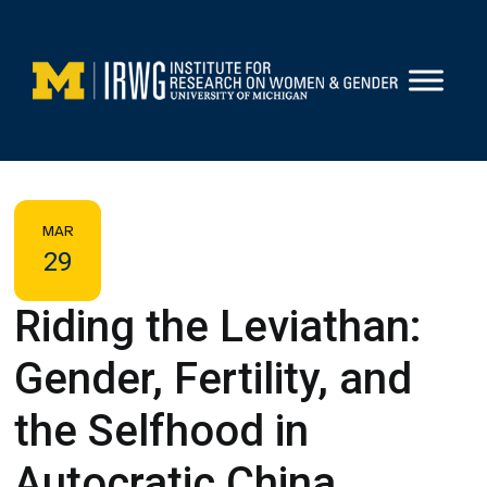
Skip
to
content
MAR
29
Riding the Leviathan:
Gender, Fertility, and
the Selfhood in
Autocratic China