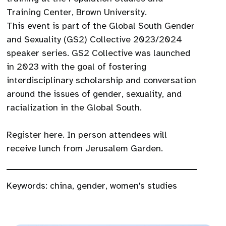
Training Center, Brown University.
This event is part of the Global South Gender
and Sexuality (GS2) Collective 2023/2024
speaker series. GS2 Collective was launched
in 2023 with the goal of fostering
interdisciplinary scholarship and conversation
around the issues of gender, sexuality, and
racialization in the Global South.
Register here. In person attendees will
receive lunch from Jerusalem Garden.
Keywords:
china
,
gender
,
women's studies