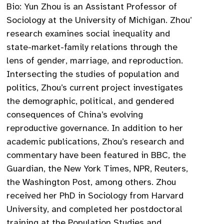
Bio: Yun Zhou is an Assistant Professor of
Sociology at the University of Michigan. Zhou’
research examines social inequality and
state-market-family relations through the
lens of gender, marriage, and reproduction.
Intersecting the studies of population and
politics, Zhou’s current project investigates
the demographic, political, and gendered
consequences of China’s evolving
reproductive governance. In addition to her
academic publications, Zhou’s research and
commentary have been featured in BBC, the
Guardian, the New York Times, NPR, Reuters,
the Washington Post, among others. Zhou
received her PhD in Sociology from Harvard
University, and completed her postdoctoral
training at the Population Studies and