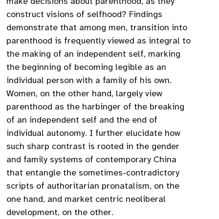
make decisions about parenthood, as they
construct visions of selfhood? Findings
demonstrate that among men, transition into
parenthood is frequently viewed as integral to
the making of an independent self, marking
the beginning of becoming legible as an
individual person with a family of his own.
Women, on the other hand, largely view
parenthood as the harbinger of the breaking
of an independent self and the end of
individual autonomy. I further elucidate how
such sharp contrast is rooted in the gender
and family systems of contemporary China
that entangle the sometimes-contradictory
scripts of authoritarian pronatalism, on the
one hand, and market centric neoliberal
development, on the other.