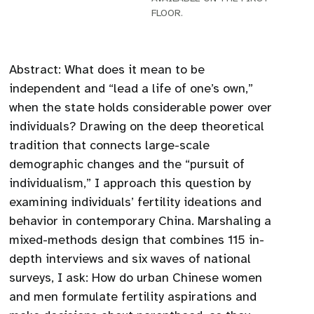
FLOOR.
Abstract: What does it mean to be
independent and “lead a life of one’s own,”
when the state holds considerable power over
individuals? Drawing on the deep theoretical
tradition that connects large-scale
demographic changes and the “pursuit of
individualism,” I approach this question by
examining individuals’ fertility ideations and
behavior in contemporary China. Marshaling a
mixed-methods design that combines 115 in-
depth interviews and six waves of national
surveys, I ask: How do urban Chinese women
and men formulate fertility aspirations and