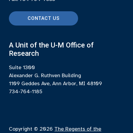
CONTACT US
A Unit of the U-M Office of
Research
Suite 1300
Alexander G. Ruthven Building
1109 Geddes Ave, Ann Arbor, MI 48109
734-764-1185
Copyright © 2026
The Regents of the