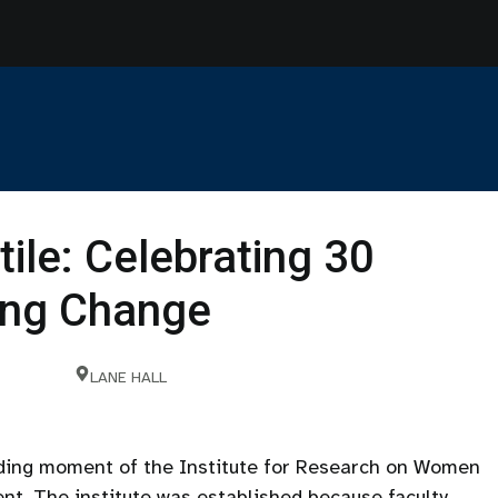
tile: Celebrating 30
ting Change
LANE HALL
nding moment of the Institute for Research on Women
nt. The institute was established because faculty