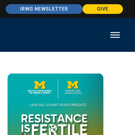
IRWG NEWSLETTER
GIVE