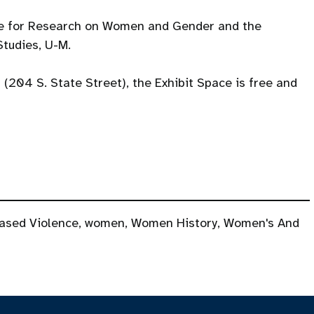
te for Research on Women and Gender and the
tudies, U-M.
l (204 S. State Street), the Exhibit Space is free and
ased Violence
,
women
,
Women History
,
Women's And