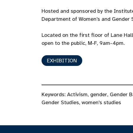
Hosted and sponsored by the Institu
Department of Women’s and Gender S
Located on the first floor of Lane Hal
open to the public, M-F, 9am-4pm.
EXHIBITION
Keywords:
Activism
,
gender
,
Gender B
Gender Studies
,
women's studies