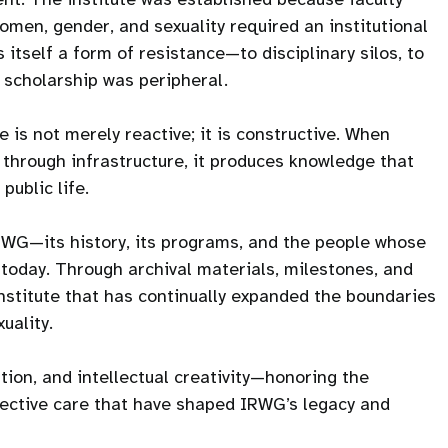
men, gender, and sexuality required an institutional
itself a form of resistance—to disciplinary silos, to
h scholarship was peripheral.
 is not merely reactive; it is constructive. When
 through infrastructure, it produces knowledge that
public life.
IRWG—its history, its programs, and the people whose
is today. Through archival materials, milestones, and
institute that has continually expanded the boundaries
uality.
tion, and intellectual creativity—honoring the
llective care that have shaped IRWG’s legacy and