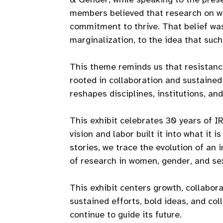
members believed that research on wo
commitment to thrive. That belief was 
marginalization, to the idea that suc
This theme reminds us that resistance
rooted in collaboration and sustained
reshapes disciplines, institutions, and 
This exhibit celebrates 30 years of 
vision and labor built it into what it 
stories, we trace the evolution of an 
of research in women, gender, and sex
This exhibit centers growth, collabora
sustained efforts, bold ideas, and co
continue to guide its future.