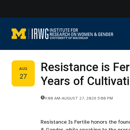
Skip
to
content
Resistance is Fer
AUG
27
Years of Cultiva
9:00 AM
-
AUGUST 27, 2026 5:00 PM
Resistance Is Fertile honors the fou
& Gender, while speaking to the prese