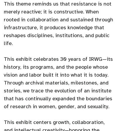
This theme reminds us that resistance is not
merely reactive; it is constructive. When
rooted in collaboration and sustained through
infrastructure, it produces knowledge that
reshapes disciplines, institutions, and public
life.
This exhibit celebrates 30 years of IRWG—its
history, its programs, and the people whose
vision and labor built it into what it is today.
Through archival materials, milestones, and
stories, we trace the evolution of an institute
that has continually expanded the boundaries
of research in women, gender, and sexuality.
This exhibit centers growth, collaboration,
and intellectual creativity—honoring the