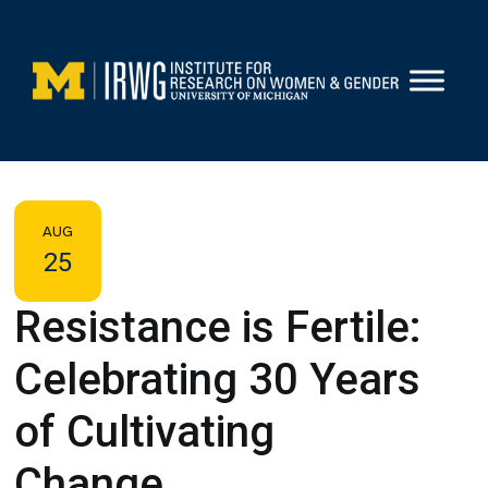
Skip
to
content
AUG
25
Resistance is Fertile:
Celebrating 30 Years
of Cultivating
Change