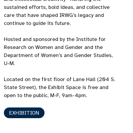
sustained efforts, bold ideas, and collective
care that have shaped IRWG’s legacy and
continue to guide its future.
Hosted and sponsored by the Institute for
Research on Women and Gender and the
Department of Women’s and Gender Studies,
U-M.
Located on the first floor of Lane Hall (204 S.
State Street), the Exhibit Space is free and
open to the public, M-F, 9am-4pm.
EXHIBITION