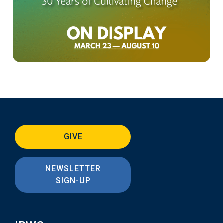
GIVE
NEWSLETTER
SIGN-UP