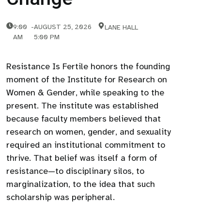
9:00
-
AUGUST 25, 2026
LANE HALL
AM
5:00 PM
Resistance Is Fertile honors the founding
moment of the Institute for Research on
Women & Gender, while speaking to the
present. The institute was established
because faculty members believed that
research on women, gender, and sexuality
required an institutional commitment to
thrive. That belief was itself a form of
resistance—to disciplinary silos, to
marginalization, to the idea that such
scholarship was peripheral.