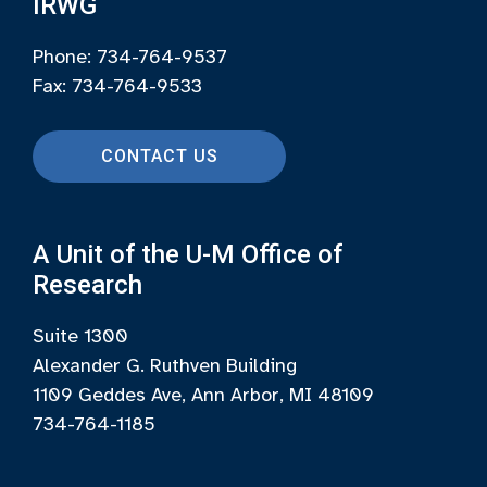
IRWG
Phone: 734-764-9537
Fax: 734-764-9533
CONTACT US
A Unit of the U-M Office of
Research
Suite 1300
Alexander G. Ruthven Building
1109 Geddes Ave, Ann Arbor, MI 48109
734-764-1185