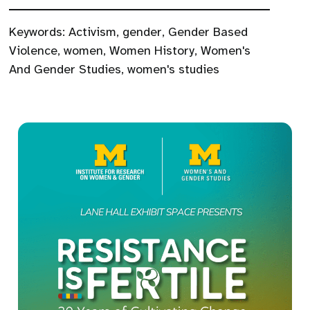
Keywords:
Activism
,
gender
,
Gender Based
Violence
,
women
,
Women History
,
Women's
And Gender Studies
,
women's studies