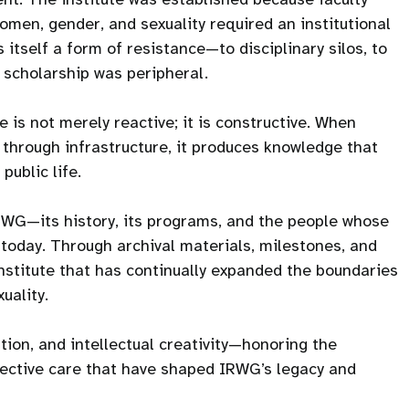
men, gender, and sexuality required an institutional
itself a form of resistance—to disciplinary silos, to
h scholarship was peripheral.
 is not merely reactive; it is constructive. When
 through infrastructure, it produces knowledge that
public life.
IRWG—its history, its programs, and the people whose
is today. Through archival materials, milestones, and
institute that has continually expanded the boundaries
uality.
tion, and intellectual creativity—honoring the
llective care that have shaped IRWG’s legacy and