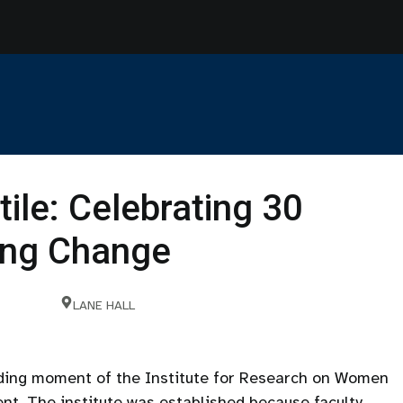
tile: Celebrating 30
ting Change
LANE HALL
nding moment of the Institute for Research on Women
nt. The institute was established because faculty