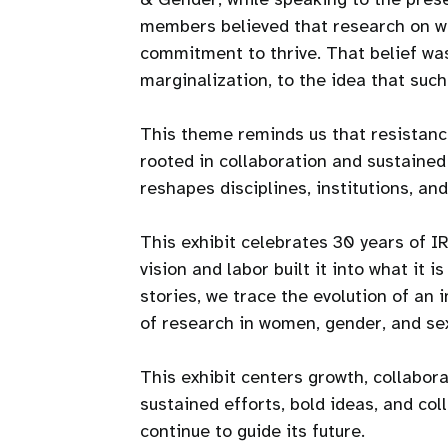
members believed that research on wo
commitment to thrive. That belief was 
marginalization, to the idea that suc
This theme reminds us that resistance
rooted in collaboration and sustained
reshapes disciplines, institutions, and 
This exhibit celebrates 30 years of 
vision and labor built it into what it 
stories, we trace the evolution of an 
of research in women, gender, and sex
This exhibit centers growth, collabora
sustained efforts, bold ideas, and co
continue to guide its future.