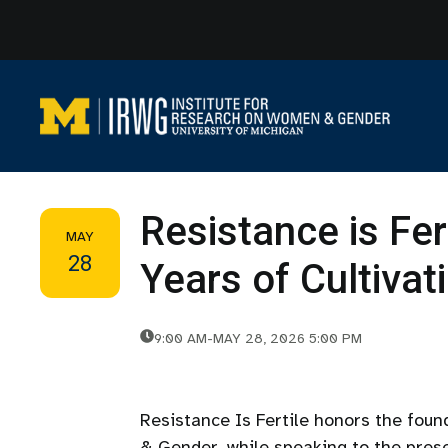
Skip
to
content
Resistance is Fer
MAY
28
Years of Cultiva
9:00 AM
-
MAY 28, 2026 5:00 PM
Resistance Is Fertile honors the fou
& Gender, while speaking to the prese