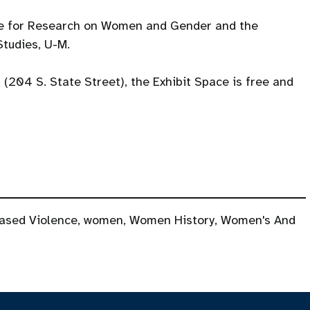
te for Research on Women and Gender and the
tudies, U-M.
l (204 S. State Street), the Exhibit Space is free and
ased Violence
,
women
,
Women History
,
Women's And