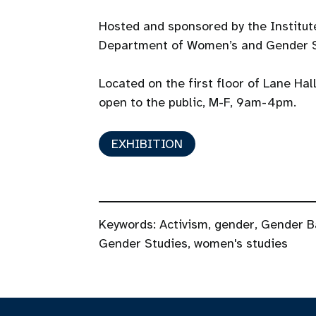
Hosted and sponsored by the Institu
Department of Women’s and Gender S
Located on the first floor of Lane Hal
open to the public, M-F, 9am-4pm.
EXHIBITION
Keywords:
Activism
,
gender
,
Gender B
Gender Studies
,
women's studies