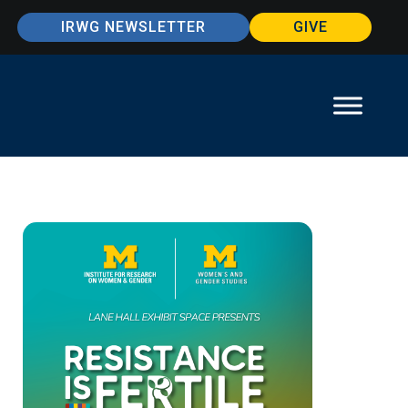
IRWG NEWSLETTER
GIVE