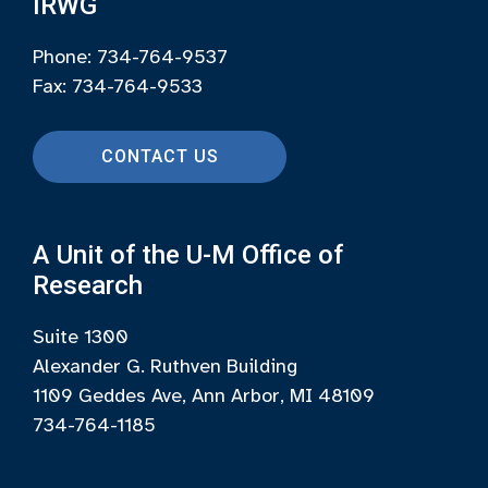
IRWG
Phone: 734-764-9537
Fax: 734-764-9533
CONTACT US
A Unit of the U-M Office of
Research
Suite 1300
Alexander G. Ruthven Building
1109 Geddes Ave, Ann Arbor, MI 48109
734-764-1185