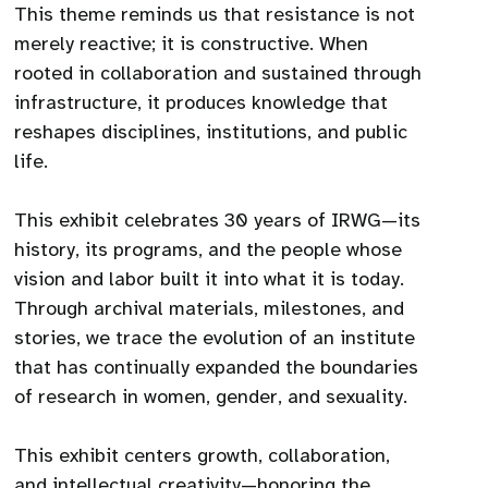
This theme reminds us that resistance is not
merely reactive; it is constructive. When
rooted in collaboration and sustained through
infrastructure, it produces knowledge that
reshapes disciplines, institutions, and public
life.
This exhibit celebrates 30 years of IRWG—its
history, its programs, and the people whose
vision and labor built it into what it is today.
Through archival materials, milestones, and
stories, we trace the evolution of an institute
that has continually expanded the boundaries
of research in women, gender, and sexuality.
This exhibit centers growth, collaboration,
and intellectual creativity—honoring the