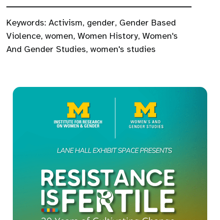
Keywords:
Activism
,
gender
,
Gender Based
Violence
,
women
,
Women History
,
Women's
And Gender Studies
,
women's studies