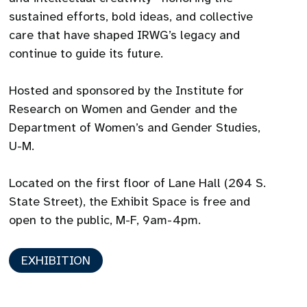
sustained efforts, bold ideas, and collective
care that have shaped IRWG’s legacy and
continue to guide its future.
Hosted and sponsored by the Institute for
Research on Women and Gender and the
Department of Women’s and Gender Studies,
U-M.
Located on the first floor of Lane Hall (204 S.
State Street), the Exhibit Space is free and
open to the public, M-F, 9am-4pm.
EXHIBITION