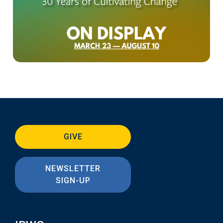
GIVE
NEWSLETTER
SIGN-UP