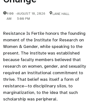
9:00
-
AUGUST 18, 2026
LANE HALL
AM
5:00 PM
Resistance Is Fertile honors the founding
moment of the Institute for Research on
Women & Gender, while speaking to the
present. The institute was established
because faculty members believed that
research on women, gender, and sexuality
required an institutional commitment to
thrive. That belief was itself a form of
resistance—to disciplinary silos, to
marginalization, to the idea that such
scholarship was peripheral.