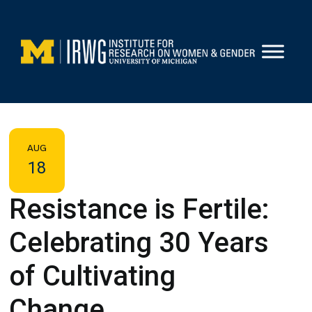
Skip
to
content
AUG
18
Resistance is Fertile:
Celebrating 30 Years
of Cultivating
Change