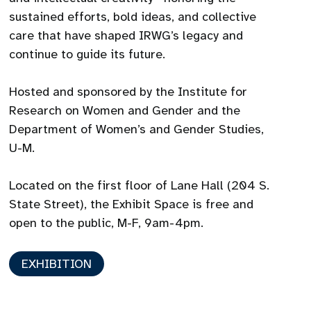
sustained efforts, bold ideas, and collective
care that have shaped IRWG’s legacy and
continue to guide its future.
Hosted and sponsored by the Institute for
Research on Women and Gender and the
Department of Women’s and Gender Studies,
U-M.
Located on the first floor of Lane Hall (204 S.
State Street), the Exhibit Space is free and
open to the public, M-F, 9am-4pm.
EXHIBITION