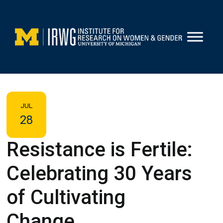
Skip
to
content
JUL
28
Resistance is Fertile:
Celebrating 30 Years
of Cultivating
Change