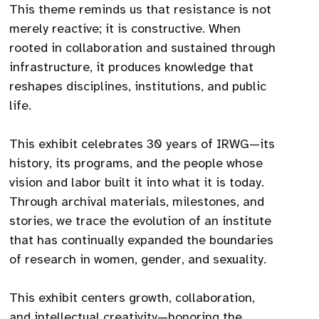
This theme reminds us that resistance is not
merely reactive; it is constructive. When
rooted in collaboration and sustained through
infrastructure, it produces knowledge that
reshapes disciplines, institutions, and public
life.
This exhibit celebrates 30 years of IRWG—its
history, its programs, and the people whose
vision and labor built it into what it is today.
Through archival materials, milestones, and
stories, we trace the evolution of an institute
that has continually expanded the boundaries
of research in women, gender, and sexuality.
This exhibit centers growth, collaboration,
and intellectual creativity—honoring the