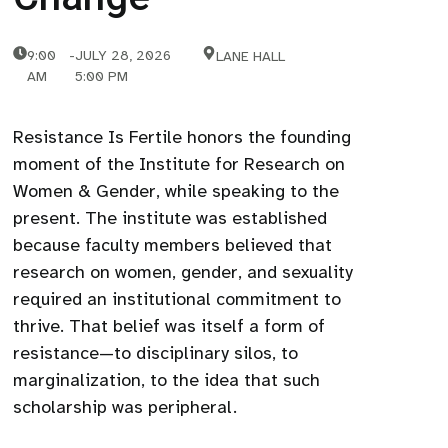
9:00
-
JULY 28, 2026
LANE HALL
AM
5:00 PM
Resistance Is Fertile honors the founding
moment of the Institute for Research on
Women & Gender, while speaking to the
present. The institute was established
because faculty members believed that
research on women, gender, and sexuality
required an institutional commitment to
thrive. That belief was itself a form of
resistance—to disciplinary silos, to
marginalization, to the idea that such
scholarship was peripheral.