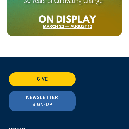
GIVE
NEWSLETTER
SIGN-UP