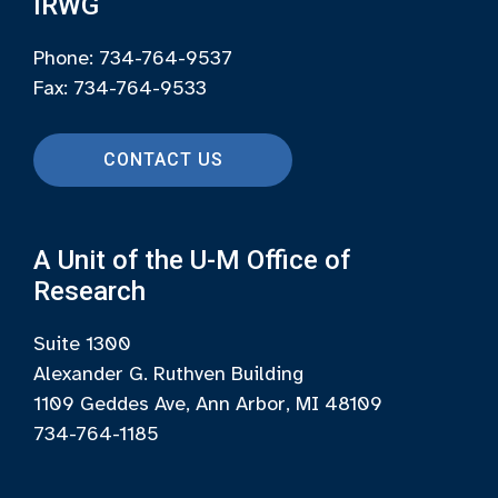
IRWG
Phone: 734-764-9537
Fax: 734-764-9533
CONTACT US
A Unit of the U-M Office of
Research
Suite 1300
Alexander G. Ruthven Building
1109 Geddes Ave, Ann Arbor, MI 48109
734-764-1185