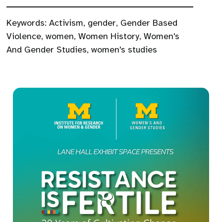
Keywords:
Activism
,
gender
,
Gender Based
Violence
,
women
,
Women History
,
Women's
And Gender Studies
,
women's studies