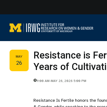
Skip
to
content
Resistance is Fer
MAY
26
Years of Cultiva
9:00 AM
-
MAY 26, 2026 5:00 PM
Resistance Is Fertile honors the fou
& Gender, while speaking to the prese