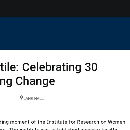
tile: Celebrating 30
ting Change
LANE HALL
nding moment of the Institute for Research on Women
nt. The institute was established because faculty