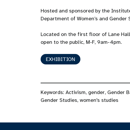
Hosted and sponsored by the Institu
Department of Women’s and Gender S
Located on the first floor of Lane Hal
open to the public, M-F, 9am-4pm.
EXHIBITION
Keywords:
Activism
,
gender
,
Gender B
Gender Studies
,
women's studies