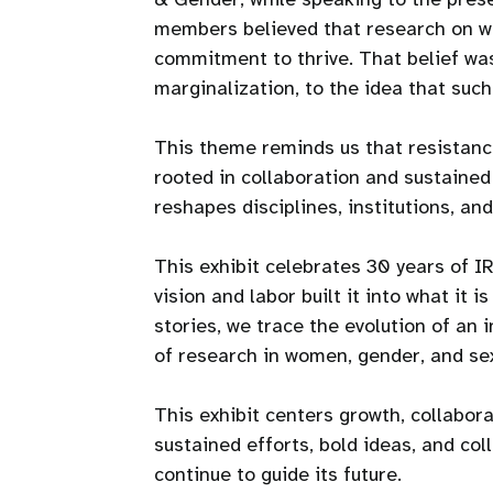
members believed that research on wo
commitment to thrive. That belief was 
marginalization, to the idea that suc
This theme reminds us that resistance
rooted in collaboration and sustained
reshapes disciplines, institutions, and 
This exhibit celebrates 30 years of 
vision and labor built it into what it 
stories, we trace the evolution of an 
of research in women, gender, and sex
This exhibit centers growth, collabora
sustained efforts, bold ideas, and co
continue to guide its future.