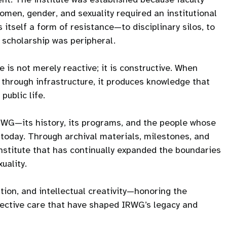
men, gender, and sexuality required an institutional
itself a form of resistance—to disciplinary silos, to
h scholarship was peripheral.
 is not merely reactive; it is constructive. When
 through infrastructure, it produces knowledge that
public life.
IRWG—its history, its programs, and the people whose
is today. Through archival materials, milestones, and
institute that has continually expanded the boundaries
uality.
tion, and intellectual creativity—honoring the
llective care that have shaped IRWG’s legacy and