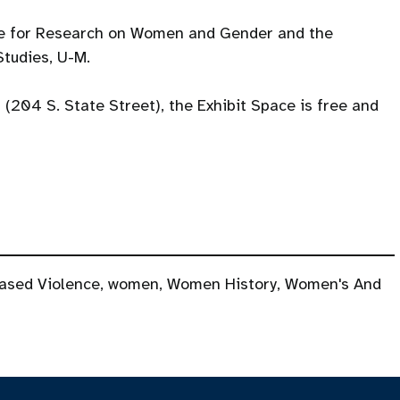
te for Research on Women and Gender and the
tudies, U-M.
l (204 S. State Street), the Exhibit Space is free and
ased Violence
,
women
,
Women History
,
Women's And