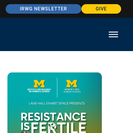
IRWG NEWSLETTER
GIVE