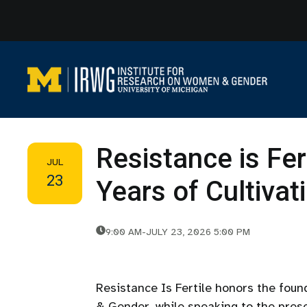
Skip
to
content
Resistance is Fer
JUL
23
Years of Cultiva
9:00 AM
-
JULY 23, 2026 5:00 PM
Resistance Is Fertile honors the fou
& Gender, while speaking to the prese