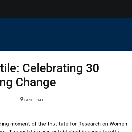
tile: Celebrating 30
ting Change
LANE HALL
nding moment of the Institute for Research on Women
nt. The institute was established because faculty