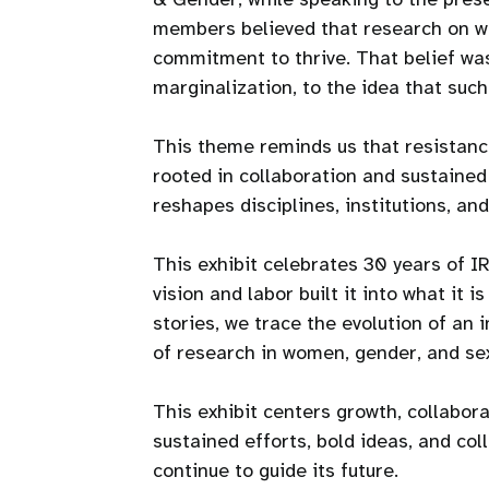
members believed that research on wo
commitment to thrive. That belief was 
marginalization, to the idea that suc
This theme reminds us that resistance
rooted in collaboration and sustained
reshapes disciplines, institutions, and 
This exhibit celebrates 30 years of 
vision and labor built it into what it 
stories, we trace the evolution of an 
of research in women, gender, and sex
This exhibit centers growth, collabora
sustained efforts, bold ideas, and co
continue to guide its future.