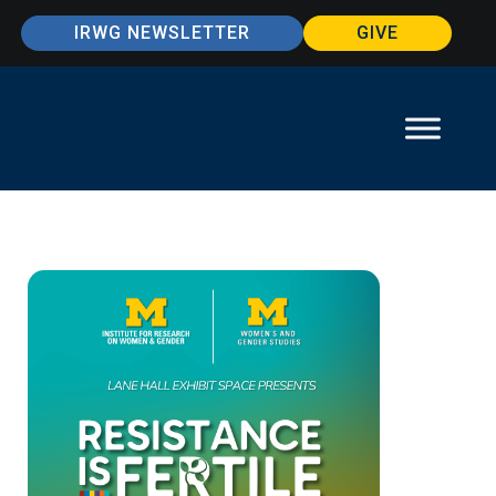
IRWG NEWSLETTER
GIVE