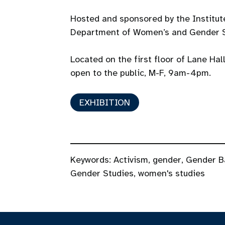
Hosted and sponsored by the Institu
Department of Women’s and Gender S
Located on the first floor of Lane Hal
open to the public, M-F, 9am-4pm.
EXHIBITION
Keywords:
Activism
,
gender
,
Gender B
Gender Studies
,
women's studies