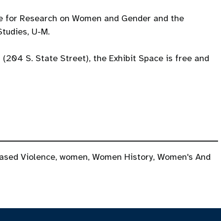
te for Research on Women and Gender and the
tudies, U-M.
l (204 S. State Street), the Exhibit Space is free and
ased Violence
,
women
,
Women History
,
Women's And