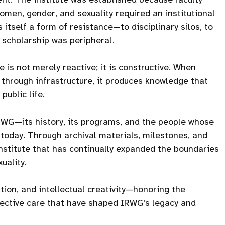
men, gender, and sexuality required an institutional
itself a form of resistance—to disciplinary silos, to
h scholarship was peripheral.
 is not merely reactive; it is constructive. When
 through infrastructure, it produces knowledge that
public life.
IRWG—its history, its programs, and the people whose
is today. Through archival materials, milestones, and
institute that has continually expanded the boundaries
uality.
tion, and intellectual creativity—honoring the
llective care that have shaped IRWG’s legacy and