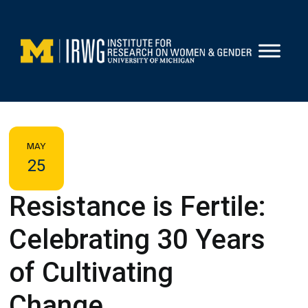
Skip
to
content
MAY
25
Resistance is Fertile:
Celebrating 30 Years
of Cultivating
Change