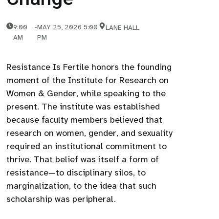
9:00
-
MAY 25, 2026 5:00
LANE HALL
AM
PM
Resistance Is Fertile honors the founding
moment of the Institute for Research on
Women & Gender, while speaking to the
present. The institute was established
because faculty members believed that
research on women, gender, and sexuality
required an institutional commitment to
thrive. That belief was itself a form of
resistance—to disciplinary silos, to
marginalization, to the idea that such
scholarship was peripheral.