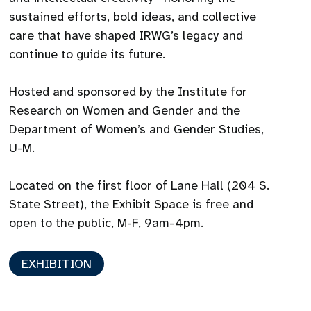
sustained efforts, bold ideas, and collective
care that have shaped IRWG’s legacy and
continue to guide its future.
Hosted and sponsored by the Institute for
Research on Women and Gender and the
Department of Women’s and Gender Studies,
U-M.
Located on the first floor of Lane Hall (204 S.
State Street), the Exhibit Space is free and
open to the public, M-F, 9am-4pm.
EXHIBITION