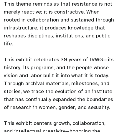
This theme reminds us that resistance is not
merely reactive; it is constructive. When
rooted in collaboration and sustained through
infrastructure, it produces knowledge that
reshapes disciplines, institutions, and public
life.
This exhibit celebrates 30 years of IRWG—its
history, its programs, and the people whose
vision and labor built it into what it is today.
Through archival materials, milestones, and
stories, we trace the evolution of an institute
that has continually expanded the boundaries
of research in women, gender, and sexuality.
This exhibit centers growth, collaboration,
and intellectual creativity—honoring the