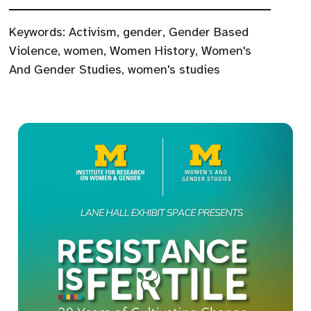
Keywords:
Activism
,
gender
,
Gender Based
Violence
,
women
,
Women History
,
Women's
And Gender Studies
,
women's studies