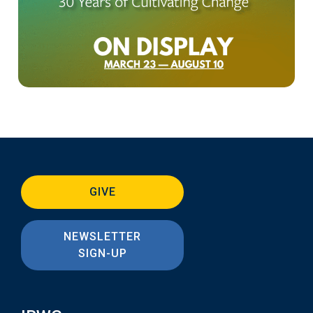
GIVE
NEWSLETTER
SIGN-UP