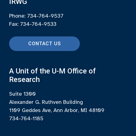
IRWG
Phone: 734-764-9537
Fax: 734-764-9533
CONTACT US
A Unit of the U-M Office of
Research
Suite 1300
Alexander G. Ruthven Building
1109 Geddes Ave, Ann Arbor, MI 48109
734-764-1185