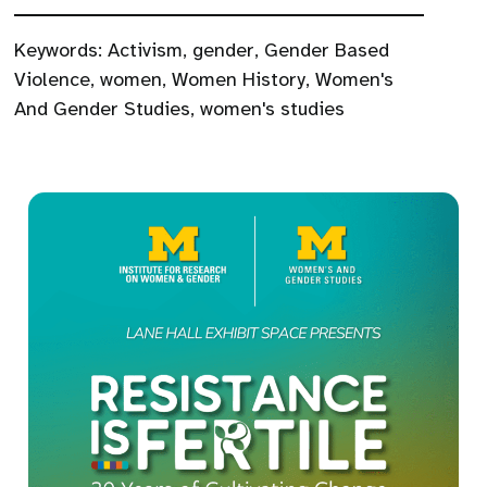
Keywords:
Activism
,
gender
,
Gender Based
Violence
,
women
,
Women History
,
Women's
And Gender Studies
,
women's studies