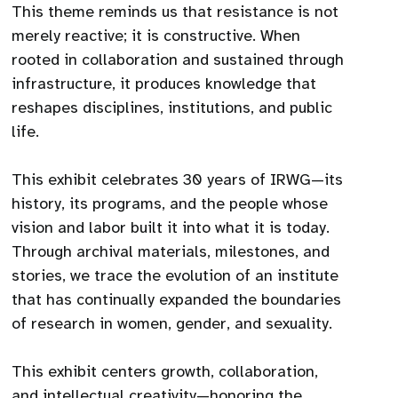
This theme reminds us that resistance is not
merely reactive; it is constructive. When
rooted in collaboration and sustained through
infrastructure, it produces knowledge that
reshapes disciplines, institutions, and public
life.
This exhibit celebrates 30 years of IRWG—its
history, its programs, and the people whose
vision and labor built it into what it is today.
Through archival materials, milestones, and
stories, we trace the evolution of an institute
that has continually expanded the boundaries
of research in women, gender, and sexuality.
This exhibit centers growth, collaboration,
and intellectual creativity—honoring the