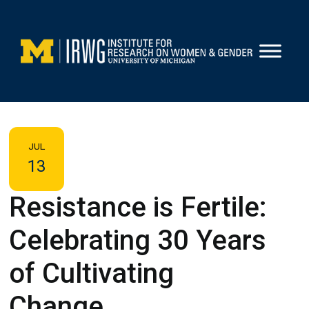
Skip
to
content
JUL
13
Resistance is Fertile:
Celebrating 30 Years
of Cultivating
Change