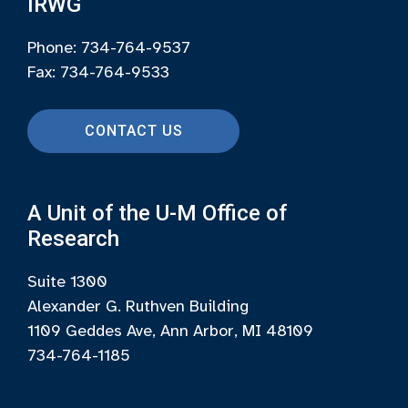
IRWG
Phone: 734-764-9537
Fax: 734-764-9533
CONTACT US
A Unit of the U-M Office of
Research
Suite 1300
Alexander G. Ruthven Building
1109 Geddes Ave, Ann Arbor, MI 48109
734-764-1185