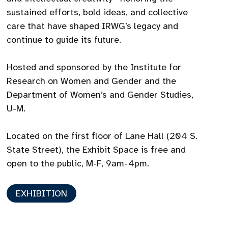
sustained efforts, bold ideas, and collective
care that have shaped IRWG’s legacy and
continue to guide its future.
Hosted and sponsored by the Institute for
Research on Women and Gender and the
Department of Women’s and Gender Studies,
U-M.
Located on the first floor of Lane Hall (204 S.
State Street), the Exhibit Space is free and
open to the public, M-F, 9am-4pm.
EXHIBITION