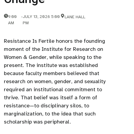
9:00
-
JULY 13, 2026 5:00
LANE HALL
AM
PM
Resistance Is Fertile honors the founding
moment of the Institute for Research on
Women & Gender, while speaking to the
present. The institute was established
because faculty members believed that
research on women, gender, and sexuality
required an institutional commitment to
thrive. That belief was itself a form of
resistance—to disciplinary silos, to
marginalization, to the idea that such
scholarship was peripheral.