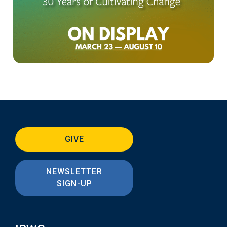
GIVE
NEWSLETTER
SIGN-UP