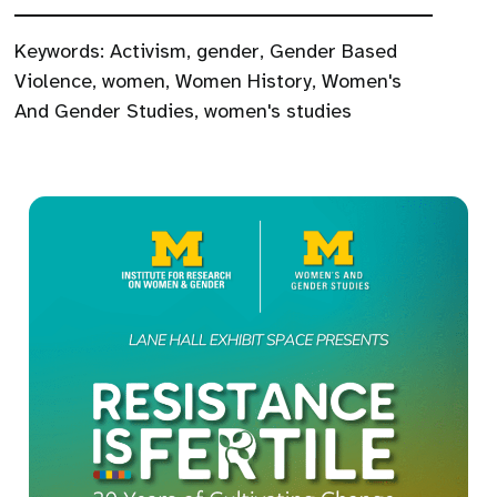
Keywords:
Activism
,
gender
,
Gender Based
Violence
,
women
,
Women History
,
Women's
And Gender Studies
,
women's studies