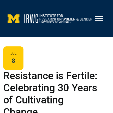
Skip
to
content
JUL
8
Resistance is Fertile:
Celebrating 30 Years
of Cultivating
Change