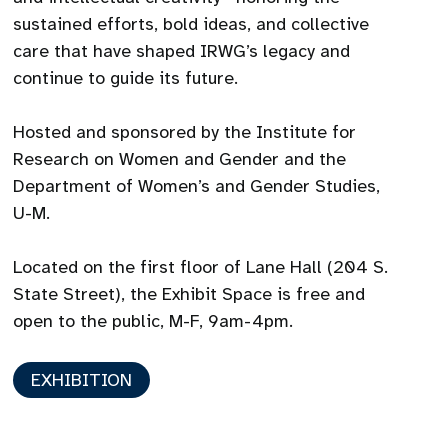
sustained efforts, bold ideas, and collective
care that have shaped IRWG’s legacy and
continue to guide its future.
Hosted and sponsored by the Institute for
Research on Women and Gender and the
Department of Women’s and Gender Studies,
U-M.
Located on the first floor of Lane Hall (204 S.
State Street), the Exhibit Space is free and
open to the public, M-F, 9am-4pm.
EXHIBITION