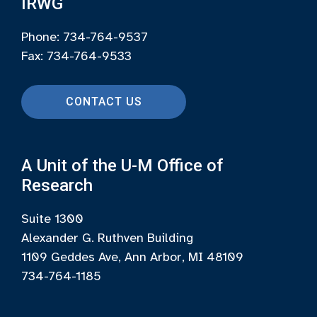
IRWG
Phone: 734-764-9537
Fax: 734-764-9533
CONTACT US
A Unit of the U-M Office of
Research
Suite 1300
Alexander G. Ruthven Building
1109 Geddes Ave, Ann Arbor, MI 48109
734-764-1185