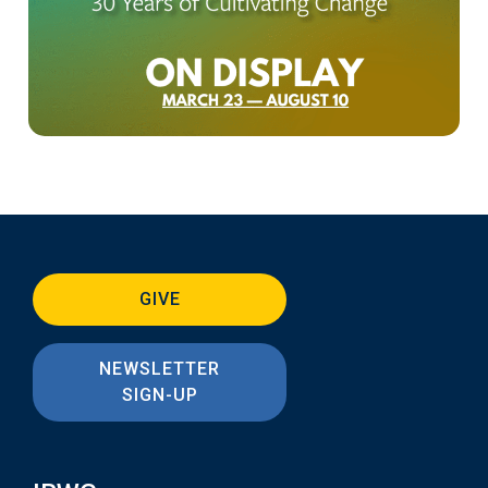
GIVE
NEWSLETTER
SIGN-UP