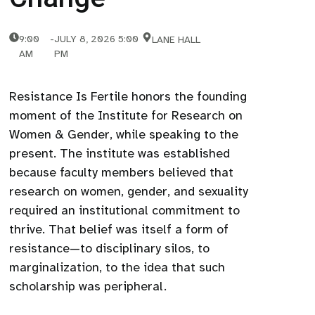
9:00
-
JULY 8, 2026 5:00
LANE HALL
AM
PM
Resistance Is Fertile honors the founding
moment of the Institute for Research on
Women & Gender, while speaking to the
present. The institute was established
because faculty members believed that
research on women, gender, and sexuality
required an institutional commitment to
thrive. That belief was itself a form of
resistance—to disciplinary silos, to
marginalization, to the idea that such
scholarship was peripheral.