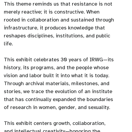
This theme reminds us that resistance is not
merely reactive; it is constructive. When
rooted in collaboration and sustained through
infrastructure, it produces knowledge that
reshapes disciplines, institutions, and public
life.
This exhibit celebrates 30 years of IRWG—its
history, its programs, and the people whose
vision and labor built it into what it is today.
Through archival materials, milestones, and
stories, we trace the evolution of an institute
that has continually expanded the boundaries
of research in women, gender, and sexuality.
This exhibit centers growth, collaboration,
and intellectual creativity—honoring the