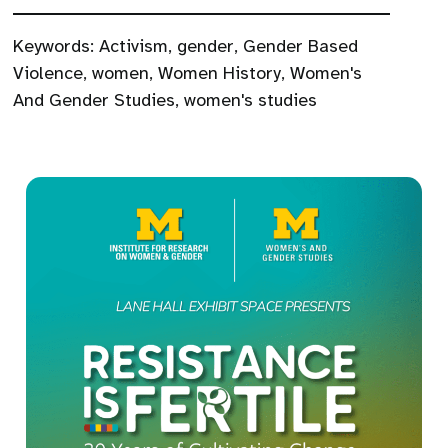
Keywords:
Activism
,
gender
,
Gender Based
Violence
,
women
,
Women History
,
Women's
And Gender Studies
,
women's studies