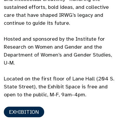
sustained efforts, bold ideas, and collective
care that have shaped IRWG’s legacy and
continue to guide its future.
Hosted and sponsored by the Institute for
Research on Women and Gender and the
Department of Women’s and Gender Studies,
U-M.
Located on the first floor of Lane Hall (204 S.
State Street), the Exhibit Space is free and
open to the public, M-F, 9am-4pm.
EXHIBITION