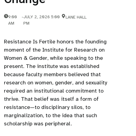
9:00
-
JULY 2, 2026 5:00
LANE HALL
AM
PM
Resistance Is Fertile honors the founding
moment of the Institute for Research on
Women & Gender, while speaking to the
present. The institute was established
because faculty members believed that
research on women, gender, and sexuality
required an institutional commitment to
thrive. That belief was itself a form of
resistance—to disciplinary silos, to
marginalization, to the idea that such
scholarship was peripheral.