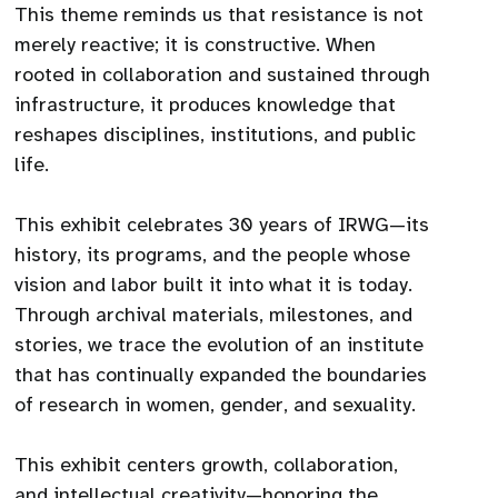
This theme reminds us that resistance is not
merely reactive; it is constructive. When
rooted in collaboration and sustained through
infrastructure, it produces knowledge that
reshapes disciplines, institutions, and public
life.
This exhibit celebrates 30 years of IRWG—its
history, its programs, and the people whose
vision and labor built it into what it is today.
Through archival materials, milestones, and
stories, we trace the evolution of an institute
that has continually expanded the boundaries
of research in women, gender, and sexuality.
This exhibit centers growth, collaboration,
and intellectual creativity—honoring the