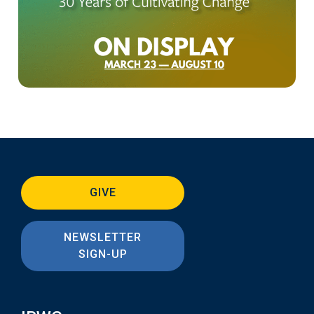
GIVE
NEWSLETTER
SIGN-UP