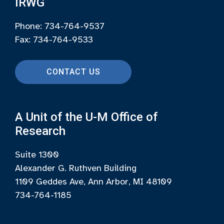
IRWG
Phone: 734-764-9537
Fax: 734-764-9533
CONTACT US
A Unit of the U-M Office of
Research
Suite 1300
Alexander G. Ruthven Building
1109 Geddes Ave, Ann Arbor, MI 48109
734-764-1185