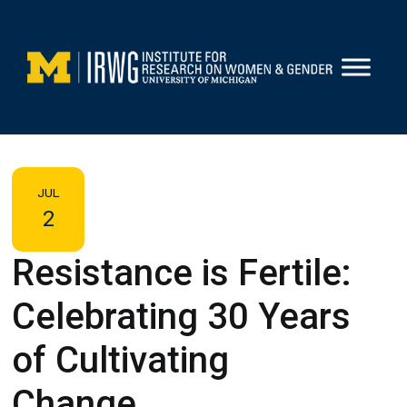
Skip
to
content
JUL
2
Resistance is Fertile:
Celebrating 30 Years
of Cultivating
Change