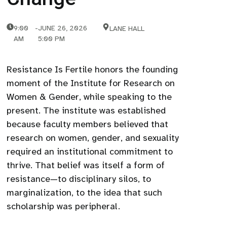
9:00
-
JUNE 26, 2026
LANE HALL
AM
5:00 PM
Resistance Is Fertile honors the founding
moment of the Institute for Research on
Women & Gender, while speaking to the
present. The institute was established
because faculty members believed that
research on women, gender, and sexuality
required an institutional commitment to
thrive. That belief was itself a form of
resistance—to disciplinary silos, to
marginalization, to the idea that such
scholarship was peripheral.