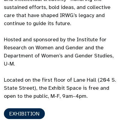
sustained efforts, bold ideas, and collective
care that have shaped IRWG’s legacy and
continue to guide its future.
Hosted and sponsored by the Institute for
Research on Women and Gender and the
Department of Women’s and Gender Studies,
U-M.
Located on the first floor of Lane Hall (204 S.
State Street), the Exhibit Space is free and
open to the public, M-F, 9am-4pm.
EXHIBITION