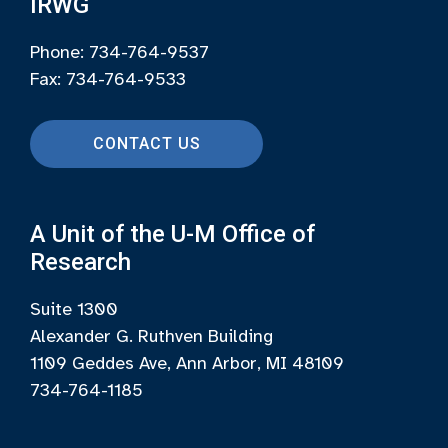
IRWG
Phone: 734-764-9537
Fax: 734-764-9533
CONTACT US
A Unit of the U-M Office of
Research
Suite 1300
Alexander G. Ruthven Building
1109 Geddes Ave, Ann Arbor, MI 48109
734-764-1185