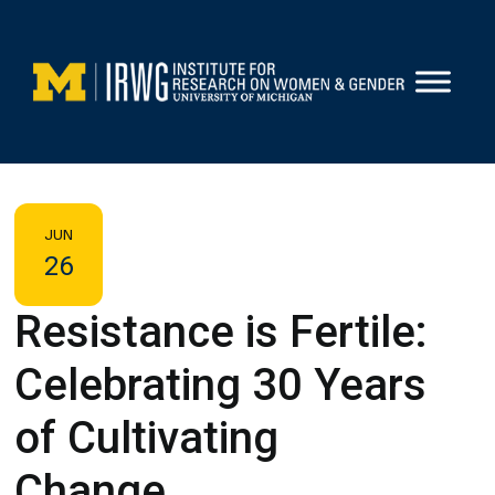
Skip
to
content
JUN
26
Resistance is Fertile:
Celebrating 30 Years
of Cultivating
Change