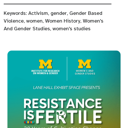
Keywords:
Activism
,
gender
,
Gender Based
Violence
,
women
,
Women History
,
Women's
And Gender Studies
,
women's studies