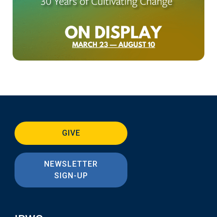
GIVE
NEWSLETTER
SIGN-UP