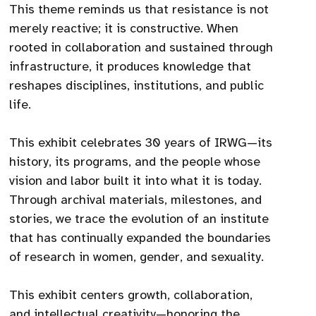
This theme reminds us that resistance is not
merely reactive; it is constructive. When
rooted in collaboration and sustained through
infrastructure, it produces knowledge that
reshapes disciplines, institutions, and public
life.
This exhibit celebrates 30 years of IRWG—its
history, its programs, and the people whose
vision and labor built it into what it is today.
Through archival materials, milestones, and
stories, we trace the evolution of an institute
that has continually expanded the boundaries
of research in women, gender, and sexuality.
This exhibit centers growth, collaboration,
and intellectual creativity—honoring the