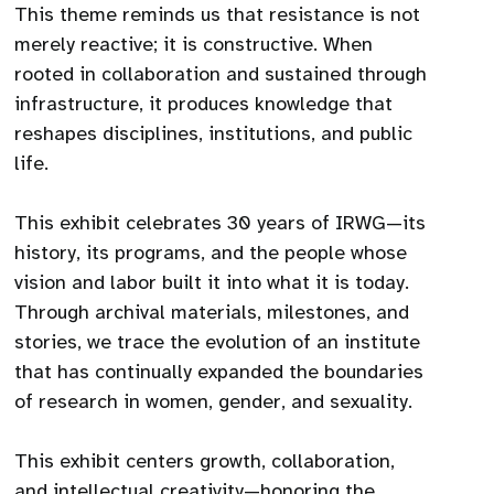
This theme reminds us that resistance is not
merely reactive; it is constructive. When
rooted in collaboration and sustained through
infrastructure, it produces knowledge that
reshapes disciplines, institutions, and public
life.
This exhibit celebrates 30 years of IRWG—its
history, its programs, and the people whose
vision and labor built it into what it is today.
Through archival materials, milestones, and
stories, we trace the evolution of an institute
that has continually expanded the boundaries
of research in women, gender, and sexuality.
This exhibit centers growth, collaboration,
and intellectual creativity—honoring the