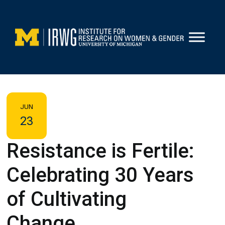
Skip
to
content
JUN
23
Resistance is Fertile:
Celebrating 30 Years
of Cultivating
Change