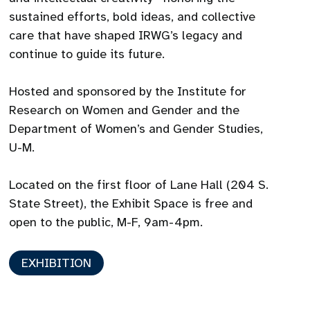
sustained efforts, bold ideas, and collective
care that have shaped IRWG’s legacy and
continue to guide its future.
Hosted and sponsored by the Institute for
Research on Women and Gender and the
Department of Women’s and Gender Studies,
U-M.
Located on the first floor of Lane Hall (204 S.
State Street), the Exhibit Space is free and
open to the public, M-F, 9am-4pm.
EXHIBITION