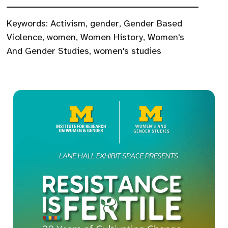
Keywords:
Activism
,
gender
,
Gender Based
Violence
,
women
,
Women History
,
Women's
And Gender Studies
,
women's studies