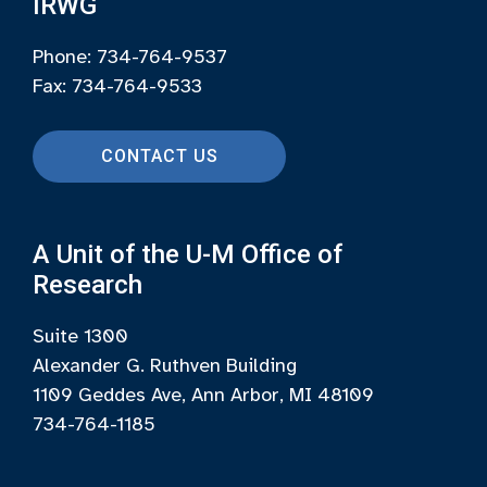
IRWG
Phone: 734-764-9537
Fax: 734-764-9533
CONTACT US
A Unit of the U-M Office of
Research
Suite 1300
Alexander G. Ruthven Building
1109 Geddes Ave, Ann Arbor, MI 48109
734-764-1185