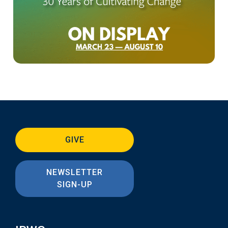
GIVE
NEWSLETTER
SIGN-UP