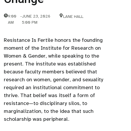
9:00
-
JUNE 23, 2026
LANE HALL
AM
5:00 PM
Resistance Is Fertile honors the founding
moment of the Institute for Research on
Women & Gender, while speaking to the
present. The institute was established
because faculty members believed that
research on women, gender, and sexuality
required an institutional commitment to
thrive. That belief was itself a form of
resistance—to disciplinary silos, to
marginalization, to the idea that such
scholarship was peripheral.