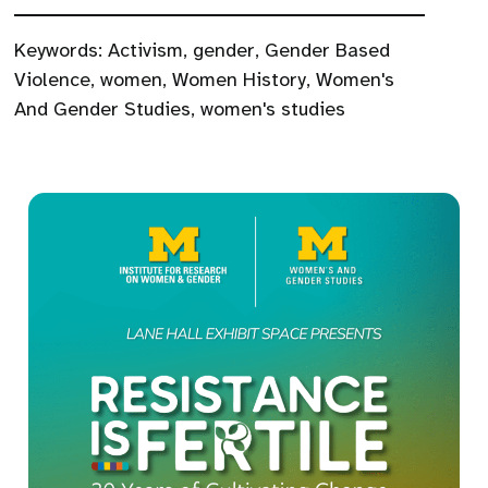
Keywords:
Activism
,
gender
,
Gender Based
Violence
,
women
,
Women History
,
Women's
And Gender Studies
,
women's studies