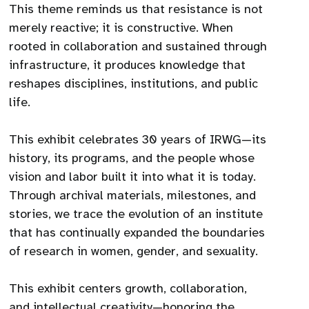
This theme reminds us that resistance is not
merely reactive; it is constructive. When
rooted in collaboration and sustained through
infrastructure, it produces knowledge that
reshapes disciplines, institutions, and public
life.
This exhibit celebrates 30 years of IRWG—its
history, its programs, and the people whose
vision and labor built it into what it is today.
Through archival materials, milestones, and
stories, we trace the evolution of an institute
that has continually expanded the boundaries
of research in women, gender, and sexuality.
This exhibit centers growth, collaboration,
and intellectual creativity—honoring the