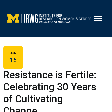
Skip
to
content
JUN
16
Resistance is Fertile:
Celebrating 30 Years
of Cultivating
Change