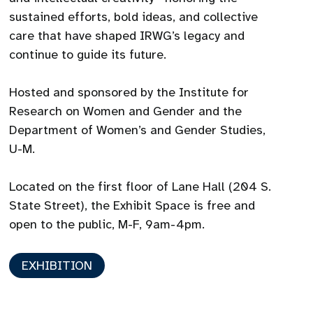
sustained efforts, bold ideas, and collective
care that have shaped IRWG’s legacy and
continue to guide its future.
Hosted and sponsored by the Institute for
Research on Women and Gender and the
Department of Women’s and Gender Studies,
U-M.
Located on the first floor of Lane Hall (204 S.
State Street), the Exhibit Space is free and
open to the public, M-F, 9am-4pm.
EXHIBITION