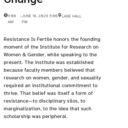
9:00
-
JUNE 16, 2026 5:00
LANE HALL
AM
PM
Resistance Is Fertile honors the founding
moment of the Institute for Research on
Women & Gender, while speaking to the
present. The institute was established
because faculty members believed that
research on women, gender, and sexuality
required an institutional commitment to
thrive. That belief was itself a form of
resistance—to disciplinary silos, to
marginalization, to the idea that such
scholarship was peripheral.