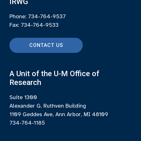
IRWG
Phone: 734-764-9537
Fax: 734-764-9533
CONTACT US
A Unit of the U-M Office of
Research
Suite 1300
Alexander G. Ruthven Building
1109 Geddes Ave, Ann Arbor, MI 48109
734-764-1185