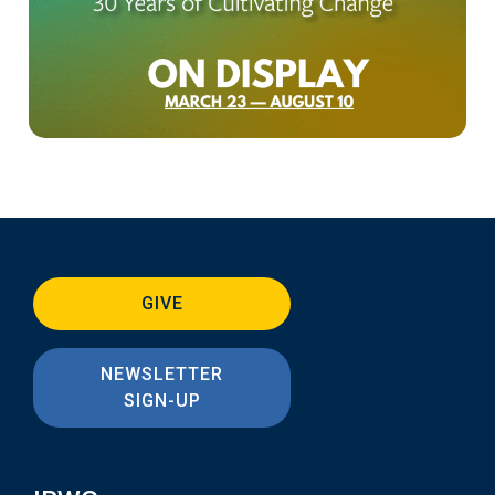
GIVE
NEWSLETTER
SIGN-UP