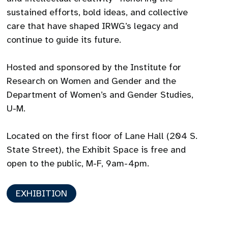
sustained efforts, bold ideas, and collective
care that have shaped IRWG’s legacy and
continue to guide its future.
Hosted and sponsored by the Institute for
Research on Women and Gender and the
Department of Women’s and Gender Studies,
U-M.
Located on the first floor of Lane Hall (204 S.
State Street), the Exhibit Space is free and
open to the public, M-F, 9am-4pm.
EXHIBITION