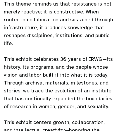
This theme reminds us that resistance is not
merely reactive; it is constructive. When
rooted in collaboration and sustained through
infrastructure, it produces knowledge that
reshapes disciplines, institutions, and public
life.
This exhibit celebrates 30 years of IRWG—its
history, its programs, and the people whose
vision and labor built it into what it is today.
Through archival materials, milestones, and
stories, we trace the evolution of an institute
that has continually expanded the boundaries
of research in women, gender, and sexuality.
This exhibit centers growth, collaboration,
and intellectual creativity—honoring the