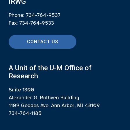
IRWG
Phone: 734-764-9537
Fax: 734-764-9533
CONTACT US
A Unit of the U-M Office of
Research
Suite 1300
Alexander G. Ruthven Building
1109 Geddes Ave, Ann Arbor, MI 48109
734-764-1185