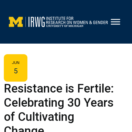
Skip
to
content
JUN
5
Resistance is Fertile:
Celebrating 30 Years
of Cultivating
Change