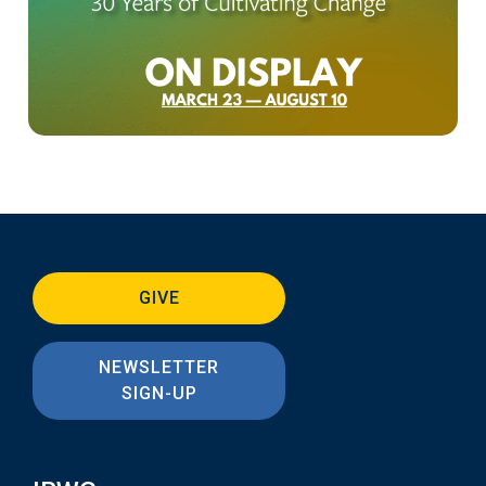
GIVE
NEWSLETTER
SIGN-UP