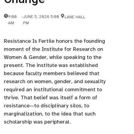
9:00
-
JUNE 5, 2026 5:00
LANE HALL
AM
PM
Resistance Is Fertile honors the founding
moment of the Institute for Research on
Women & Gender, while speaking to the
present. The institute was established
because faculty members believed that
research on women, gender, and sexuality
required an institutional commitment to
thrive. That belief was itself a form of
resistance—to disciplinary silos, to
marginalization, to the idea that such
scholarship was peripheral.