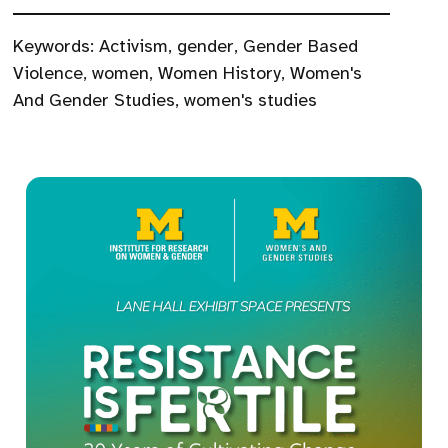
Keywords:
Activism
,
gender
,
Gender Based
Violence
,
women
,
Women History
,
Women's
And Gender Studies
,
women's studies