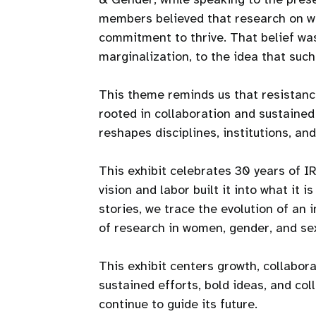
members believed that research on wo
commitment to thrive. That belief was 
marginalization, to the idea that suc
This theme reminds us that resistance
rooted in collaboration and sustained
reshapes disciplines, institutions, and 
This exhibit celebrates 30 years of 
vision and labor built it into what it 
stories, we trace the evolution of an 
of research in women, gender, and sex
This exhibit centers growth, collabora
sustained efforts, bold ideas, and co
continue to guide its future.