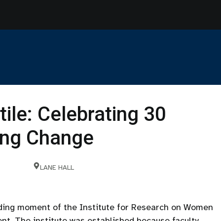
tile: Celebrating 30
ting Change
LANE HALL
nding moment of the Institute for Research on Women
nt. The institute was established because faculty