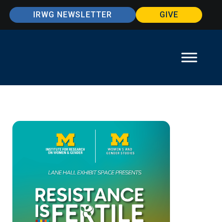
IRWG NEWSLETTER
GIVE