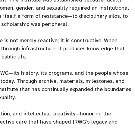
men, gender, and sexuality required an institutional
itself a form of resistance—to disciplinary silos, to
h scholarship was peripheral.
 is not merely reactive; it is constructive. When
 through infrastructure, it produces knowledge that
public life.
IRWG—its history, its programs, and the people whose
is today. Through archival materials, milestones, and
institute that has continually expanded the boundaries
uality.
tion, and intellectual creativity—honoring the
llective care that have shaped IRWG’s legacy and