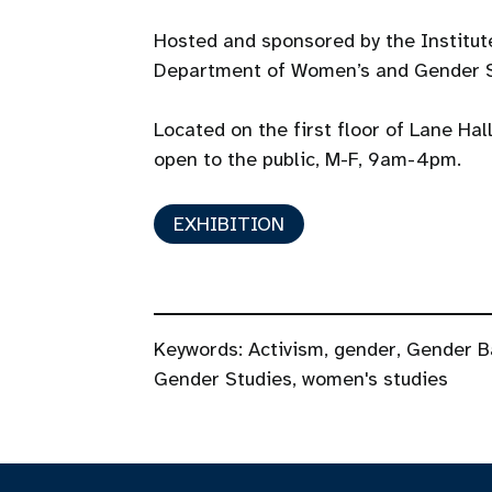
Hosted and sponsored by the Institu
Department of Women’s and Gender S
Located on the first floor of Lane Hal
open to the public, M-F, 9am-4pm.
EXHIBITION
Keywords:
Activism
,
gender
,
Gender B
Gender Studies
,
women's studies