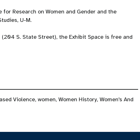
te for Research on Women and Gender and the
tudies, U-M.
l (204 S. State Street), the Exhibit Space is free and
ased Violence
,
women
,
Women History
,
Women's And