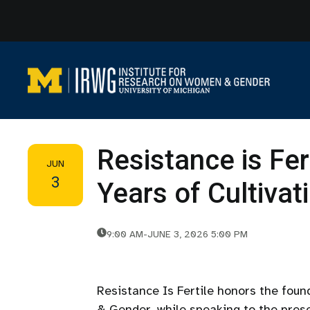
Skip
to
content
Resistance is Fer
JUN
3
Years of Cultiva
9:00 AM
-
JUNE 3, 2026 5:00 PM
Resistance Is Fertile honors the fou
& Gender, while speaking to the prese