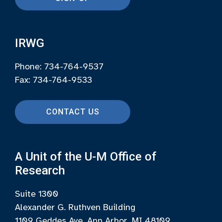
IRWG
Phone: 734-764-9537
Fax: 734-764-9533
CONTACT US
A Unit of the U-M Office of
Research
Suite 1300
Alexander G. Ruthven Building
1109 Geddes Ave, Ann Arbor, MI 48109