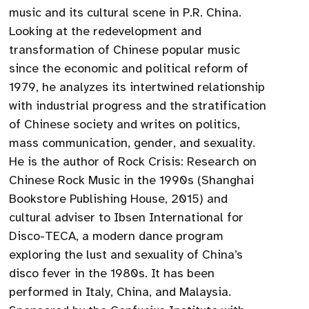
music and its cultural scene in P.R. China.
Looking at the redevelopment and
transformation of Chinese popular music
since the economic and political reform of
1979, he analyzes its intertwined relationship
with industrial progress and the stratification
of Chinese society and writes on politics,
mass communication, gender, and sexuality.
He is the author of Rock Crisis: Research on
Chinese Rock Music in the 1990s (Shanghai
Bookstore Publishing House, 2015) and
cultural adviser to Ibsen International for
Disco-TECA, a modern dance program
exploring the lust and sexuality of China’s
disco fever in the 1980s. It has been
performed in Italy, China, and Malaysia.