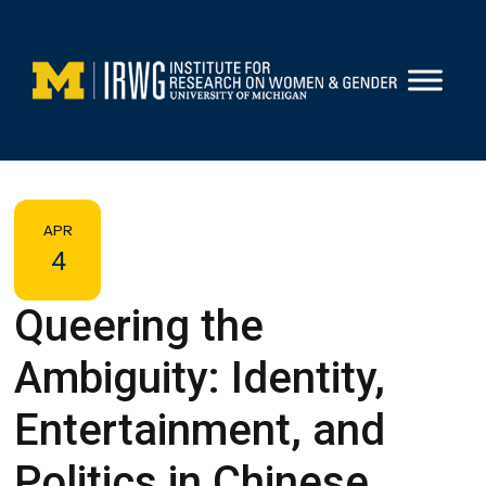
Skip
to
content
APR
4
Queering the
Ambiguity: Identity,
Entertainment, and
Politics in Chinese