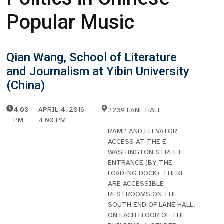
Popular Music
Qian Wang, School of Literature
and Journalism at Yibin University
(China)
4:00
-
APRIL 4, 2016
2239 LANE HALL
PM
4:00 PM
RAMP AND ELEVATOR
ACCESS AT THE E.
WASHINGTON STREET
ENTRANCE (BY THE
LOADING DOCK). THERE
ARE ACCESSIBLE
RESTROOMS ON THE
SOUTH END OF LANE HALL,
ON EACH FLOOR OF THE