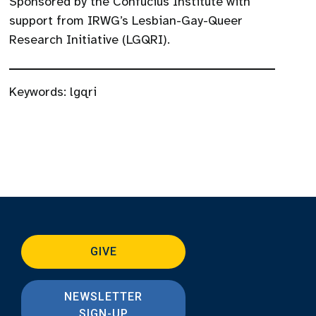
Sponsored by the Confucius Institute with
support from IRWG’s Lesbian-Gay-Queer
Research Initiative (LGQRI).
Keywords:
lgqri
GIVE
NEWSLETTER
SIGN-UP