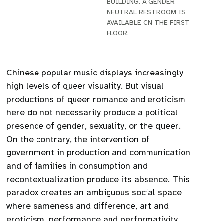
BUILDING. A GENDER
NEUTRAL RESTROOM IS
AVAILABLE ON THE FIRST
FLOOR.
Chinese popular music displays increasingly
high levels of queer visuality. But visual
productions of queer romance and eroticism
here do not necessarily produce a political
presence of gender, sexuality, or the queer.
On the contrary, the intervention of
government in production and communication
and of families in consumption and
recontextualization produce its absence. This
paradox creates an ambiguous social space
where sameness and difference, art and
eroticism, performance and performativity,