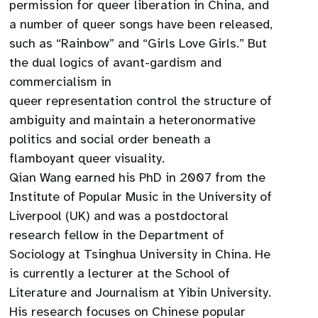
permission for queer liberation in China, and
a number of queer songs have been released,
such as “Rainbow” and “Girls Love Girls.” But
the dual logics of avant-gardism and
commercialism in
queer representation control the structure of
ambiguity and maintain a heteronormative
politics and social order beneath a
flamboyant queer visuality.
Qian Wang earned his PhD in 2007 from the
Institute of Popular Music in the University of
Liverpool (UK) and was a postdoctoral
research fellow in the Department of
Sociology at Tsinghua University in China. He
is currently a lecturer at the School of
Literature and Journalism at Yibin University.
His research focuses on Chinese popular