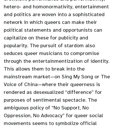
hetero- and homonormativity, entertainment
and politics are woven into a sophisticated
network in which queers can make their
political statements and opportunists can
capitalize on these for publicity and
popularity. The pursuit of stardom also
seduces queer musicians to compromise
through the entertainmentization of identity.
This allows them to break into the
mainstream market—on Sing My Song or The
Voice of China—where their queerness is
rendered as desexualized “difference” for
purposes of sentimental spectacle. The
ambiguous policy of “No Support, No
Oppression, No Advocacy” for queer social
movements seems to symbolize official