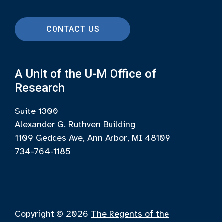
CONTACT US
A Unit of the U-M Office of
Research
Suite 1300
Alexander G. Ruthven Building
1109 Geddes Ave, Ann Arbor, MI 48109
734-764-1185
Copyright © 2026
The Regents of the