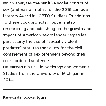
which analyzes the punitive social control of
sex (and was a finalist for the 2018 Lambda
Literary Award in LGBTQ Studies). In addition
to these book projects, Hoppe is also
researching and publishing on the growth and
impact of American sex offender registries,
particularly the use of “sexually violent
predator” statutes that allow for the civil
confinement of sex offenders beyond their
court-ordered sentence.
He earned his PhD in Sociology and Women’s
Studies from the University of Michigan in
2014.
Keywords:
books
,
lgqri