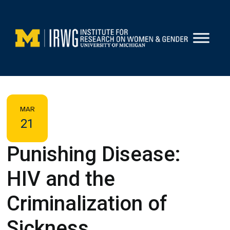
Skip
to
content
MAR
21
Punishing Disease:
HIV and the
Criminalization of
Sickness