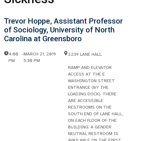
Trevor Hoppe, Assistant Professor
of Sociology, University of North
Carolina at Greensboro
4:00
-
MARCH 21, 2019
2239 LANE HALL
PM
5:30 PM
RAMP AND ELEVATOR
ACCESS AT THE E.
WASHINGTON STREET
ENTRANCE (BY THE
LOADING DOCK). THERE
ARE ACCESSIBLE
RESTROOMS ON THE
SOUTH END OF LANE HALL,
ON EACH FLOOR OF THE
BUILDING. A GENDER
NEUTRAL RESTROOM IS
AVAILABLE ON THE FIRST