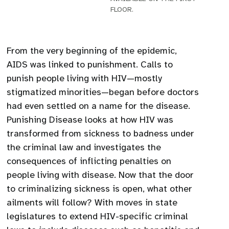
FLOOR.
From the very beginning of the epidemic,
AIDS was linked to punishment. Calls to
punish people living with HIV—mostly
stigmatized minorities—began before doctors
had even settled on a name for the disease.
Punishing Disease looks at how HIV was
transformed from sickness to badness under
the criminal law and investigates the
consequences of inflicting penalties on
people living with disease. Now that the door
to criminalizing sickness is open, what other
ailments will follow? With moves in state
legislatures to extend HIV-specific criminal