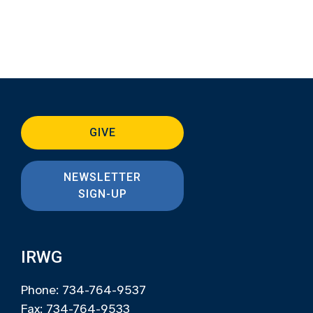
GIVE
NEWSLETTER
SIGN-UP
IRWG
Phone: 734-764-9537
Fax: 734-764-9533