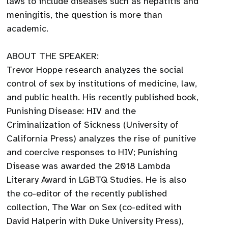
laws to include diseases such as hepatitis and
meningitis, the question is more than
academic.
ABOUT THE SPEAKER:
Trevor Hoppe research analyzes the social
control of sex by institutions of medicine, law,
and public health. His recently published book,
Punishing Disease: HIV and the
Criminalization of Sickness (University of
California Press) analyzes the rise of punitive
and coercive responses to HIV; Punishing
Disease was awarded the 2018 Lambda
Literary Award in LGBTQ Studies. He is also
the co-editor of the recently published
collection, The War on Sex (co-edited with
David Halperin with Duke University Press),