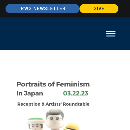
IRWG NEWSLETTER
GIVE