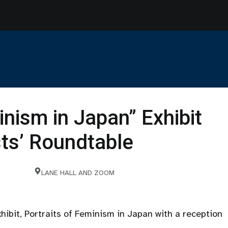
inism in Japan” Exhibit
sts’ Roundtable
LANE HALL AND ZOOM
xhibit, Portraits of Feminism in Japan with a reception