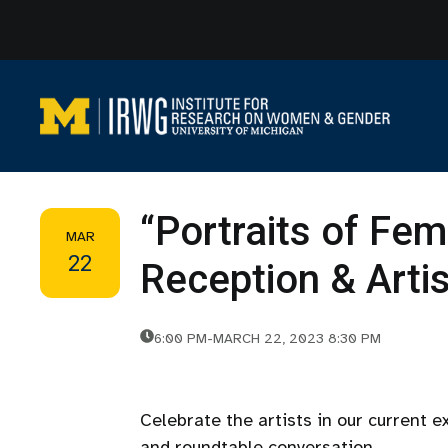
Skip
to
content
“Portraits of Fem
MAR
22
Reception & Arti
6:00 PM
-
MARCH 22, 2023 8:30 PM
Celebrate the artists in our current e
and roundtable conversation.