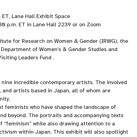
 ET, Lane Hall Exhibit Space
8:30 p.m. ET in Lane Hall 2239 or on Zoom
stitute for Research on Women & Gender (IRWG), the
e Department of Women’s & Gender Studies and
siting Leaders Fund .
y nine incredible contemporary artists. The involved
s, and artists based in Japan, all of whom are
nity.
ght feminists who have shaped the landscape of
and beyond. The portraits and accompanying texts
f “feminism” while also drawing attention to a
ctivism within Japan. This exhibit will also spotlight