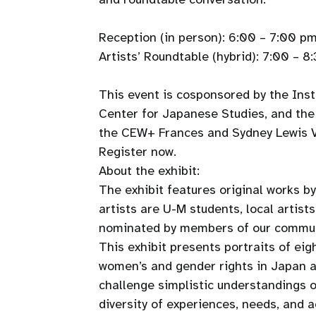
Reception (in person): 6:00 – 7:00 pm
Artists’ Roundtable (hybrid): 7:00 – 
This event is cosponsored by the In
Center for Japanese Studies, and th
the CEW+ Frances and Sydney Lewis Vi
Register now.
About the exhibit:
The exhibit features original works b
artists are U-M students, local artist
nominated by members of our commu
This exhibit presents portraits of ei
women’s and gender rights in Japan 
challenge simplistic understandings o
diversity of experiences, needs, and a