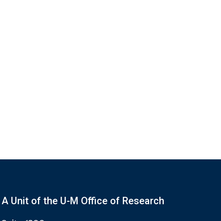
A Unit of the U-M Office of Research