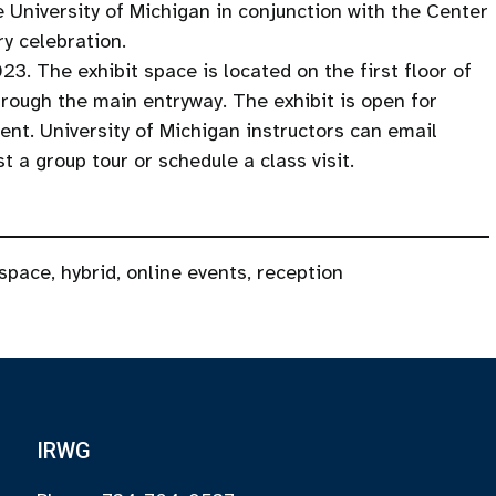
e University of Michigan in conjunction with the Center
ry celebration.
23. The exhibit space is located on the first floor of
rough the main entryway. The exhibit is open for
t. University of Michigan instructors can email
 a group tour or schedule a class visit.
 space
,
hybrid
,
online events
,
reception
IRWG