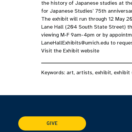
the history of Japanese studies at th
for Japanese Studies’ 75th anniversa
The exhibit will run through 12 May 20
Lane Hall (204 South State Street) th
viewing M-F 9am-4pm or by appointmen
LaneHallExhibits@umich.edu to request
Visit the Exhibit website
Keywords:
art
,
artists
,
exhibit
,
exhibit
GIVE