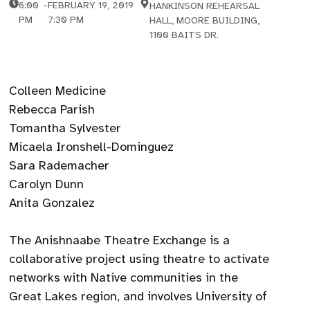
6:00
-
FEBRUARY 19, 2019
HANKINSON REHEARSAL
PM
7:30 PM
HALL, MOORE BUILDING,
1100 BAITS DR.
Colleen Medicine
Rebecca Parish
Tomantha Sylvester
Micaela Ironshell-Dominguez
Sara Rademacher
Carolyn Dunn
Anita Gonzalez
The Anishnaabe Theatre Exchange is a
collaborative project using theatre to activate
networks with Native communities in the
Great Lakes region, and involves University of