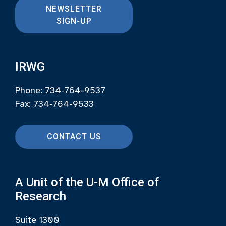
NEWSLETTER
SIGN-UP
IRWG
Phone: 734-764-9537
Fax: 734-764-9533
CONTACT US
A Unit of the U-M Office of
Research
Suite 1300