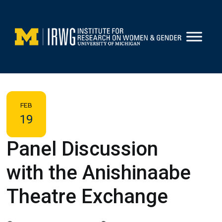
Skip
to
content
FEB
19
Panel Discussion
with the Anishinaabe
Theatre Exchange