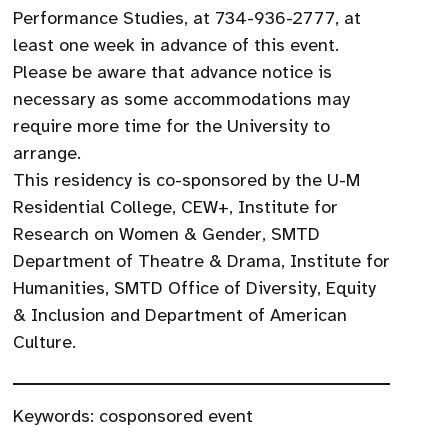
Performance Studies, at 734-936-2777, at
least one week in advance of this event.
Please be aware that advance notice is
necessary as some accommodations may
require more time for the University to
arrange.
This residency is co-sponsored by the U-M
Residential College, CEW+, Institute for
Research on Women & Gender, SMTD
Department of Theatre & Drama, Institute for
Humanities, SMTD Office of Diversity, Equity
& Inclusion and Department of American
Culture.
Keywords:
cosponsored event