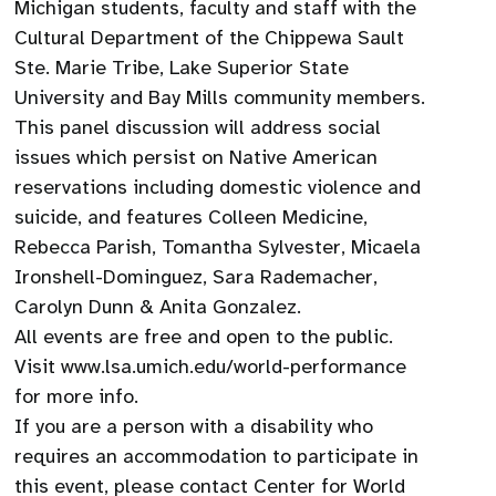
Michigan students, faculty and staff with the
Cultural Department of the Chippewa Sault
Ste. Marie Tribe, Lake Superior State
University and Bay Mills community members.
This panel discussion will address social
issues which persist on Native American
reservations including domestic violence and
suicide, and features Colleen Medicine,
Rebecca Parish, Tomantha Sylvester, Micaela
Ironshell-Dominguez, Sara Rademacher,
Carolyn Dunn & Anita Gonzalez.
All events are free and open to the public.
Visit www.lsa.umich.edu/world-performance
for more info.
If you are a person with a disability who
requires an accommodation to participate in
this event, please contact Center for World