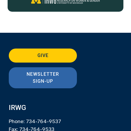
GIVE
NEWSLETTER
SIGN-UP
IRWG
Phone: 734-764-9537
Fax: 734-764-9533