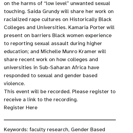
on the harms of “low level” unwanted sexual
touching. Saida Grundy will share her work on
racialized rape cultures on Historically Black
Colleges and Universities. Kamaria Porter will
present on barriers Black women experience
to reporting sexual assault during higher
education; and Michelle Munro Kramer will
share recent work on how colleges and
universities in Sub-Saharan Africa have
responded to sexual and gender based
violence.
This event will be recorded. Please register to
receive a link to the recording.
Register Here
Keywords:
faculty research
,
Gender Based