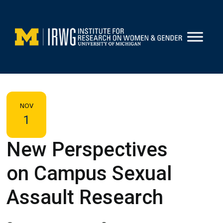
Skip
to
content
NOV
1
New Perspectives
on Campus Sexual
Assault Research