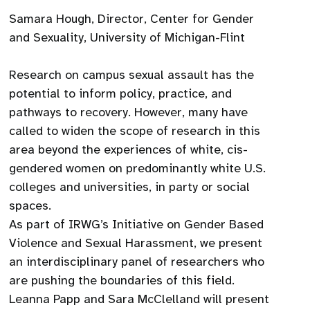
Samara Hough, Director, Center for Gender
and Sexuality, University of Michigan-Flint
Research on campus sexual assault has the
potential to inform policy, practice, and
pathways to recovery. However, many have
called to widen the scope of research in this
area beyond the experiences of white, cis-
gendered women on predominantly white U.S.
colleges and universities, in party or social
spaces.
As part of IRWG’s Initiative on Gender Based
Violence and Sexual Harassment, we present
an interdisciplinary panel of researchers who
are pushing the boundaries of this field.
Leanna Papp and Sara McClelland will present