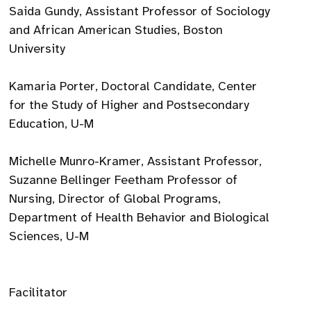
Saida Gundy, Assistant Professor of Sociology
and African American Studies, Boston
University
Kamaria Porter, Doctoral Candidate, Center
for the Study of Higher and Postsecondary
Education, U-M
Michelle Munro-Kramer, Assistant Professor,
Suzanne Bellinger Feetham Professor of
Nursing, Director of Global Programs,
Department of Health Behavior and Biological
Sciences, U-M
Facilitator