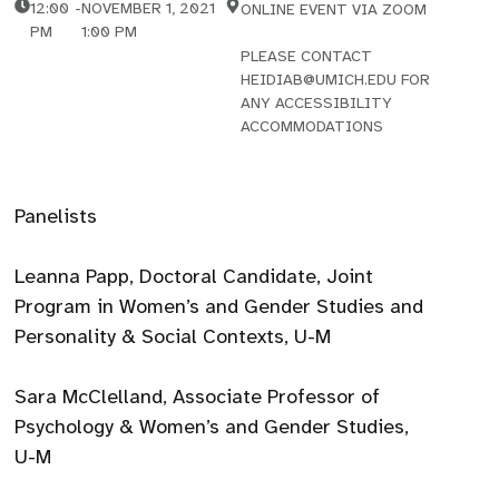
12:00
-
NOVEMBER 1, 2021
ONLINE EVENT VIA ZOOM
PM
1:00 PM
PLEASE CONTACT
HEIDIAB@UMICH.EDU FOR
ANY ACCESSIBILITY
ACCOMMODATIONS
Panelists
Leanna Papp, Doctoral Candidate, Joint
Program in Women’s and Gender Studies and
Personality & Social Contexts, U-M
Sara McClelland, Associate Professor of
Psychology & Women’s and Gender Studies,
U-M