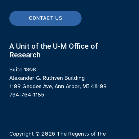
CONTACT US
A Unit of the U-M Office of
Research
Suite 1300
Alexander G. Ruthven Building
1109 Geddes Ave, Ann Arbor, MI 48109
734-764-1185
Copyright © 2026
The Regents of the