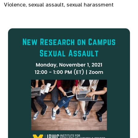
Violence
,
sexual assault
,
sexual harassment