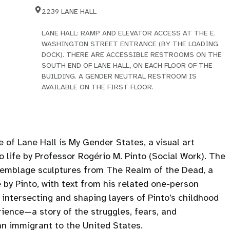
2239 LANE HALL
LANE HALL: RAMP AND ELEVATOR ACCESS AT THE E.
WASHINGTON STREET ENTRANCE (BY THE LOADING
DOCK). THERE ARE ACCESSIBLE RESTROOMS ON THE
SOUTH END OF LANE HALL, ON EACH FLOOR OF THE
BUILDING. A GENDER NEUTRAL RESTROOM IS
AVAILABLE ON THE FIRST FLOOR.
e of Lane Hall is My Gender States, a visual art
 life by Professor Rogério M. Pinto (Social Work). The
semblage sculptures from The Realm of the Dead, a
 by Pinto, with text from his related one-person
 intersecting and shaping layers of Pinto’s childhood
rience—a story of the struggles, fears, and
n immigrant to the United States.