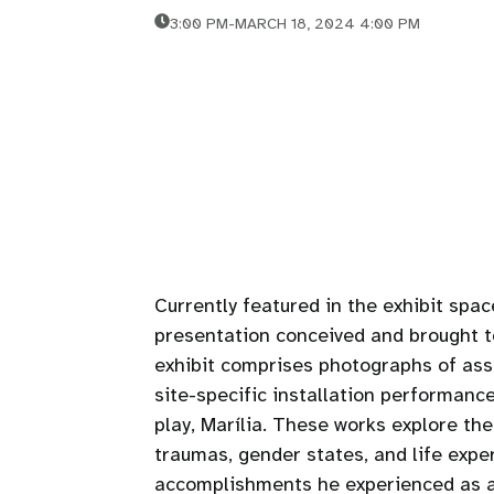
3:00 PM
-
MARCH 18, 2024 4:00 PM
Currently featured in the exhibit spac
presentation conceived and brought to
exhibit comprises photographs of as
site-specific installation performance
play, Marília. These works explore the
traumas, gender states, and life expe
accomplishments he experienced as a