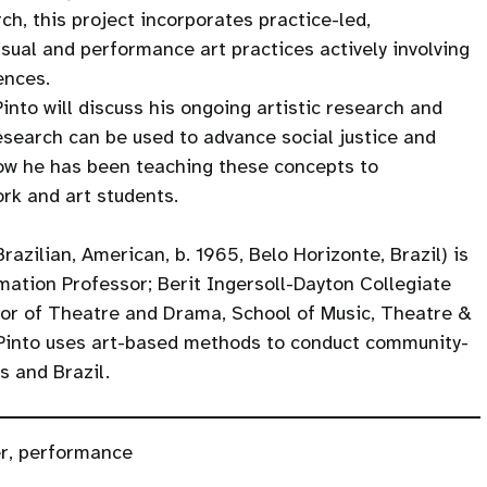
ch, this project incorporates practice-led,
ual and performance art practices actively involving
iences.
Pinto will discuss his ongoing artistic research and
esearch can be used to advance social justice and
 how he has been teaching these concepts to
rk and art students.
razilian, American, b. 1965, Belo Horizonte, Brazil) is
rmation Professor; Berit Ingersoll-Dayton Collegiate
sor of Theatre and Drama, School of Music, Theatre &
. Pinto uses art-based methods to conduct community-
s and Brazil.
r
,
performance