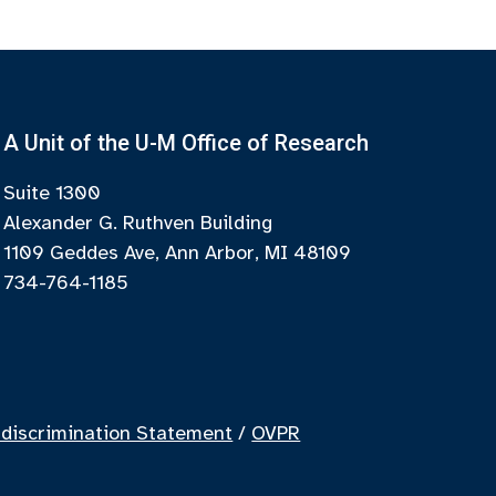
A Unit of the U-M Office of Research
Suite 1300
Alexander G. Ruthven Building
1109 Geddes Ave, Ann Arbor, MI 48109
734-764-1185
discrimination Statement
/
OVPR