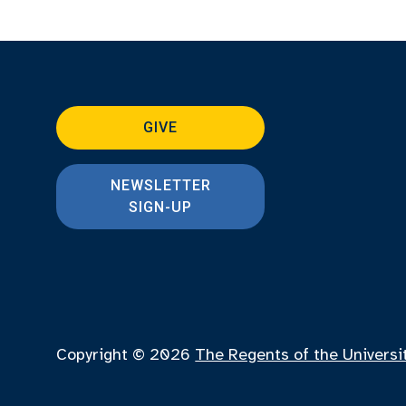
GIVE
NEWSLETTER
SIGN-UP
Copyright © 2026
The Regents of the Universi