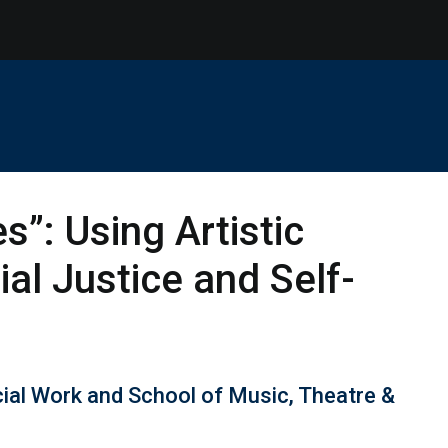
”: Using Artistic
al Justice and Self-
cial Work and School of Music, Theatre &