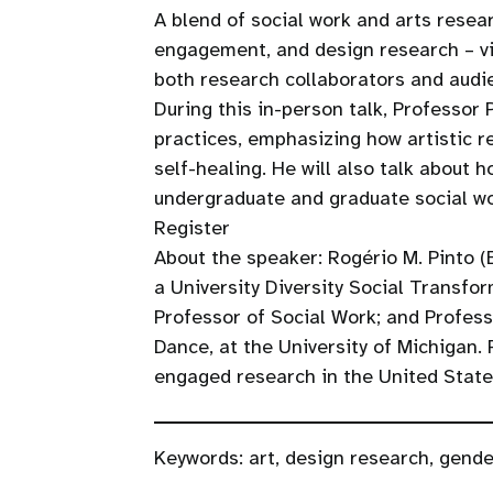
A blend of social work and arts resear
engagement, and design research – vis
both research collaborators and aud
During this in-person talk, Professor 
practices, emphasizing how artistic r
self-healing. He will also talk about
undergraduate and graduate social wo
Register
About the speaker: Rogério M. Pinto (B
a University Diversity Social Transfo
Professor of Social Work; and Profes
Dance, at the University of Michigan
engaged research in the United State
Keywords:
art
,
design research
,
gende