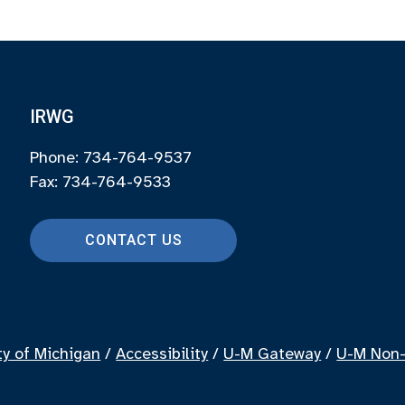
IRWG
Phone: 734-764-9537
Fax: 734-764-9533
CONTACT US
ty of Michigan
/
Accessibility
/
U-M Gateway
/
U-M Non-