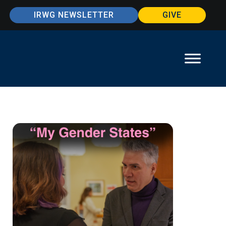
IRWG NEWSLETTER
GIVE