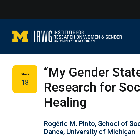
Skip
to
content
“My Gender States
MAR
18
Research for Soci
Healing
Rogério M. Pinto, School of So
Dance, University of Michigan