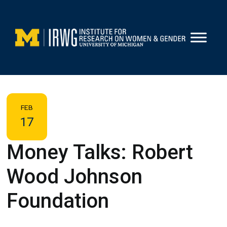
Skip
to
content
FEB
17
Money Talks: Robert
Wood Johnson
Foundation