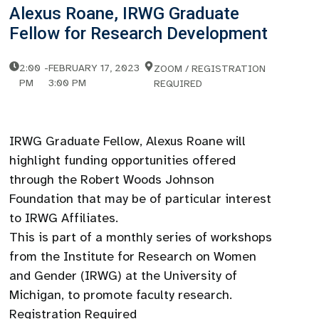
Alexus Roane, IRWG Graduate
Fellow for Research Development
2:00
-
FEBRUARY 17, 2023
ZOOM / REGISTRATION
PM
3:00 PM
REQUIRED
IRWG Graduate Fellow, Alexus Roane will
highlight funding opportunities offered
through the Robert Woods Johnson
Foundation that may be of particular interest
to IRWG Affiliates.
This is part of a monthly series of workshops
from the Institute for Research on Women
and Gender (IRWG) at the University of
Michigan, to promote faculty research.
Registration Required