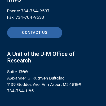
Phone: 734-764-9537
Fax: 734-764-9533
CONTACT US
A Unit of the U-M Office of
Research
Suite 1300
Alexander G. Ruthven Building
1109 Geddes Ave, Ann Arbor, MI 48109
734-764-1185