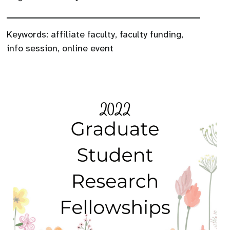
Keywords:
affiliate faculty
,
faculty funding
,
info session
,
online event