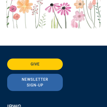
GIVE
NEWSLETTER
SIGN-UP
IRWG