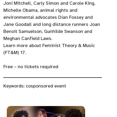
Joni Mitchell, Carly Simon and Carole King,
Michelle Obama, animal rights and
environmental advocates Dian Fossey and
Jane Goodall and long distance runners Joan
Benoit Samuelson, Gunhilde Swanson and
Meghan Canfield Laws.
Learn more about Feminist Theory & Music
(FT&M) 17.
Free – no tickets required
Keywords:
cosponsored event