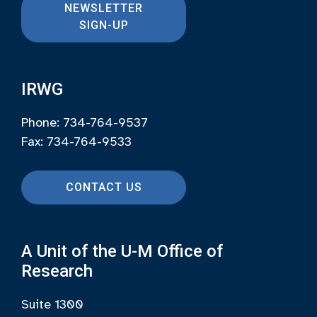
NEWSLETTER
SIGN-UP
IRWG
Phone: 734-764-9537
Fax: 734-764-9533
CONTACT US
A Unit of the U-M Office of
Research
Suite 1300