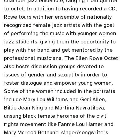
chamber jazz ensemble, ranging from quintet
to octet. In addition to having recorded a CD,
Rowe tours with her ensemble of nationally
recognized female jazz artists with the goal
of performing the music with younger women
jazz students, giving them the opportunity to
play with her band and get mentored by the
professional musicians. The Ellen Rowe Octet
also hosts discussion groups devoted to
issues of gender and sexuality in order to
foster dialogue and empower young women.
Some of the women included in the portraits
include Mary Lou Williams and Geri Allen,
Billie Jean King and Martina Navratilova,
unsung black female heroines of the civil
rights movement like Fannie Lou Hamer and
Mary McLeod Bethune, singer/songwriters