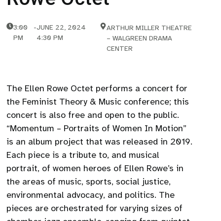
3:00
-
JUNE 22, 2024
ARTHUR MILLER THEATRE
PM
4:30 PM
– WALGREEN DRAMA
CENTER
The Ellen Rowe Octet performs a concert for
the Feminist Theory & Music conference; this
concert is also free and open to the public.
“Momentum – Portraits of Women In Motion”
is an album project that was released in 2019.
Each piece is a tribute to, and musical
portrait, of women heroes of Ellen Rowe’s in
the areas of music, sports, social justice,
environmental advocacy, and politics. The
pieces are orchestrated for varying sizes of