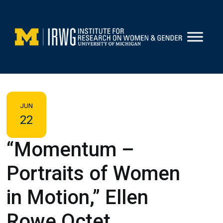
Skip
to
content
JUN
22
“Momentum –
Portraits of Women
in Motion,” Ellen
Rowe Octet