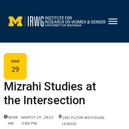
Skip
to
content
MAR
29
Mizrahi Studies at
the Intersection
10:00
-
MARCH 29, 2023
2ND FLOOR MICHIGAN
AM
5:00 PM
LEAGUE