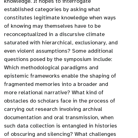
knowledge. It hopes to interrogate
established categories by asking what
constitutes legitimate knowledge when ways
of knowing may themselves have to be
reconceptualized in a discursive climate
saturated with hierarchical, exclusionary, and
even violent assumptions? Some additional
questions posed by the symposium include:
Which methodological paradigms and
epistemic frameworks enable the shaping of
fragmented memories into a broader and
more relational narrative? What kind of
obstacles do scholars face in the process of
carrying out research involving archival
documentation and oral transmission, when
such data collection is entangled in histories
of obscuring and silencing? What challenges