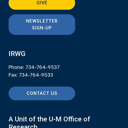
GIVE
NEWSLETTER
SIGN-UP
IRWG
Phone: 734-764-9537
Fax: 734-764-9533
CONTACT US
A Unit of the U-M Office of
Research