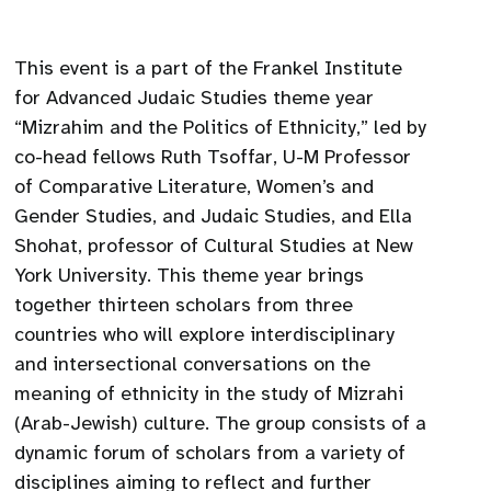
This event is a part of the Frankel Institute
for Advanced Judaic Studies theme year
“Mizrahim and the Politics of Ethnicity,” led by
co-head fellows Ruth Tsoffar, U-M Professor
of Comparative Literature, Women’s and
Gender Studies, and Judaic Studies, and Ella
Shohat, professor of Cultural Studies at New
York University. This theme year brings
together thirteen scholars from three
countries who will explore interdisciplinary
and intersectional conversations on the
meaning of ethnicity in the study of Mizrahi
(Arab-Jewish) culture. The group consists of a
dynamic forum of scholars from a variety of
disciplines aiming to reflect and further