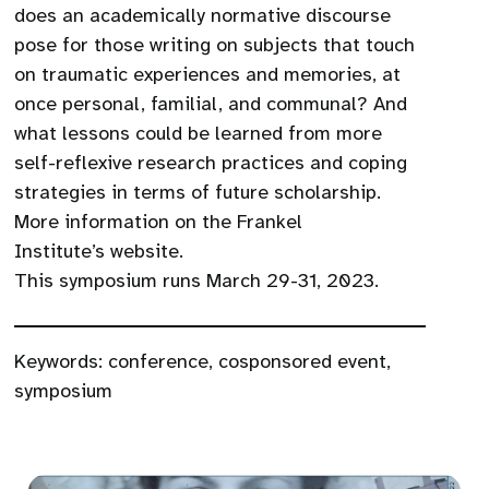
does an academically normative discourse
pose for those writing on subjects that touch
on traumatic experiences and memories, at
once personal, familial, and communal? And
what lessons could be learned from more
self-reflexive research practices and coping
strategies in terms of future scholarship.
More information on the Frankel
Institute’s website.
This symposium runs March 29-31, 2023.
Keywords:
conference
,
cosponsored event
,
symposium