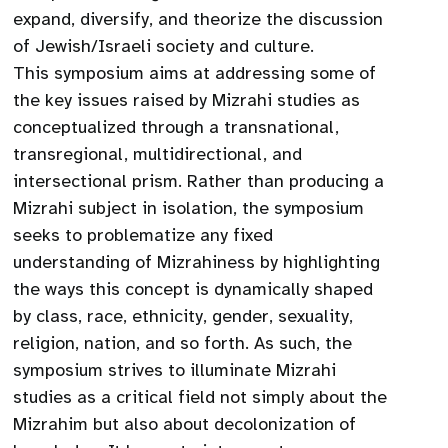
expand, diversify, and theorize the discussion
of Jewish/Israeli society and culture.
This symposium aims at addressing some of
the key issues raised by Mizrahi studies as
conceptualized through a transnational,
transregional, multidirectional, and
intersectional prism. Rather than producing a
Mizrahi subject in isolation, the symposium
seeks to problematize any fixed
understanding of Mizrahiness by highlighting
the ways this concept is dynamically shaped
by class, race, ethnicity, gender, sexuality,
religion, nation, and so forth. As such, the
symposium strives to illuminate Mizrahi
studies as a critical field not simply about the
Mizrahim but also about decolonization of