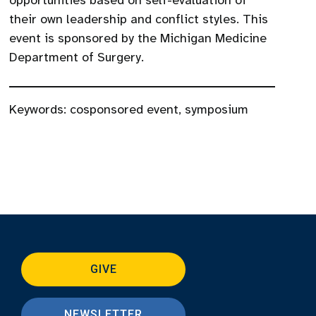
opportunities based on self-evaluation of
their own leadership and conflict styles. This
event is sponsored by the Michigan Medicine
Department of Surgery.
Keywords:
cosponsored event
,
symposium
GIVE
NEWSLETTER