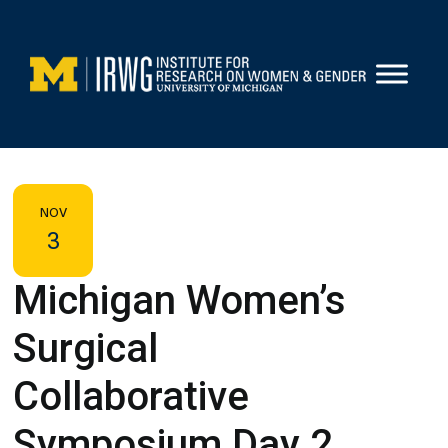
Skip
to
content
NOV
3
Michigan Women’s
Surgical
Collaborative
Symposium Day 2