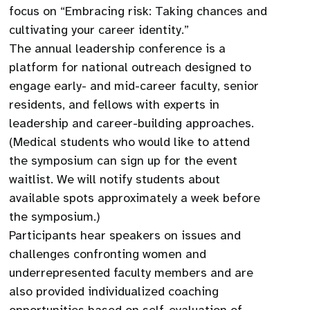
focus on “Embracing risk: Taking chances and
cultivating your career identity.”
The annual leadership conference is a
platform for national outreach designed to
engage early- and mid-career faculty, senior
residents, and fellows with experts in
leadership and career-building approaches.
(Medical students who would like to attend
the symposium can sign up for the event
waitlist. We will notify students about
available spots approximately a week before
the symposium.)
Participants hear speakers on issues and
challenges confronting women and
underrepresented faculty members and are
also provided individualized coaching