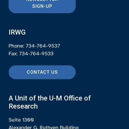
SIGN-UP
IRWG
Phone: 734-764-9537
Fax: 734-764-9533
CONTACT US
A Unit of the U-M Office of
Research
Suite 1300
Alexander G. Ruthven Building