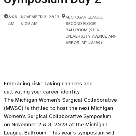
8:00
-
NOVEMBER 3, 2023
MICHIGAN LEAGUE
AM
8:00 AM
SECOND FLOOR
BALLROOM (911 N.
UNIVERSITY AVENUE ANN
ARBOR, MI 48109)
Embracing risk: Taking chances and
cultivating your career identity
The Michigan Women’s Surgical Collaborative
(MWSC) is thrilled to host the next Michigan
Women’s Surgical Collaborative Symposium
on November 2 & 3, 2023 at the Michigan
League, Ballroom. This year’s symposium will