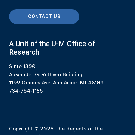
CONTACT US
A Unit of the U-M Office of
Research
Suite 1300
Alexander G. Ruthven Building
1109 Geddes Ave, Ann Arbor, MI 48109
734-764-1185
Copyright © 2026
The Regents of the