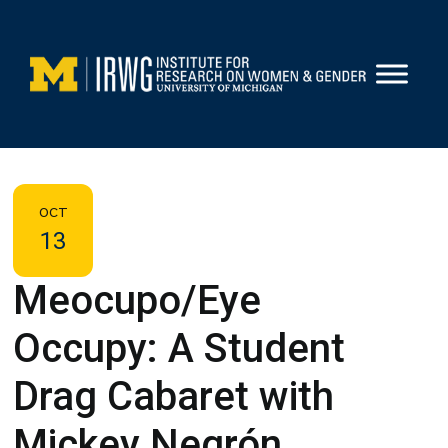
Skip
to
content
OCT
13
Meocupo/Eye
Occupy: A Student
Drag Cabaret with
Mickey Negrón