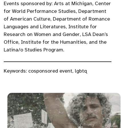
Events sponsored by: Arts at Michigan, Center
for World Performance Studies, Department
of American Culture, Department of Romance
Languages and Literatures, Institute for
Research on Women and Gender, LSA Dean’s
Office, Institute for the Humanities, and the
Latina/o Studies Program.
Keywords:
cosponsored event
,
lgbtq