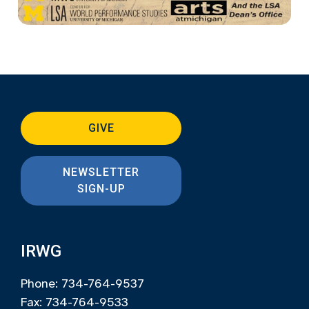
GIVE
NEWSLETTER
SIGN-UP
IRWG
Phone: 734-764-9537
Fax: 734-764-9533