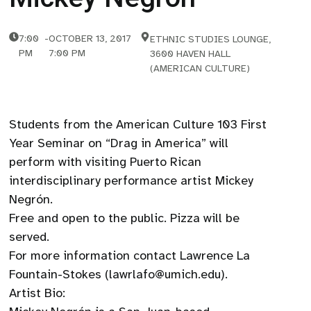
7:00
-
OCTOBER 13, 2017
ETHNIC STUDIES LOUNGE,
PM
7:00 PM
3600 HAVEN HALL
(AMERICAN CULTURE)
Students from the American Culture 103 First
Year Seminar on “Drag in America” will
perform with visiting Puerto Rican
interdisciplinary performance artist Mickey
Negrón.
Free and open to the public. Pizza will be
served.
For more information contact Lawrence La
Fountain-Stokes (lawrlafo@umich.edu).
Artist Bio: