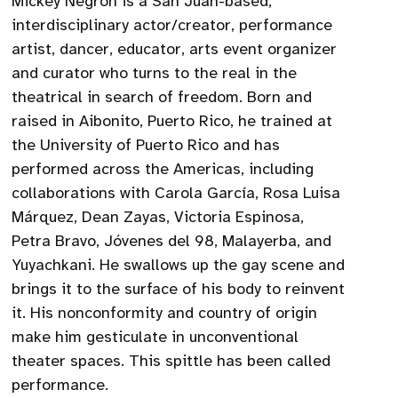
Mickey Negrón is a San Juan-based,
interdisciplinary actor/creator, performance
artist, dancer, educator, arts event organizer
and curator who turns to the real in the
theatrical in search of freedom. Born and
raised in Aibonito, Puerto Rico, he trained at
the University of Puerto Rico and has
performed across the Americas, including
collaborations with Carola García, Rosa Luisa
Márquez, Dean Zayas, Victoria Espinosa,
Petra Bravo, Jóvenes del 98, Malayerba, and
Yuyachkani. He swallows up the gay scene and
brings it to the surface of his body to reinvent
it. His nonconformity and country of origin
make him gesticulate in unconventional
theater spaces. This spittle has been called
performance.