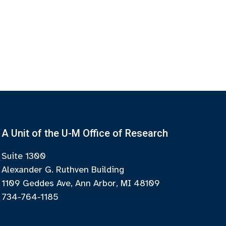
A Unit of the U-M Office of Research
Suite 1300
Alexander G. Ruthven Building
1109 Geddes Ave, Ann Arbor, MI 48109
734-764-1185