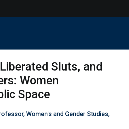
Liberated Sluts, and
ers: Women
blic Space
Professor, Women's and Gender Studies,