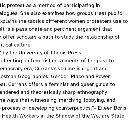
ic protest as a method of participating in
ialogues. She also examines how groups treat public
xplains the tactics different women protesters use to
sult is a passionate and pertinent argument that
ffer scholars a path to study the relationship of
tical culture.
y the University of Illinois Press.
eflecting on feminist movements of the past to
temporary era, Currans’s volume is urgent and
 Lesbian Geographies: Gender, Place and Power
est, Currans offers a feminist and queer guide to
 rendered and theoretically sharp ethnography
the ways that witnessing, marching, lobbying, and
 process of developing counterpublics.”– Eileen Boris,
 Health Workers in the Shadow of the Welfare State