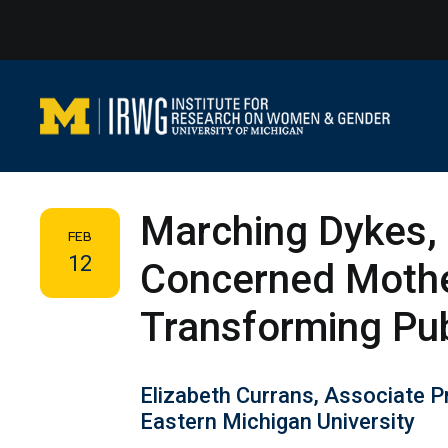
Skip
to
content
Marching Dykes, 
FEB
12
Concerned Moth
Transforming Pu
Elizabeth Currans, Associate 
Eastern Michigan University