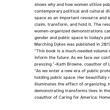
shows why and how women utilize publ
contemporary political and cultural d
space as an important resource and e
claim, transform, and hold it. The re
women-organized demonstrations can o
gender and public space in today’s poli
Marching Dykes was published in 2017 b
“This book is a much-needed volume r
inform the future. As we face our con
pressing.”–Kath Browne, coauthor of
“As we enter a new era of public prot
holding public space. Her beautifully
illuminates the effect of organizing, 
demonstrating transforms lives in the
coauthor of Caring for America: Home