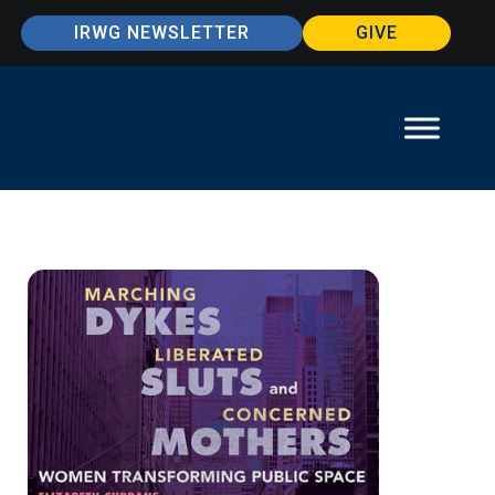
IRWG NEWSLETTER
GIVE