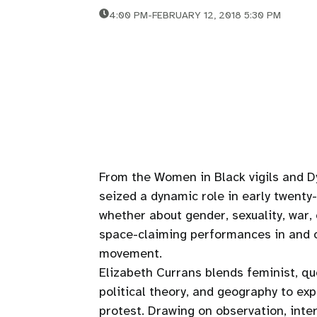
4:00 PM
-
FEBRUARY 12, 2018 5:30 PM
From the Women in Black vigils and 
seized a dynamic role in early twenty
whether about gender, sexuality, war, 
space-claiming performances in and o
movement.
Elizabeth Currans blends feminist, qu
political theory, and geography to ex
protest. Drawing on observation, inte