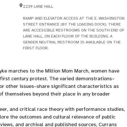
2239 LANE HALL
RAMP AND ELEVATOR ACCESS AT THE E. WASHINGTON
STREET ENTRANCE (BY THE LOADING DOCK). THERE
ARE ACCESSIBLE RESTROOMS ON THE SOUTH END OF
LANE HALL, ON EACH FLOOR OF THE BUILDING. A
GENDER NEUTRAL RESTROOM IS AVAILABLE ON THE
FIRST FLOOR.
Dyke marches to the Million Mom March, women have
-first century protest. The varied demonstrations–
or other issues–share significant characteristics as
f themselves beyond their place in any broader
eer, and critical race theory with performance studies,
plore the outcomes and cultural relevance of public
rviews, and archival and published sources, Currans