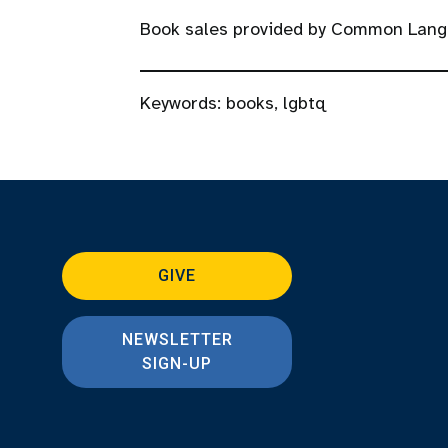
Book sales provided by Common Lang
Keywords:
books
,
lgbtq
GIVE
NEWSLETTER
SIGN-UP