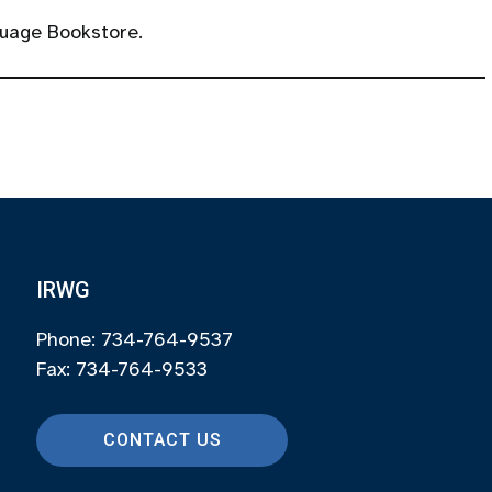
uage Bookstore.
IRWG
Phone: 734-764-9537
Fax: 734-764-9533
CONTACT US