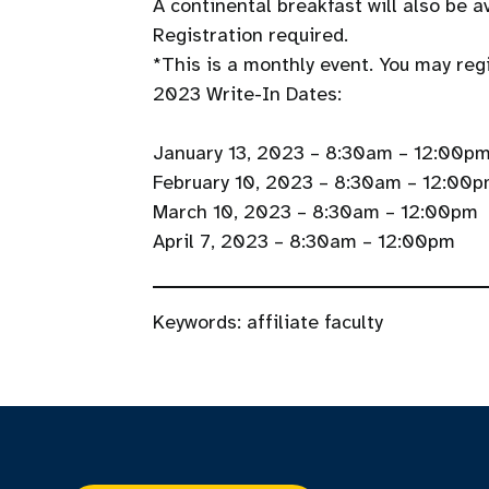
A continental breakfast will also be av
Registration required.
*This is a monthly event. You may regis
2023 Write-In Dates:
January 13, 2023 – 8:30am – 12:00p
February 10, 2023 – 8:30am – 12:00
March 10, 2023 – 8:30am – 12:00pm
April 7, 2023 – 8:30am – 12:00pm
Keywords:
affiliate faculty