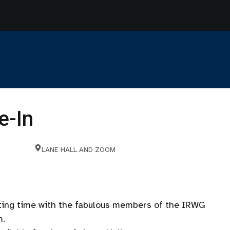
e-In
LANE HALL AND ZOOM
iting time with the fabulous members of the IRWG
m.