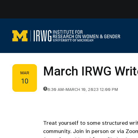
Skip
to
content
March IRWG Writ
MAR
10
8:30 AM
-
MARCH 10, 2023 12:00 PM
Treat yourself to some structured wr
community. Join in person or via Zoo