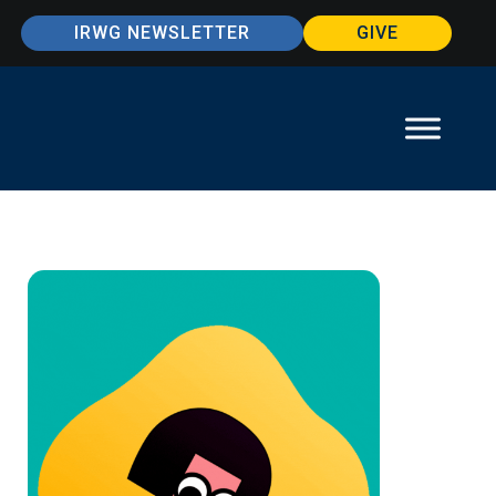
IRWG NEWSLETTER
GIVE