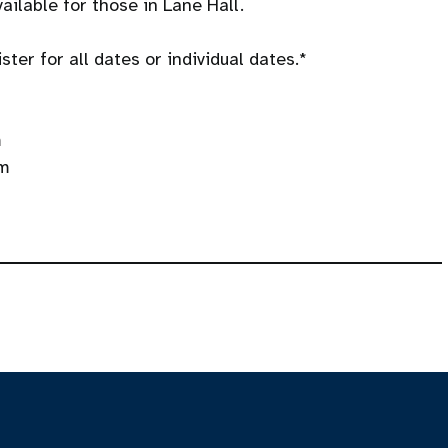
ailable for those in Lane Hall.
ter for all dates or individual dates.*
m
pm