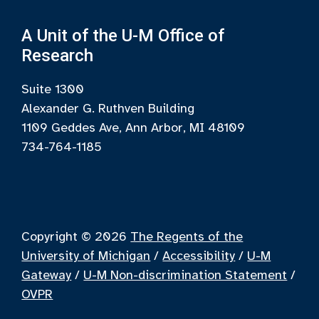
A Unit of the U-M Office of
Research
Suite 1300
Alexander G. Ruthven Building
1109 Geddes Ave, Ann Arbor, MI 48109
734-764-1185
Copyright © 2026
The Regents of the
University of Michigan
/
Accessibility
/
U-M
Gateway
/
U-M Non-discrimination Statement
/
OVPR