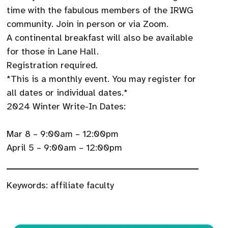
time with the fabulous members of the IRWG
community. Join in person or via Zoom.
A continental breakfast will also be available
for those in Lane Hall.
Registration required.
*This is a monthly event. You may register for
all dates or individual dates.*
2024 Winter Write-In Dates:​
Mar 8 – 9:00am – 12:00pm
April 5 – 9:00am – 12:00pm
Keywords:
affiliate faculty