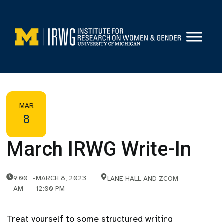
Skip
to
content
MAR
8
March IRWG Write-In
9:00
-
MARCH 8, 2023
LANE HALL AND ZOOM
AM
12:00 PM
Treat yourself to some structured writing