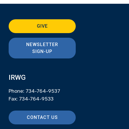
GIVE
NEWSLETTER
SIGN-UP
IRWG
Phone: 734-764-9537
Fax: 734-764-9533
CONTACT US