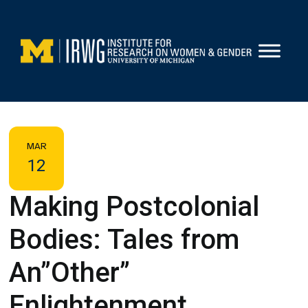
Skip
to
content
MAR
12
Making Postcolonial
Bodies: Tales from
An”Other”
Enlightenment