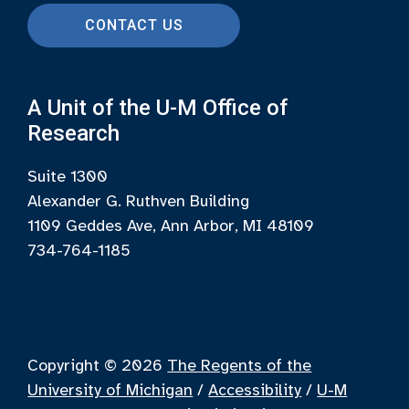
CONTACT US
A Unit of the U-M Office of
Research
Suite 1300
Alexander G. Ruthven Building
1109 Geddes Ave, Ann Arbor, MI 48109
734-764-1185
Copyright © 2026
The Regents of the
University of Michigan
/
Accessibility
/
U-M