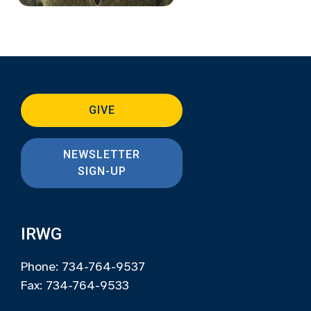
GIVE
NEWSLETTER
SIGN-UP
IRWG
Phone: 734-764-9537
Fax: 734-764-9533