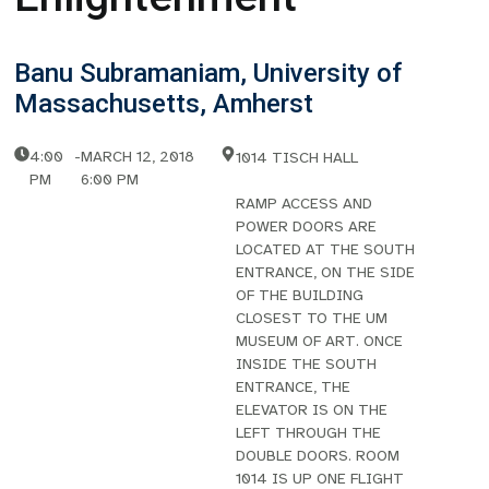
Banu Subramaniam, University of
Massachusetts, Amherst
4:00
-
MARCH 12, 2018
1014 TISCH HALL
PM
6:00 PM
RAMP ACCESS AND
POWER DOORS ARE
LOCATED AT THE SOUTH
ENTRANCE, ON THE SIDE
OF THE BUILDING
CLOSEST TO THE UM
MUSEUM OF ART. ONCE
INSIDE THE SOUTH
ENTRANCE, THE
ELEVATOR IS ON THE
LEFT THROUGH THE
DOUBLE DOORS. ROOM
1014 IS UP ONE FLIGHT