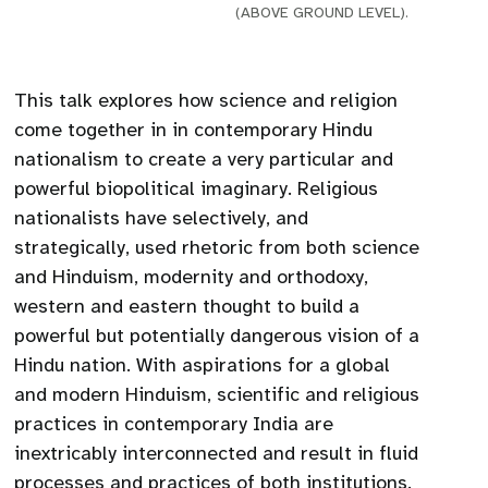
(ABOVE GROUND LEVEL).
This talk explores how science and religion
come together in in contemporary Hindu
nationalism to create a very particular and
powerful biopolitical imaginary. Religious
nationalists have selectively, and
strategically, used rhetoric from both science
and Hinduism, modernity and orthodoxy,
western and eastern thought to build a
powerful but potentially dangerous vision of a
Hindu nation. With aspirations for a global
and modern Hinduism, scientific and religious
practices in contemporary India are
inextricably interconnected and result in fluid
processes and practices of both institutions.