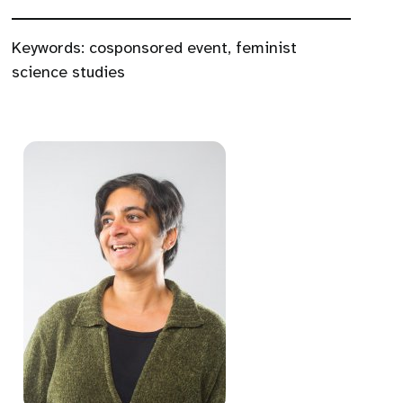
Keywords:
cosponsored event
,
feminist
science studies