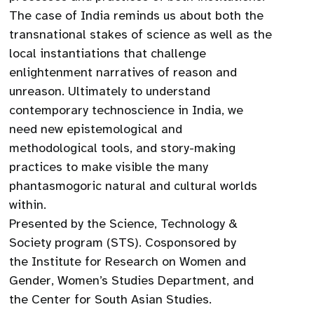
The case of India reminds us about both the
transnational stakes of science as well as the
local instantiations that challenge
enlightenment narratives of reason and
unreason. Ultimately to understand
contemporary technoscience in India, we
need new epistemological and
methodological tools, and story-making
practices to make visible the many
phantasmogoric natural and cultural worlds
within.
Presented by the Science, Technology &
Society program (STS). Cosponsored by
the Institute for Research on Women and
Gender, Women’s Studies Department, and
the Center for South Asian Studies.