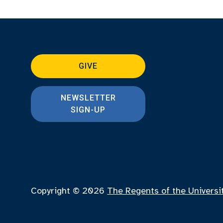
GIVE
NEWSLETTER
SIGN-UP
Copyright © 2026
The Regents of the Universi