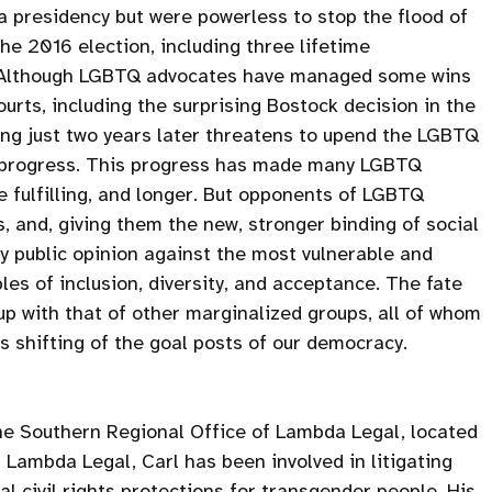
 presidency but were powerless to stop the flood of
the 2016 election, including three lifetime
 Although LGBTQ advocates have managed some wins
ourts, including the surprising Bostock decision in the
ng just two years later threatens to upend the LGBTQ
f progress. This progress has made many LGBTQ
e fulfilling, and longer. But opponents of LGBTQ
, and, giving them the new, stronger binding of social
y public opinion against the most vulnerable and
les of inclusion, diversity, and acceptance. The fate
up with that of other marginalized groups, all of whom
 shifting of the goal posts of our democracy.
the Southern Regional Office of Lambda Legal, located
t Lambda Legal, Carl has been involved in litigating
l civil rights protections for transgender people. His