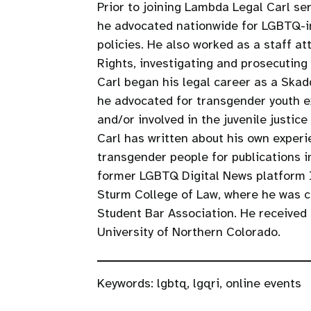
Prior to joining Lambda Legal Carl se
he advocated nationwide for LGBTQ-in
policies. He also worked as a staff 
Rights, investigating and prosecuting
Carl began his legal career as a Ska
he advocated for transgender youth e
and/or involved in the juvenile justice
Carl has written about his own exper
transgender people for publications 
former LGBTQ Digital News platform In
Sturm College of Law, where he was c
Student Bar Association. He received 
University of Northern Colorado.
Keywords:
lgbtq
,
lgqri
,
online events