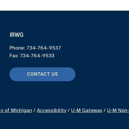
IRWG
Phone: 734-764-9537
Fax: 734-764-9533
CONTACT US
ty of Michigan
/
Accessibility
/
U-M Gateway
/
U-M Non-