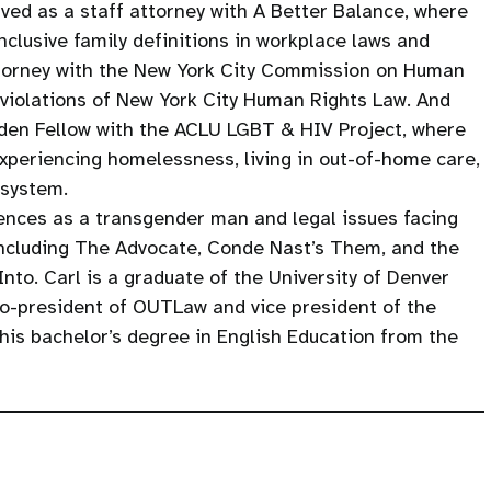
rved as a staff attorney with A Better Balance, where
clusive family definitions in workplace laws and
attorney with the New York City Commission on Human
 violations of New York City Human Rights Law. And
dden Fellow with the ACLU LGBT & HIV Project, where
xperiencing homelessness, living in out-of-home care,
 system.
iences as a transgender man and legal issues facing
including The Advocate, Conde Nast’s Them, and the
to. Carl is a graduate of the University of Denver
o-president of OUTLaw and vice president of the
his bachelor’s degree in English Education from the