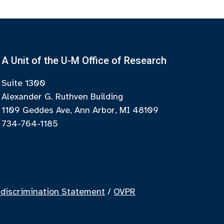
A Unit of the U-M Office of Research
Suite 1300
Alexander G. Ruthven Building
1109 Geddes Ave, Ann Arbor, MI 48109
734-764-1185
discrimination Statement
/
OVPR