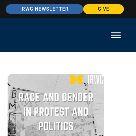
IRWG NEWSLETTER
GIVE