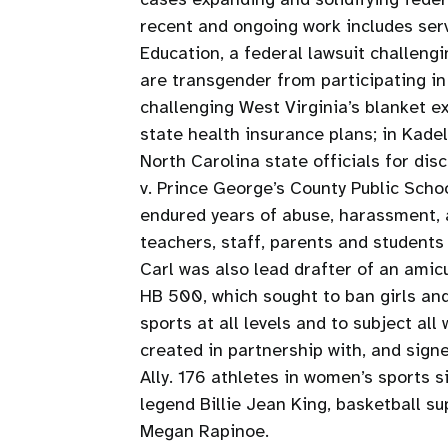
recent and ongoing work includes servi
Education, a federal lawsuit challeng
are transgender from participating in 
challenging West Virginia’s blanket e
state health insurance plans; in Kadel 
North Carolina state officials for dis
v. Prince George’s County Public Scho
endured years of abuse, harassment, a
teachers, staff, parents and student
Carl was also lead drafter of an amicus
HB 500, which sought to ban girls an
sports at all levels and to subject al
created in partnership with, and sig
Ally. 176 athletes in women’s sports si
legend Billie Jean King, basketball s
Megan Rapinoe.