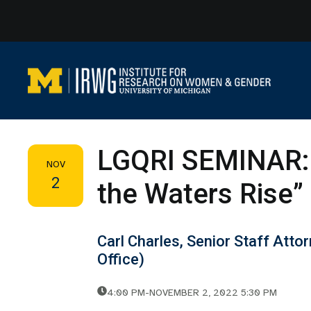
Skip
to
content
LGQRI SEMINAR: 
NOV
2
the Waters Rise”
Carl Charles, Senior Staff Att
Office)
4:00 PM
-
NOVEMBER 2, 2022 5:30 PM