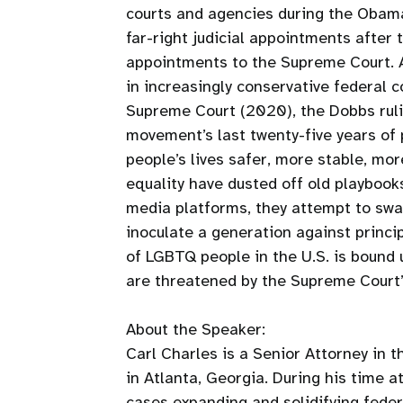
courts and agencies during the Obama
far-right judicial appointments after 
appointments to the Supreme Court.
in increasingly conservative federal c
Supreme Court (2020), the Dobbs ruli
movement’s last twenty-five years o
people’s lives safer, more stable, mor
equality have dusted off old playbooks
media platforms, they attempt to swa
inoculate a generation against princip
of LGBTQ people in the U.S. is bound 
are threatened by the Supreme Court’s
About the Speaker:
Carl Charles is a Senior Attorney in 
in Atlanta, Georgia. During his time a
cases expanding and solidifying federa