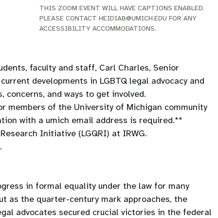
THIS ZOOM EVENT WILL HAVE CAPTIONS ENABLED.
PLEASE CONTACT HEIDIAB@UMICH.EDU FOR ANY
ACCESSIBILITY ACCOMMODATIONS.
udents, faculty and staff, Carl Charles, Senior
e current developments in LGBTQ legal advocacy and
, concerns, and ways to get involved.
 for members of the University of Michigan community
ation with a umich email address is required.**
Research Initiative (LGQRI) at IRWG.
.
ogress in formal equality under the law for many
ut as the quarter-century mark approaches, the
al advocates secured crucial victories in the federal