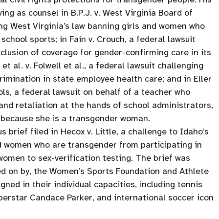
ng as counsel in B.P.J. v. West Virginia Board of
ing West Virginia’s law banning girls and women who
school sports; in Fain v. Crouch, a federal lawsuit
xclusion of coverage for gender-confirming care in its
et al. v. Folwell et al., a federal lawsuit challenging
crimination in state employee health care; and in Eller
ols, a federal lawsuit on behalf of a teacher who
nd retaliation at the hands of school administrators,
s because she is a transgender woman.
 brief filed in Hecox v. Little, a challenge to Idaho’s
d women who are transgender from participating in
l women to sex-verification testing. The brief was
ned on by, the Women’s Sports Foundation and Athlete
gned in their individual capacities, including tennis
uperstar Candace Parker, and international soccer icon