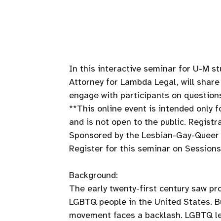
In this interactive seminar for U-M st
Attorney for Lambda Legal, will shar
engage with participants on questions
**This online event is intended only
and is not open to the public. Registr
Sponsored by the Lesbian-Gay-Queer 
Register for this seminar on Sessions
Background:
The early twenty-first century saw pr
LGBTQ people in the United States. B
movement faces a backlash. LGBTQ leg