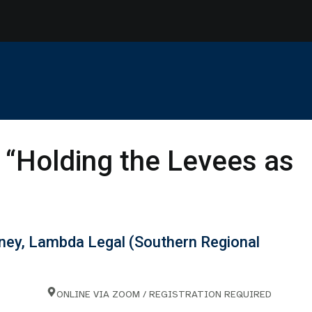
“Holding the Levees as
orney, Lambda Legal (Southern Regional
ONLINE VIA ZOOM / REGISTRATION REQUIRED