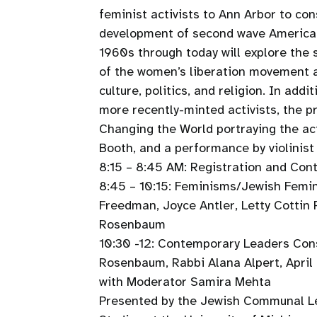
feminist activists to Ann Arbor to con
development of second wave American
1960s through today will explore the 
of the women’s liberation movement 
culture, politics, and religion. In ad
more recently-minted activists, the p
Changing the World portraying the act
Booth, and a performance by violinist
8:15 – 8:45 AM: Registration and Con
8:45 – 10:15: Feminisms/Jewish Femin
Freedman, Joyce Antler, Letty Cottin
Rosenbaum
10:30 -12: Contemporary Leaders Cons
Rosenbaum, Rabbi Alana Alpert, April
with Moderator Samira Mehta
Presented by the Jewish Communal Le