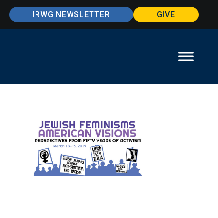
IRWG NEWSLETTER
GIVE