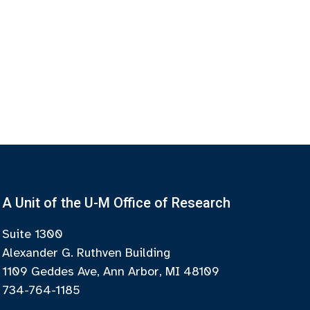
A Unit of the U-M Office of Research
Suite 1300
Alexander G. Ruthven Building
1109 Geddes Ave, Ann Arbor, MI 48109
734-764-1185