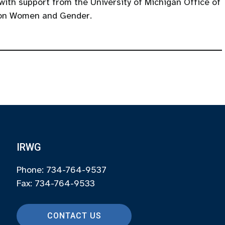
 with support from the University of Michigan Office of
 on Women and Gender.
IRWG
Phone: 734-764-9537
Fax: 734-764-9533
CONTACT US