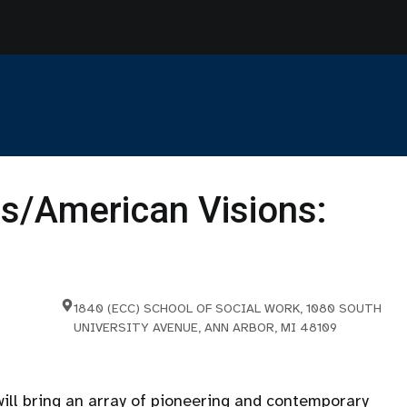
s/American Visions:
1840 (ECC) SCHOOL OF SOCIAL WORK, 1080 SOUTH
UNIVERSITY AVENUE, ANN ARBOR, MI 48109
ll bring an array of pioneering and contemporary