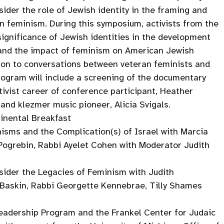
sider the role of Jewish identity in the framing and
 feminism. During this symposium, activists from the
significance of Jewish identities in the development
and the impact of feminism on American Jewish
dition to conversations between veteran feminists and
rogram will include a screening of the documentary
ivist career of conference participant, Heather
 and klezmer music pioneer, Alicia Svigals.
tinental Breakfast
isms and the Complication(s) of Israel with Marcia
 Pogrebin, Rabbi Ayelet Cohen with Moderator Judith
ider the Legacies of Feminism with Judith
 Baskin, Rabbi Georgette Kennebrae, Tilly Shames
adership Program and the Frankel Center for Judaic