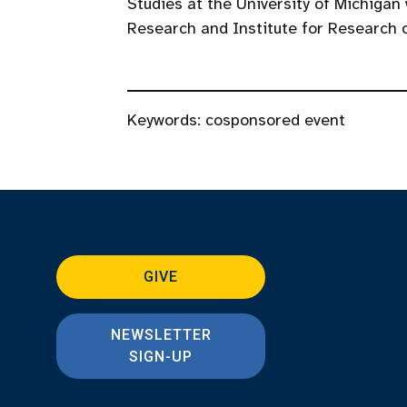
Studies at the University of Michigan
Research and Institute for Research
Keywords:
cosponsored event
GIVE
NEWSLETTER
SIGN-UP