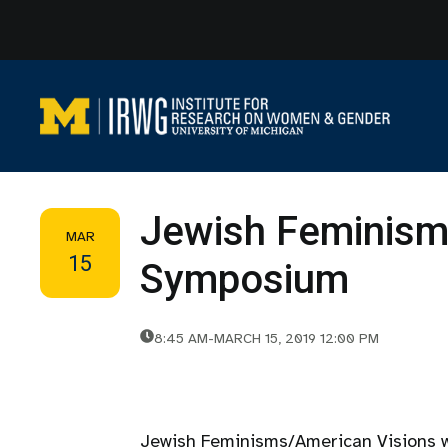
Skip
to
content
Jewish Feminism
MAR
15
Symposium
8:45 AM
-
MARCH 15, 2019 12:00 PM
Jewish Feminisms/American Visions wi