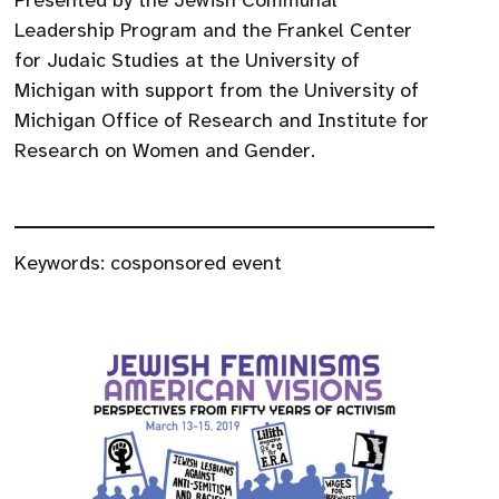
Presented by the Jewish Communal
Leadership Program and the Frankel Center
for Judaic Studies at the University of
Michigan with support from the University of
Michigan Office of Research and Institute for
Research on Women and Gender.
Keywords:
cosponsored event