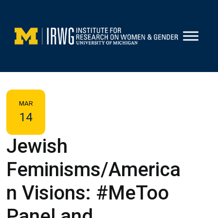
Skip
to
content
MAR
14
Jewish
Feminisms/America
n Visions: #MeToo
Panel and