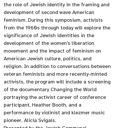
the role of Jewish identity in the framing and
development of second wave American
feminism. During this symposium, activists
from the 1960s through today will explore the
significance of Jewish identities in the
development of the women’s liberation
movement and the impact of feminism on
American Jewish culture, politics, and
religion. In addition to conversations between
veteran feminists and more recently-minted
activists, the program will include a screening
of the documentary Changing the World
portraying the activist career of conference
participant, Heather Booth, and a
performance by violinist and klezmer music
pioneer, Alicia Svigals.