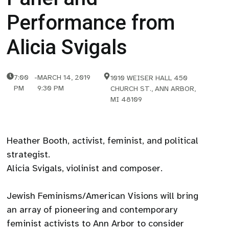
Performance from
Alicia Svigals
7:00
-
MARCH 14, 2019
1010 WEISER HALL 450
PM
9:30 PM
CHURCH ST., ANN ARBOR,
MI 48109
Heather Booth, activist, feminist, and political
strategist.
Alicia Svigals, violinist and composer.
Jewish Feminisms/American Visions will bring
an array of pioneering and contemporary
feminist activists to Ann Arbor to consider