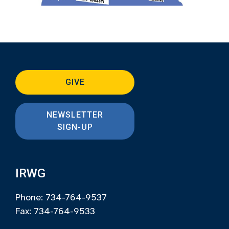
GIVE
NEWSLETTER
SIGN-UP
IRWG
Phone: 734-764-9537
Fax: 734-764-9533