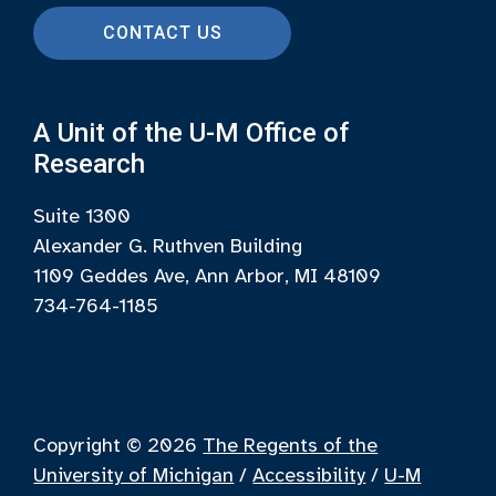
CONTACT US
A Unit of the U-M Office of
Research
Suite 1300
Alexander G. Ruthven Building
1109 Geddes Ave, Ann Arbor, MI 48109
734-764-1185
Copyright © 2026
The Regents of the
University of Michigan
/
Accessibility
/
U-M