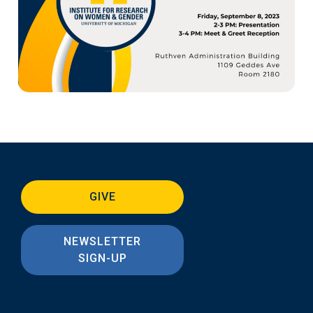
GIVE
NEWSLETTER
SIGN-UP