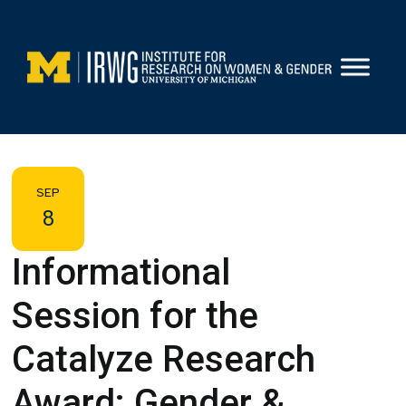
Skip
to
content
SEP
8
Informational
Session for the
Catalyze Research
Award: Gender &