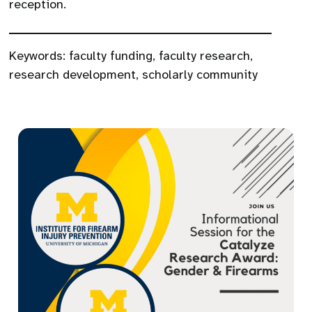
reception.
Keywords:
faculty funding
,
faculty research
,
research development
,
scholarly community