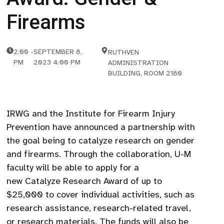
Firearms
2:00
-
SEPTEMBER 8,
RUTHVEN
PM
2023 4:00 PM
ADMINISTRATION
BUILDING, ROOM 2180
IRWG and the Institute for Firearm Injury
Prevention have announced a partnership with
the goal being to catalyze research on gender
and firearms. Through the collaboration, U-M
faculty will be able to apply for a
new Catalyze Research Award of up to
$25,000 to cover individual activities, such as
research assistance, research-related travel,
or research materials. The funds will also be