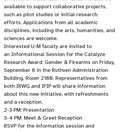
available to support collaborative projects,
such as pilot studies or initial research
efforts. Applications from all academic
disciplines, including the arts, humanities, and
sciences are welcome.
Interested U-M faculty are invited to
an Informational Session for the Catalyze
Research Award: Gender & Firearms on Friday,
September 8 in the Ruthven Administration
Building, Room 2180. Representatives from
both IRWG and IFIP will share information
about this new initiative, with refreshments
and a reception.
2-3 PM: Presentation
3-4 PM: Meet & Greet Reception
RSVP for the information session and