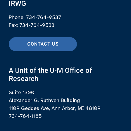
IRWG
Phone: 734-764-9537
Fax: 734-764-9533
CONTACT US
A Unit of the U-M Office of
Research
Suite 1300
Alexander G. Ruthven Building
1109 Geddes Ave, Ann Arbor, MI 48109
734-764-1185