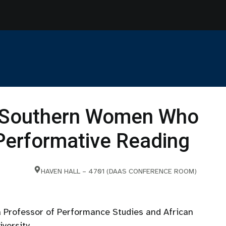
k Southern Women Who
erformative Reading
HAVEN HALL – 4701 (DAAS CONFERENCE ROOM)
 Professor of Performance Studies and African
versity