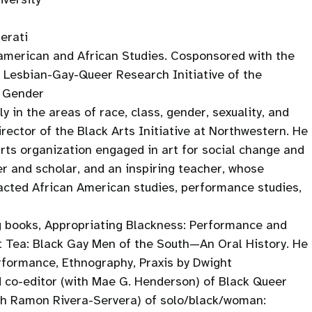
erati
american and African Studies. Cosponsored with the
Lesbian-Gay-Queer Research Initiative of the
d Gender
y in the areas of race, class, gender, sexuality, and
rector of the Black Arts Initiative at Northwestern. He
 arts organization engaged in art for social change and
er and scholar, and an inspiring teacher, whose
pacted African American studies, performance studies,
g books, Appropriating Blackness: Performance and
et Tea: Black Gay Men of the South—An Oral History. He
Performance, Ethnography, Praxis by Dwight
 co-editor (with Mae G. Henderson) of Black Queer
th Ramon Rivera-Servera) of solo/black/woman: