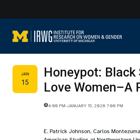
Skip
to
content
Honeypot: Blac
JAN
15
Love Women–A P
4:00 PM
-
JANUARY 15, 2020 7:00 PM
E. Patrick Johnson, Carlos Montezuma
American Studies at Northwestern Uni