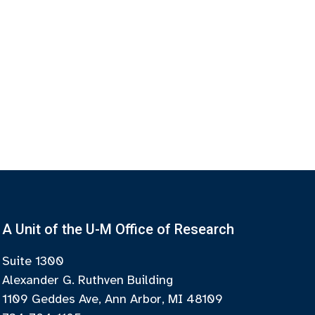
A Unit of the U-M Office of Research
Suite 1300
Alexander G. Ruthven Building
1109 Geddes Ave, Ann Arbor, MI 48109