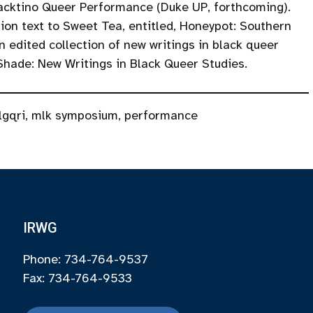
Blacktino Queer Performance (Duke UP, forthcoming).
ion text to Sweet Tea, entitled, Honeypot: Southern
dited collection of new writings in black queer
 Shade: New Writings in Black Queer Studies.
lgqri
,
mlk symposium
,
performance
IRWG
Phone: 734-764-9537
Fax: 734-764-9533