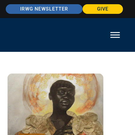
IRWG NEWSLETTER
GIVE