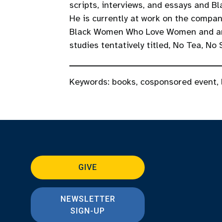
scripts, interviews, and essays and 
He is currently at work on the compan
Black Women Who Love Women and an e
studies tentatively titled, No Tea, No
Keywords:
books
,
cosponsored event
,
GIVE
NEWSLETTER
SIGN-UP