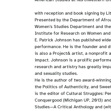
with reception and book signing by Lit
Presented by the Department of Afro
Women’s Studies Department and the 
Institute for Research on Women an
E. Patrick Johnson has published widel
performance. He is the founder and di
is also a Project& artist, a nonprofit
impact. Johnson is a prolific perform
research and artistry has greatly im
and sexuality studies.
He is the author of two award-winnin
the Politics of Authenticity, and Swe
is the editor of Cultural Struggles: 
Conquergood (Michigan UP, 2013) and
Studies—A Critical Anthology and (wi