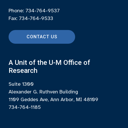
Phone: 734-764-9537
Fax: 734-764-9533
CONTACT US
A Unit of the U-M Office of
Research
Suite 1300
Alexander G. Ruthven Building
1109 Geddes Ave, Ann Arbor, MI 48109
734-764-1185