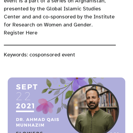
event is a part of a series on Afghanistan,
presented by the Global Islamic Studies
Center and and co-sponsored by the Institute
for Research on Women and Gender.
Register Here
Keywords:
cosponsored event