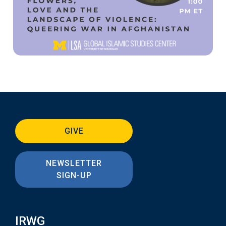
GIVE
NEWSLETTER
SIGN-UP
IRWG