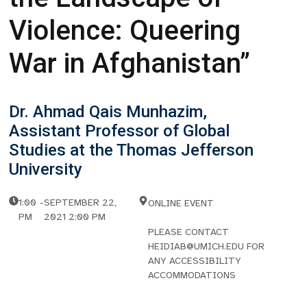
Violence: Queering
War in Afghanistan”
Dr. Ahmad Qais Munhazim,
Assistant Professor of Global
Studies at the Thomas Jefferson
University
1:00
-
SEPTEMBER 22,
ONLINE EVENT
PM
2021 2:00 PM
PLEASE CONTACT
HEIDIAB@UMICH.EDU FOR
ANY ACCESSIBILITY
ACCOMMODATIONS