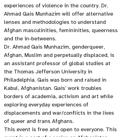
experiences of violence in the country. Dr.
Ahmad Qais Munhazim will offer alternative
lenses and methodologies to understand
Afghan masculinities, femininities, queerness
and the in-betweens.
Dr. Ahmad Qais Munhazim, genderqueer,
Afghan, Muslim and perpetually displaced, is
an assistant professor of global studies at
the Thomas Jefferson University in
Philadelphia. Qais was born and raised in
Kabul, Afghanistan. Qais’ work troubles
borders of academia, activism and art while
exploring everyday experiences of
displacements and war/conflicts in the lives
of queer and trans Afghans.
This event is free and open to everyone. This