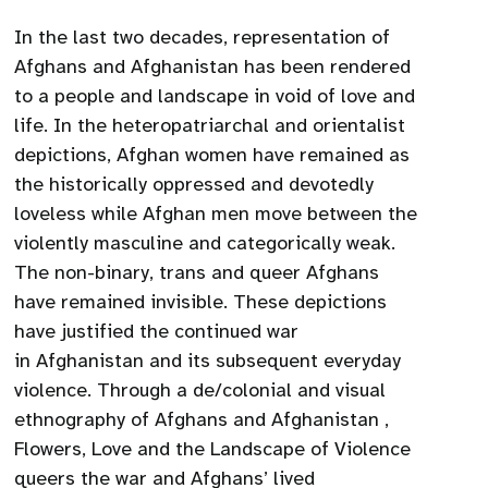
In the last two decades, representation of
Afghans and Afghanistan has been rendered
to a people and landscape in void of love and
life. In the heteropatriarchal and orientalist
depictions, Afghan women have remained as
the historically oppressed and devotedly
loveless while Afghan men move between the
violently masculine and categorically weak.
The non-binary, trans and queer Afghans
have remained invisible. These depictions
have justified the continued war
in Afghanistan and its subsequent everyday
violence. Through a de/colonial and visual
ethnography of Afghans and Afghanistan ,
Flowers, Love and the Landscape of Violence
queers the war and Afghans’ lived