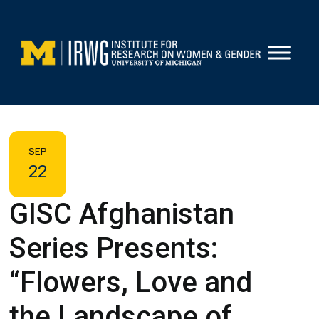
Skip
to
content
SEP
22
GISC Afghanistan
Series Presents:
“Flowers, Love and
the Landscape of