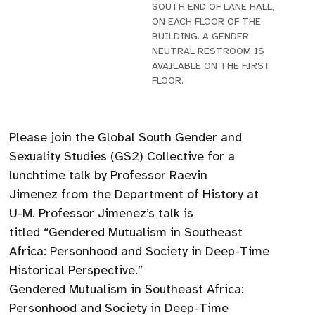
SOUTH END OF LANE HALL,
ON EACH FLOOR OF THE
BUILDING. A GENDER
NEUTRAL RESTROOM IS
AVAILABLE ON THE FIRST
FLOOR.
Please join the Global South Gender and
Sexuality Studies (GS2) Collective for a
lunchtime talk by Professor Raevin
Jimenez from the Department of History at
U-M. Professor Jimenez’s talk is
titled “Gendered Mutualism in Southeast
Africa: Personhood and Society in Deep-Time
Historical Perspective.”
Gendered Mutualism in Southeast Africa:
Personhood and Society in Deep-Time