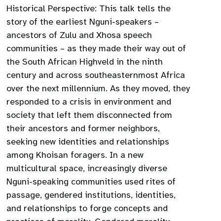
Historical Perspective: This talk tells the
story of the earliest Nguni-speakers –
ancestors of Zulu and Xhosa speech
communities – as they made their way out of
the South African Highveld in the ninth
century and across southeasternmost Africa
over the next millennium. As they moved, they
responded to a crisis in environment and
society that left them disconnected from
their ancestors and former neighbors,
seeking new identities and relationships
among Khoisan foragers. In a new
multicultural space, increasingly diverse
Nguni-speaking communities used rites of
passage, gendered institutions, identities,
and relationships to forge concepts and