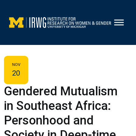
Skip
to
content
NOV
20
Gendered Mutualism
in Southeast Africa:
Personhood and
Society in Deep-time