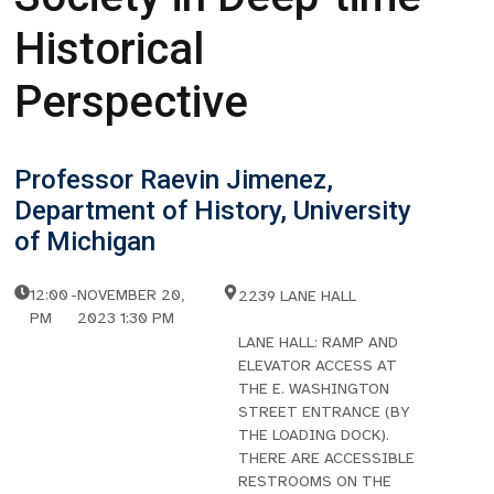
Historical
Perspective
Professor Raevin Jimenez,
Department of History, University
of Michigan
12:00
-
NOVEMBER 20,
2239 LANE HALL
PM
2023 1:30 PM
LANE HALL: RAMP AND
ELEVATOR ACCESS AT
THE E. WASHINGTON
STREET ENTRANCE (BY
THE LOADING DOCK).
THERE ARE ACCESSIBLE
RESTROOMS ON THE