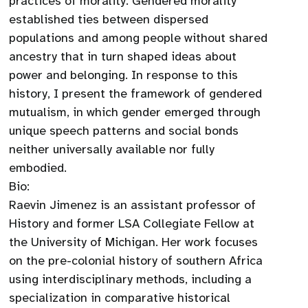
practices of morality. Gendered morality
established ties between dispersed
populations and among people without shared
ancestry that in turn shaped ideas about
power and belonging. In response to this
history, I present the framework of gendered
mutualism, in which gender emerged through
unique speech patterns and social bonds
neither universally available nor fully
embodied.
Bio:
Raevin Jimenez is an assistant professor of
History and former LSA Collegiate Fellow at
the University of Michigan. Her work focuses
on the pre-colonial history of southern Africa
using interdisciplinary methods, including a
specialization in comparative historical