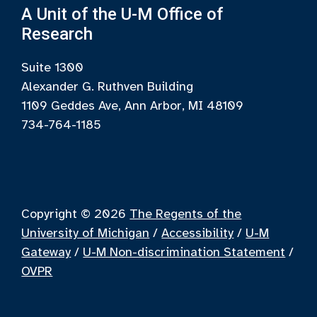
A Unit of the U-M Office of
Research
Suite 1300
Alexander G. Ruthven Building
1109 Geddes Ave, Ann Arbor, MI 48109
734-764-1185
Copyright © 2026
The Regents of the
University of Michigan
/
Accessibility
/
U-M
Gateway
/
U-M Non-discrimination Statement
/
OVPR