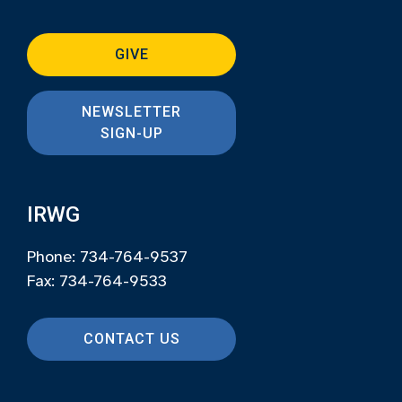
GIVE
NEWSLETTER
SIGN-UP
IRWG
Phone: 734-764-9537
Fax: 734-764-9533
CONTACT US