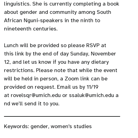
linguistics. She is currently completing a book
about gender and community among South
African Nguni-speakers in the ninth to
nineteenth centuries.
Lunch will be provided so please RSVP at
this link by the end of day Sunday, November
12, and let us know if you have any dietary
restrictions. Please note that while the event
will be held in person, a Zoom link can be
provided on request. Email us by 11/19
at rovelsqr@umich.edu or ssaluk@umich.edu a
nd we’ll send it to you.
Keywords:
gender
,
women's studies