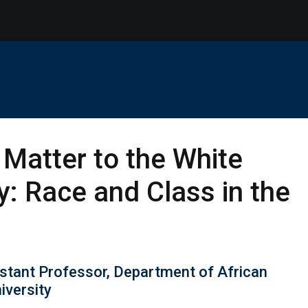
 Matter to the White
: Race and Class in the
stant Professor, Department of African
iversity