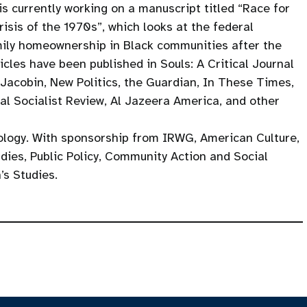
is currently working on a manuscript titled “Race for
isis of the 1970s”, which looks at the federal
mily homeownership in Black communities after the
icles have been published in Souls: A Critical Journal
, Jacobin, New Politics, the Guardian, In These Times,
al Socialist Review, Al Jazeera America, and other
ology. With sponsorship from IRWG, American Culture,
dies, Public Policy, Community Action and Social
’s Studies.