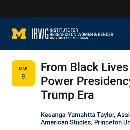
Skip
to
content
From Black Lives
MAR
8
Power Presidency
Trump Era
Keeanga-Yamahtta Taylor, Assi
American Studies, Princeton Un