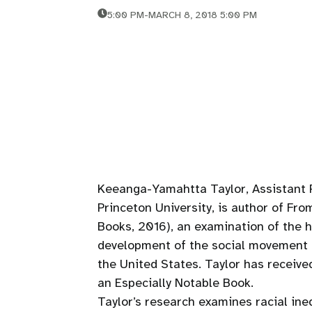
5:00 PM
-
MARCH 8, 2018 5:00 PM
Keeanga-Yamahtta Taylor, Assistant 
Princeton University, is author of Fr
Books, 2016), an examination of the h
development of the social movement B
the United States. Taylor has receiv
an Especially Notable Book.
Taylor’s research examines racial ineq