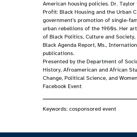
American housing policies. Dr. Taylor 
Profit: Black Housing and the Urban Cr
government’s promotion of single-fa
urban rebellions of the 1960s. Her art
of Black Politics, Culture and Society
Black Agenda Report, Ms., Internation
publications.
Presented by the Department of Soci
History, Afroamerican and African Stu
Change, Political Science, and Women
Facebook Event
Keywords:
cosponsored event