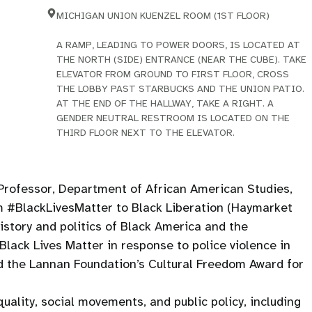
MICHIGAN UNION KUENZEL ROOM (1ST FLOOR)
A RAMP, LEADING TO POWER DOORS, IS LOCATED AT
THE NORTH (SIDE) ENTRANCE (NEAR THE CUBE). TAKE
ELEVATOR FROM GROUND TO FIRST FLOOR, CROSS
THE LOBBY PAST STARBUCKS AND THE UNION PATIO.
AT THE END OF THE HALLWAY, TAKE A RIGHT. A
GENDER NEUTRAL RESTROOM IS LOCATED ON THE
THIRD FLOOR NEXT TO THE ELEVATOR.
Professor, Department of African American Studies,
om #BlackLivesMatter to Black Liberation (Haymarket
istory and politics of Black America and the
lack Lives Matter in response to police violence in
ed the Lannan Foundation’s Cultural Freedom Award for
uality, social movements, and public policy, including