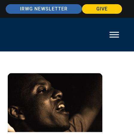
IRWG NEWSLETTER
GIVE