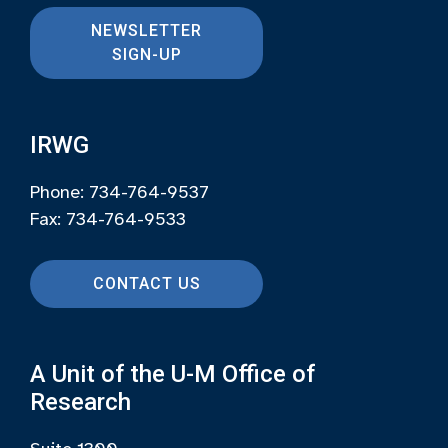
NEWSLETTER
SIGN-UP
IRWG
Phone: 734-764-9537
Fax: 734-764-9533
CONTACT US
A Unit of the U-M Office of
Research