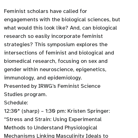
Feminist scholars have called for
engagements with the biological sciences, but
what would this look like? And, can biological
research so easily incorporate feminist
strategies? This symposium explores the
intersections of feminist and biological and
biomedical research, focusing on sex and
gender within neuroscience, epigenetics,
immunology, and epidemiology.
Presented by IRWG’s Feminist Science
Studies program.
Schedule:
12:30* (sharp) – 1:30 pm: Kristen Springer:
“Stress and Strain: Using Experimental
Methods to Understand Physiological
Mechanisms Linking Masculinity Ideals to