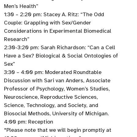
Men’s Health”
1:30 – 2:20 pm: Stacey A. Ritz: “The Odd
Couple: Grappling with Sex/Gender
Considerations in Experimental Biomedical
Research”
2:30-3:20 pm: Sarah Richardson: “Can a Cell
Have a Sex? Biological & Social Ontologies of
Sex”
3:30 – 4:00 pm: Moderated Roundtable
Discussion with Sari van Anders, Associate
Professor of Psychology, Women’s Studies,
Neuroscience, Reproductive Sciences,
Science, Technology, and Society, and
Biosocial Methods, University of Michigan.
4:00 pm: Reception
*Please note that we will begin promptly at