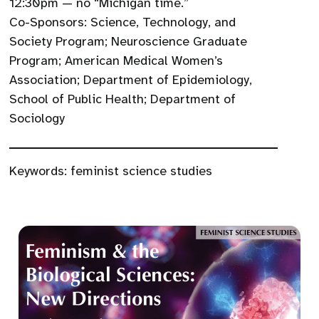
12:30pm — no “Michigan time.”
Co-Sponsors: Science, Technology, and
Society Program; Neuroscience Graduate
Program; American Medical Women’s
Association; Department of Epidemiology,
School of Public Health; Department of
Sociology
Keywords:
feminist science studies