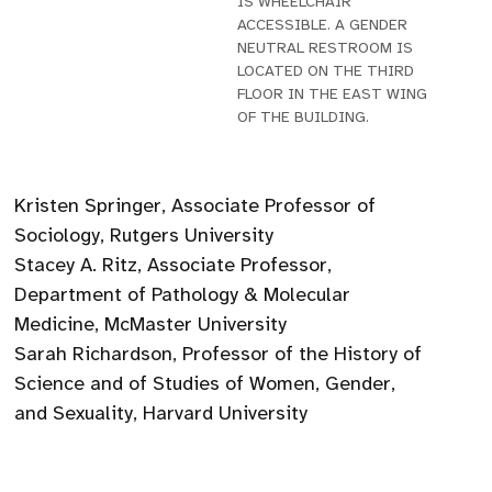
IS WHEELCHAIR
ACCESSIBLE. A GENDER
NEUTRAL RESTROOM IS
LOCATED ON THE THIRD
FLOOR IN THE EAST WING
OF THE BUILDING.
Kristen Springer, Associate Professor of
Sociology, Rutgers University
Stacey A. Ritz, Associate Professor,
Department of Pathology & Molecular
Medicine, McMaster University
Sarah Richardson, Professor of the History of
Science and of Studies of Women, Gender,
and Sexuality, Harvard University