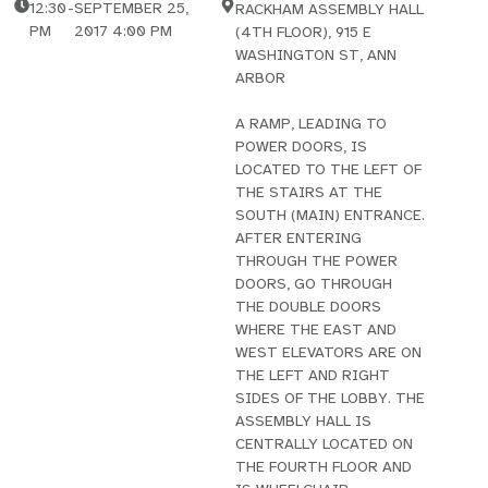
12:30
-
SEPTEMBER 25,
RACKHAM ASSEMBLY HALL
PM
2017 4:00 PM
(4TH FLOOR), 915 E
WASHINGTON ST, ANN
ARBOR
A RAMP, LEADING TO
POWER DOORS, IS
LOCATED TO THE LEFT OF
THE STAIRS AT THE
SOUTH (MAIN) ENTRANCE.
AFTER ENTERING
THROUGH THE POWER
DOORS, GO THROUGH
THE DOUBLE DOORS
WHERE THE EAST AND
WEST ELEVATORS ARE ON
THE LEFT AND RIGHT
SIDES OF THE LOBBY. THE
ASSEMBLY HALL IS
CENTRALLY LOCATED ON
THE FOURTH FLOOR AND