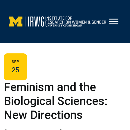
Skip
to
content
SEP
25
Feminism and the
Biological Sciences:
New Directions