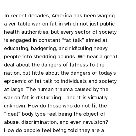
In recent decades, America has been waging
a veritable war on fat in which not just public
health authorities, but every sector of society
is engaged in constant “fat talk” aimed at
educating, badgering, and ridiculing heavy
people into shedding pounds. We hear a great
deal about the dangers of fatness to the
nation, but little about the dangers of today’s
epidemic of fat talk to individuals and society
at large. The human trauma caused by the
war on fat is disturbing―and it is virtually
unknown. How do those who do not fit the
“ideal” body type feel being the object of
abuse, discrimination, and even revulsion?
How do people feel being told they are a