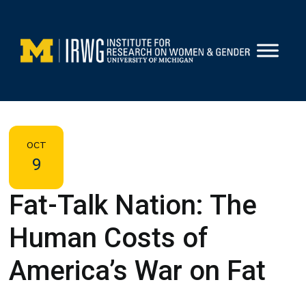
Skip
to
content
OCT
9
Fat-Talk Nation: The
Human Costs of
America’s War on Fat