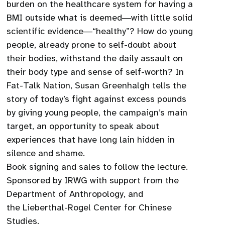
burden on the healthcare system for having a
BMI outside what is deemed―with little solid
scientific evidence―“healthy”? How do young
people, already prone to self-doubt about
their bodies, withstand the daily assault on
their body type and sense of self-worth? In
Fat-Talk Nation, Susan Greenhalgh tells the
story of today’s fight against excess pounds
by giving young people, the campaign’s main
target, an opportunity to speak about
experiences that have long lain hidden in
silence and shame.
Book signing and sales to follow the lecture.
Sponsored by IRWG with support from the
Department of Anthropology, and
the Lieberthal-Rogel Center for Chinese
Studies.