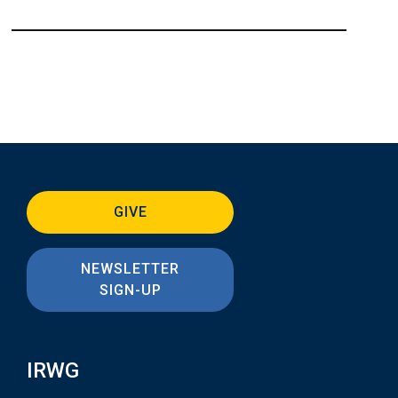
GIVE
NEWSLETTER
SIGN-UP
IRWG