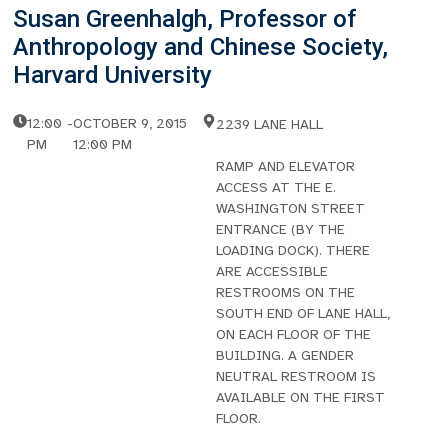
Susan Greenhalgh, Professor of
Anthropology and Chinese Society,
Harvard University
12:00
-
OCTOBER 9, 2015
2239 LANE HALL
PM
12:00 PM
RAMP AND ELEVATOR
ACCESS AT THE E.
WASHINGTON STREET
ENTRANCE (BY THE
LOADING DOCK). THERE
ARE ACCESSIBLE
RESTROOMS ON THE
SOUTH END OF LANE HALL,
ON EACH FLOOR OF THE
BUILDING. A GENDER
NEUTRAL RESTROOM IS
AVAILABLE ON THE FIRST
FLOOR.