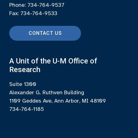
Phone: 734-764-9537
Fax: 734-764-9533
CONTACT US
A Unit of the U-M Office of
Research
Suite 1300
Alexander G. Ruthven Building
1109 Geddes Ave, Ann Arbor, MI 48109
734-764-1185