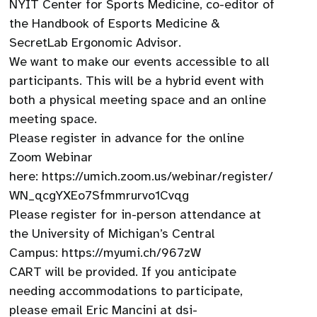
NYIT Center for Sports Medicine, co-editor of
the Handbook of Esports Medicine &
SecretLab Ergonomic Advisor.
We want to make our events accessible to all
participants. This will be a hybrid event with
both a physical meeting space and an online
meeting space.
Please register in advance for the online
Zoom Webinar
here: https://umich.zoom.us/webinar/register/
WN_qcgYXEo7Sfmmrurvo1Cvqg
Please register for in-person attendance at
the University of Michigan’s Central
Campus: https://myumi.ch/967zW
CART will be provided. If you anticipate
needing accommodations to participate,
please email Eric Mancini at dsi-