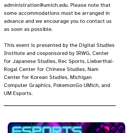
administration@umich.edu. Please note that
some accommodations must be arranged in
advance and we encourage you to contact us
as soon as possible.
This event is presented by the Digital Studies
Institute and cosponsored by IRWG, Center
for Japanese Studies, Rec Sports, Lieberthal-
Rogal Center for Chinese Studies, Nam
Center for Korean Studies, Michigan
Computer Graphics, PokemonGo UMich, and
UM Esports.