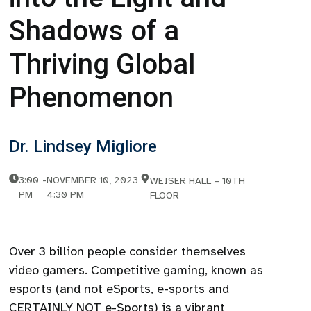
Shadows of a
Thriving Global
Phenomenon
Dr. Lindsey Migliore
3:00
-
NOVEMBER 10, 2023
WEISER HALL – 10TH
PM
4:30 PM
FLOOR
Over 3 billion people consider themselves
video gamers. Competitive gaming, known as
esports (and not eSports, e-sports and
CERTAINLY NOT e-Sports) is a vibrant