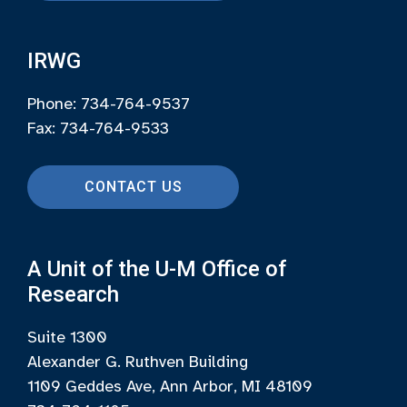
IRWG
Phone: 734-764-9537
Fax: 734-764-9533
CONTACT US
A Unit of the U-M Office of
Research
Suite 1300
Alexander G. Ruthven Building
1109 Geddes Ave, Ann Arbor, MI 48109