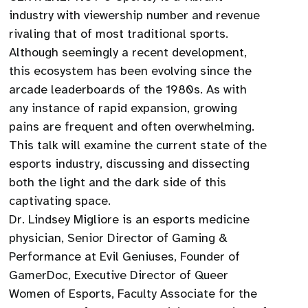
industry with viewership number and revenue
rivaling that of most traditional sports.
Although seemingly a recent development,
this ecosystem has been evolving since the
arcade leaderboards of the 1980s. As with
any instance of rapid expansion, growing
pains are frequent and often overwhelming.
This talk will examine the current state of the
esports industry, discussing and dissecting
both the light and the dark side of this
captivating space.
Dr. Lindsey Migliore is an esports medicine
physician, Senior Director of Gaming &
Performance at Evil Geniuses, Founder of
GamerDoc, Executive Director of Queer
Women of Esports, Faculty Associate for the