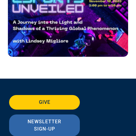
GIVE
NEWSLETTER
SIGN-UP