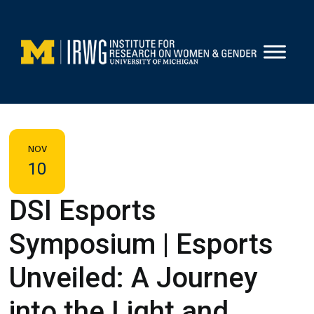
Skip
to
content
NOV
10
DSI Esports
Symposium | Esports
Unveiled: A Journey
into the Light and