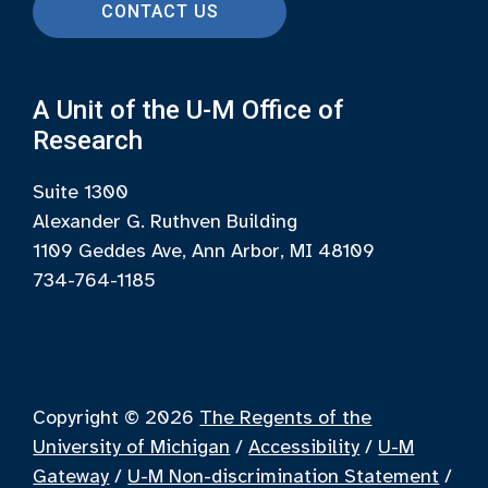
CONTACT US
A Unit of the U-M Office of
Research
Suite 1300
Alexander G. Ruthven Building
1109 Geddes Ave, Ann Arbor, MI 48109
734-764-1185
Copyright © 2026
The Regents of the
University of Michigan
/
Accessibility
/
U-M
Gateway
/
U-M Non-discrimination Statement
/