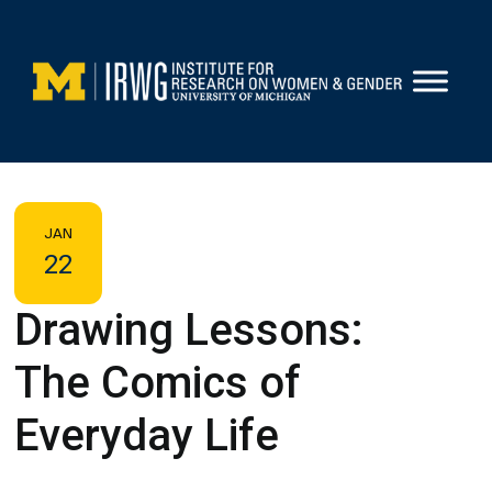
Skip
to
content
JAN
22
Drawing Lessons:
The Comics of
Everyday Life