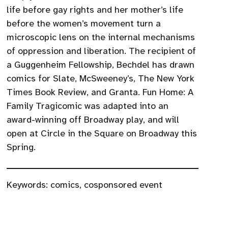
life before gay rights and her mother’s life
before the women’s movement turn a
microscopic lens on the internal mechanisms
of oppression and liberation. The recipient of
a Guggenheim Fellowship, Bechdel has drawn
comics for Slate, McSweeney’s, The New York
Times Book Review, and Granta. Fun Home: A
Family Tragicomic was adapted into an
award-winning off Broadway play, and will
open at Circle in the Square on Broadway this
Spring.
Keywords:
comics
,
cosponsored event