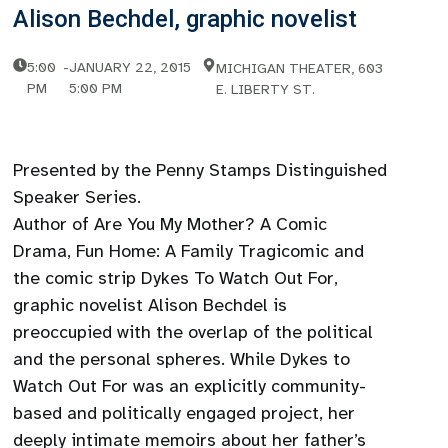
Alison Bechdel, graphic novelist
5:00
-
JANUARY 22, 2015
MICHIGAN THEATER, 603
PM
5:00 PM
E. LIBERTY ST.
Presented by the Penny Stamps Distinguished
Speaker Series.
Author of Are You My Mother? A Comic
Drama, Fun Home: A Family Tragicomic and
the comic strip Dykes To Watch Out For,
graphic novelist Alison Bechdel is
preoccupied with the overlap of the political
and the personal spheres. While Dykes to
Watch Out For was an explicitly community-
based and politically engaged project, her
deeply intimate memoirs about her father’s