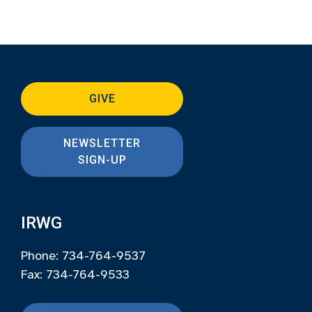
GIVE
NEWSLETTER
SIGN-UP
IRWG
Phone: 734-764-9537
Fax: 734-764-9533