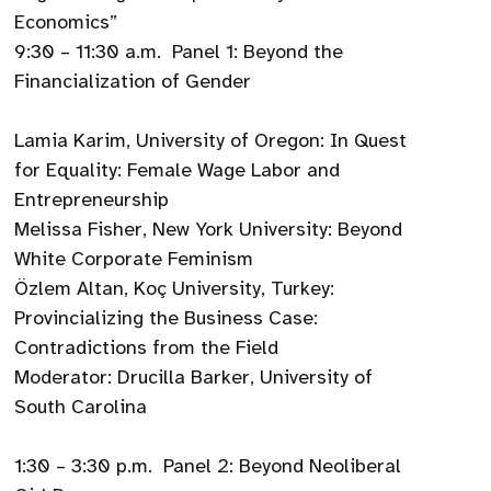
Economics”
9:30 – 11:30 a.m. Panel 1: Beyond the
Financialization of Gender
Lamia Karim, University of Oregon: In Quest
for Equality: Female Wage Labor and
Entrepreneurship
Melissa Fisher, New York University: Beyond
White Corporate Feminism
Özlem Altan, Koç University, Turkey:
Provincializing the Business Case:
Contradictions from the Field
Moderator: Drucilla Barker, University of
South Carolina
1:30 – 3:30 p.m. Panel 2: Beyond Neoliberal