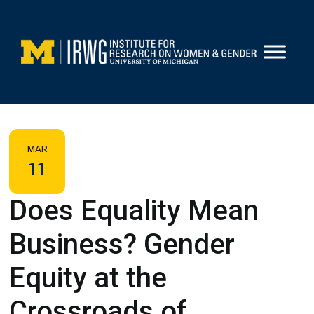
Skip
to
content
MAR
11
Does Equality Mean
Business? Gender
Equity at the
Crossroads of