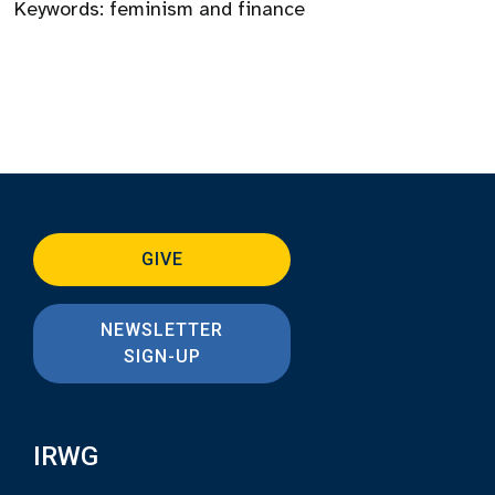
Keywords:
feminism and finance
GIVE
NEWSLETTER
SIGN-UP
IRWG