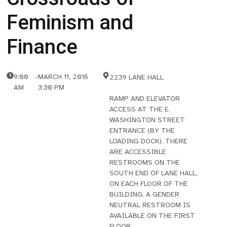
Feminism and
Finance
9:00
-
MARCH 11, 2016
2239 LANE HALL
AM
3:30 PM
RAMP AND ELEVATOR
ACCESS AT THE E.
WASHINGTON STREET
ENTRANCE (BY THE
LOADING DOCK). THERE
ARE ACCESSIBLE
RESTROOMS ON THE
SOUTH END OF LANE HALL,
ON EACH FLOOR OF THE
BUILDING. A GENDER
NEUTRAL RESTROOM IS
AVAILABLE ON THE FIRST
FLOOR.