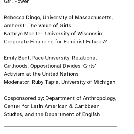
Girl Power
Rebecca Dingo, University of Massachusetts,
Amherst: The Value of Girls
Kathryn Moeller, University of Wisconsin:
Corporate Financing for Feminist Futures?
Emily Bent, Pace University: Relational
Girlhoods, Oppositional Divides: Girls’
Activism at the United Nations
Moderator: Ruby Tapia, University of Michigan
Cosponsored by: Department of Anthropology,
Center for Latin American & Caribbean
Studies, and the Department of English