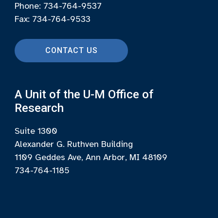
Phone: 734-764-9537
Fax: 734-764-9533
CONTACT US
A Unit of the U-M Office of
Research
Suite 1300
Alexander G. Ruthven Building
1109 Geddes Ave, Ann Arbor, MI 48109
734-764-1185