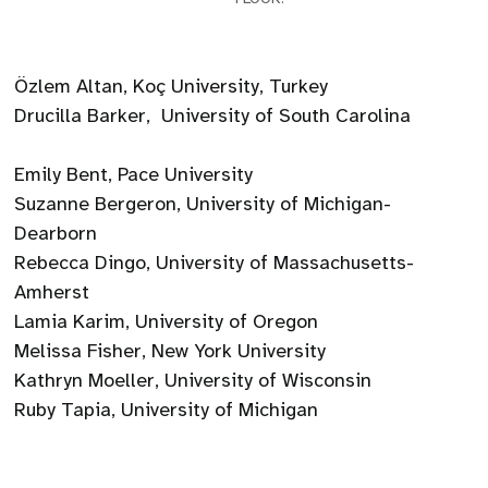
Özlem Altan, Koç University, Turkey
Drucilla Barker, University of South Carolina
Emily Bent, Pace University
Suzanne Bergeron, University of Michigan-
Dearborn
Rebecca Dingo, University of Massachusetts-
Amherst
Lamia Karim, University of Oregon
Melissa Fisher, New York University
Kathryn Moeller, University of Wisconsin
Ruby Tapia, University of Michigan