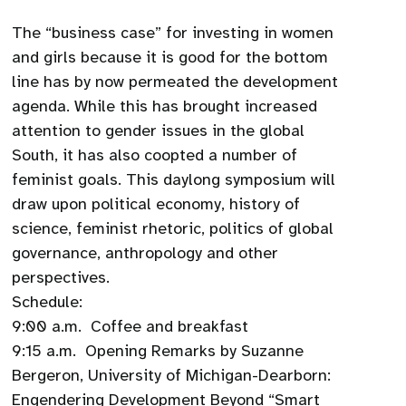
The “business case” for investing in women
and girls because it is good for the bottom
line has by now permeated the development
agenda. While this has brought increased
attention to gender issues in the global
South, it has also coopted a number of
feminist goals. This daylong symposium will
draw upon political economy, history of
science, feminist rhetoric, politics of global
governance, anthropology and other
perspectives.
Schedule:
9:00 a.m. Coffee and breakfast
9:15 a.m. Opening Remarks by Suzanne
Bergeron, University of Michigan-Dearborn:
Engendering Development Beyond “Smart