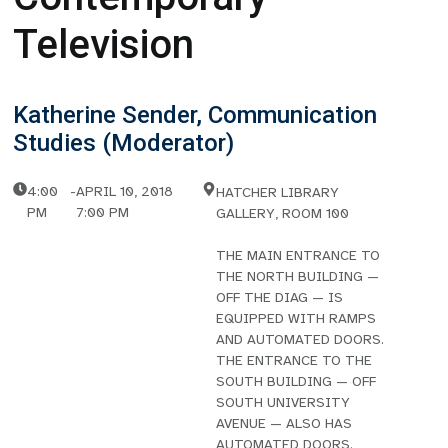
Television
Katherine Sender, Communication
Studies (Moderator)
4:00
-
APRIL 10, 2018
HATCHER LIBRARY
PM
7:00 PM
GALLERY, ROOM 100
THE MAIN ENTRANCE TO
THE NORTH BUILDING —
OFF THE DIAG — IS
EQUIPPED WITH RAMPS
AND AUTOMATED DOORS.
THE ENTRANCE TO THE
SOUTH BUILDING — OFF
SOUTH UNIVERSITY
AVENUE — ALSO HAS
AUTOMATED DOORS.