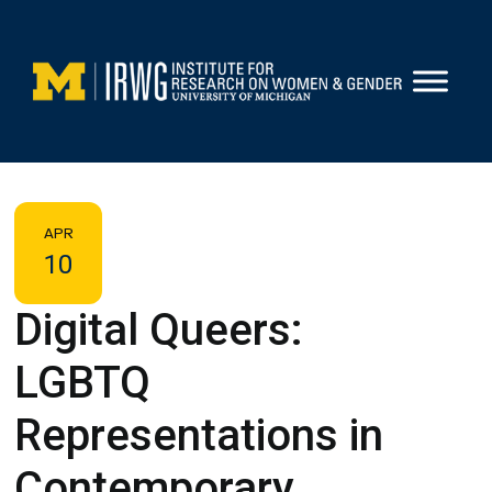
Skip
to
content
APR
10
Digital Queers:
LGBTQ
Representations in
Contemporary