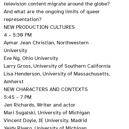
television content migrate around the globe?
And what are the ongoing limits of queer
representation?
NEW PRODUCTION CULTURES
4 – 5:30 PM
Aymar Jean Christian, Northwestern
University
Eve Ng, Ohio University
Larry Gross, University of Southern California
Lisa Henderson, University of Massachusetts,
Amherst
NEW CHARACTERS AND CONTEXTS
5:45 – 7 PM
Jen Richards, Writer and actor
Mari Sugalski, University of Michigan
Vincent Doyle, IE University, Madrid
Yeidy Rivero, University of Michigan