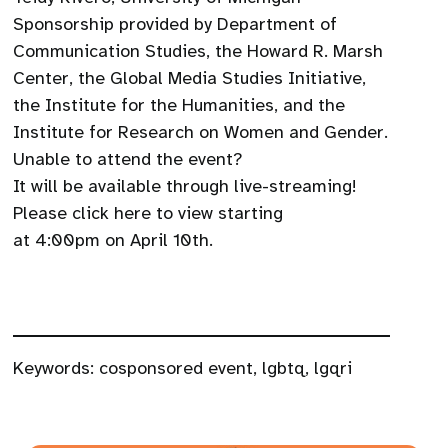
Sponsorship provided by Department of
Communication Studies, the Howard R. Marsh
Center, the Global Media Studies Initiative,
the Institute for the Humanities, and the
Institute for Research on Women and Gender.
Unable to attend the event?
It will be available through live-streaming!
Please click here to view starting
at 4:00pm on April 10th.
Keywords:
cosponsored event
,
lgbtq
,
lgqri