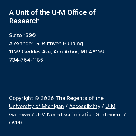
A Unit of the U-M Office of
Research
Suite 1300
Alexander G. Ruthven Building
1109 Geddes Ave, Ann Arbor, MI 48109
734-764-1185
Copyright © 2026
The Regents of the
University of Michigan
/
Accessibility
/
U-M
Gateway
/
U-M Non-discrimination Statement
/
OVPR