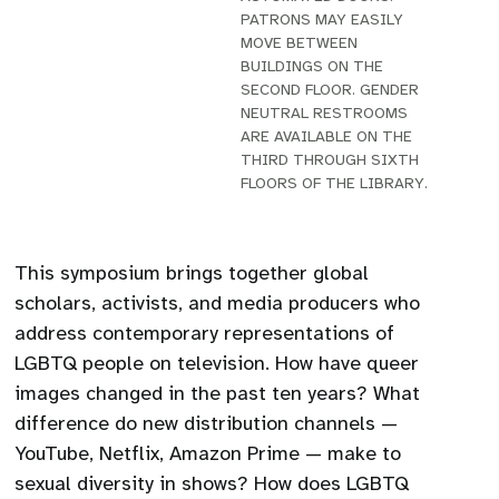
PATRONS MAY EASILY
MOVE BETWEEN
BUILDINGS ON THE
SECOND FLOOR. GENDER
NEUTRAL RESTROOMS
ARE AVAILABLE ON THE
THIRD THROUGH SIXTH
FLOORS OF THE LIBRARY.
This symposium brings together global
scholars, activists, and media producers who
address contemporary representations of
LGBTQ people on television. How have queer
images changed in the past ten years? What
difference do new distribution channels —
YouTube, Netflix, Amazon Prime — make to
sexual diversity in shows? How does LGBTQ