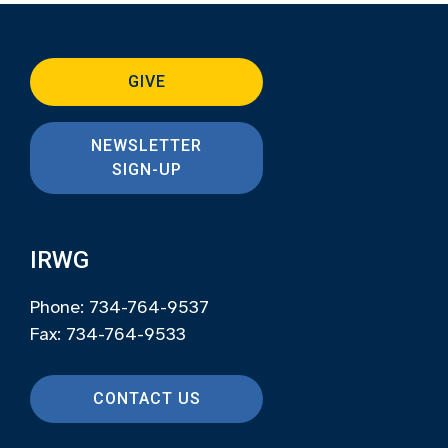
GIVE
NEWSLETTER
SIGN-UP
IRWG
Phone: 734-764-9537
Fax: 734-764-9533
CONTACT US