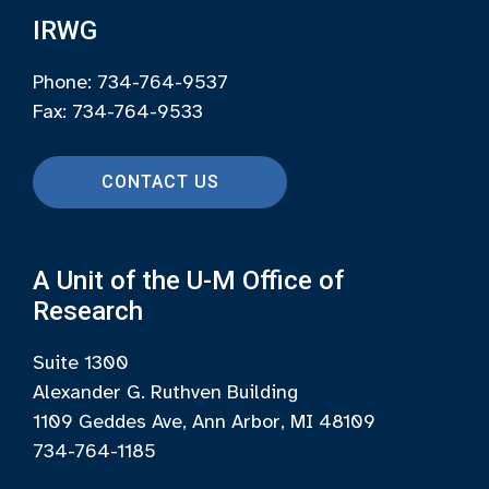
IRWG
Phone: 734-764-9537
Fax: 734-764-9533
CONTACT US
A Unit of the U-M Office of
Research
Suite 1300
Alexander G. Ruthven Building
1109 Geddes Ave, Ann Arbor, MI 48109
734-764-1185