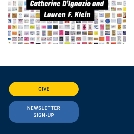
GIVE
NEWSLETTER
SIGN-UP