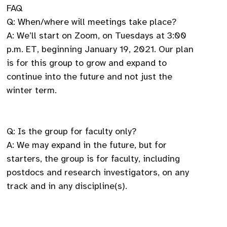
FAQ
Q: When/where will meetings take place?
A: We’ll start on Zoom, on Tuesdays at 3:00
p.m. ET, beginning January 19, 2021. Our plan
is for this group to grow and expand to
continue into the future and not just the
winter term.
Q: Is the group for faculty only?
A: We may expand in the future, but for
starters, the group is for faculty, including
postdocs and research investigators, on any
track and in any discipline(s).