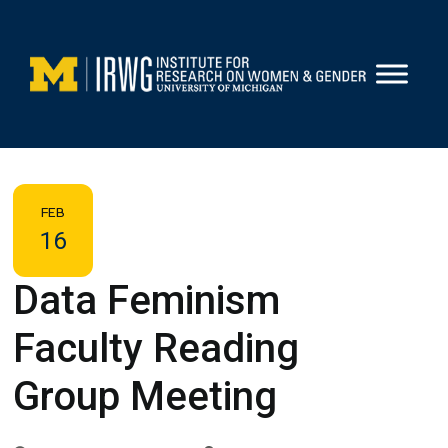
Skip
to
content
FEB
16
Data Feminism
Faculty Reading
Group Meeting