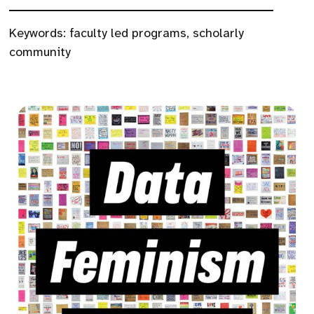
Keywords:
faculty led programs
,
scholarly
community