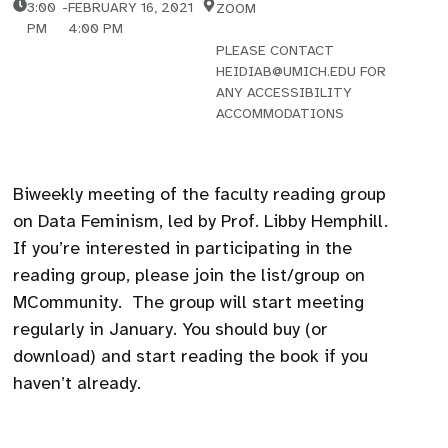
3:00
-
FEBRUARY 16, 2021
ZOOM
PM
4:00 PM
PLEASE CONTACT
HEIDIAB@UMICH.EDU FOR
ANY ACCESSIBILITY
ACCOMMODATIONS
Biweekly meeting of the faculty reading group
on Data Feminism, led by Prof. Libby Hemphill.
If you’re interested in participating in the
reading group, please join the list/group on
MCommunity. The group will start meeting
regularly in January. You should buy (or
download) and start reading the book if you
haven’t already.