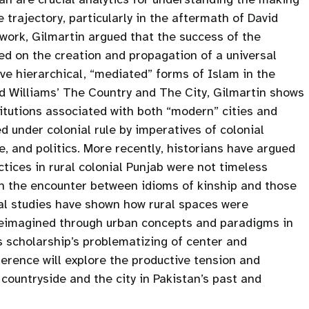
trajectory, particularly in the aftermath of David
 work, Gilmartin argued that the success of the
ed on the creation and propagation of a universal
ove hierarchical, “mediated” forms of Islam in the
nd Williams’ The Country and The City, Gilmartin shows
stitutions associated with both “modern” cities and
 under colonial rule by imperatives of colonial
, and politics. More recently, historians have argued
ctices in rural colonial Punjab were not timeless
gh the encounter between idioms of kinship and those
ical studies have shown how rural spaces were
reimagined through urban concepts and paradigms in
is scholarship’s problematizing of center and
erence will explore the productive tension and
countryside and the city in Pakistan’s past and