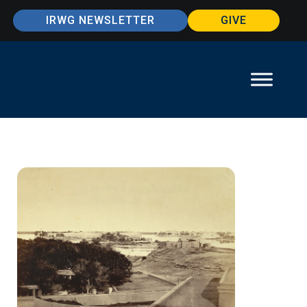
IRWG NEWSLETTER
GIVE