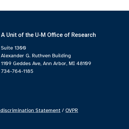
A Unit of the U-M Office of Research
Suite 1300
Alexander G. Ruthven Building
1109 Geddes Ave, Ann Arbor, MI 48109
734-764-1185
discrimination Statement
/
OVPR