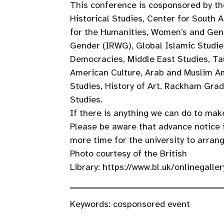
This conference is cosponsored by th
Historical Studies, Center for South 
for the Humanities, Women’s and Gen
Gender (IRWG), Global Islamic Studie
Democracies, Middle East Studies, Ta
American Culture, Arab and Muslim Am
Studies, History of Art, Rackham Grad
Studies.
If there is anything we can do to make
Please be aware that advance notice
more time for the university to arrang
Photo courtesy of the British
Library: https://www.bl.uk/onlinegall
Keywords:
cosponsored event