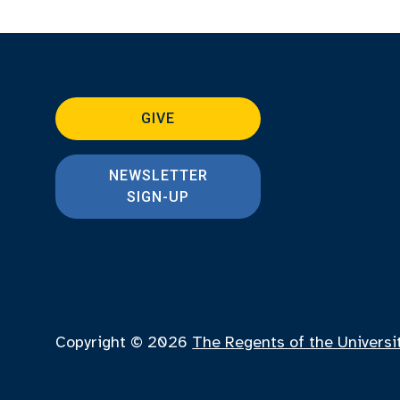
GIVE
NEWSLETTER
SIGN-UP
Copyright © 2026
The Regents of the Universi