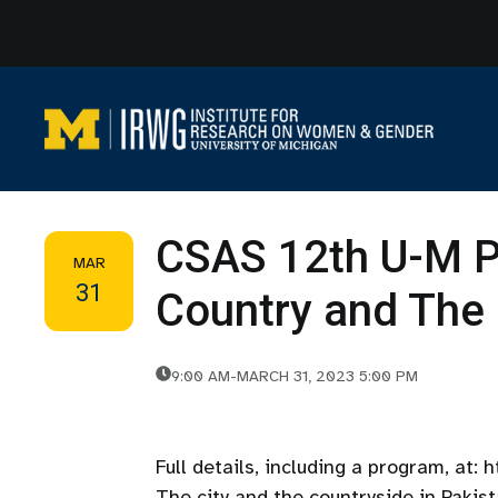
Skip
to
content
CSAS 12th U-M P
MAR
31
Country and The 
9:00 AM
-
MARCH 31, 2023 5:00 PM
Full details, including a program, at:
The city and the countryside in Pakis