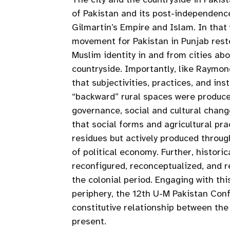
of Pakistan and its post-independence 
Gilmartin’s Empire and Islam. In that
movement for Pakistan in Punjab rest
Muslim identity in and from cities ab
countryside. Importantly, like Raymo
that subjectivities, practices, and in
“backward” rural spaces were produced
governance, social and cultural change
that social forms and agricultural pra
residues but actively produced throu
of political economy. Further, histor
reconfigured, reconceptualized, and 
the colonial period. Engaging with th
periphery, the 12th U-M Pakistan Conf
constitutive relationship between the 
present.