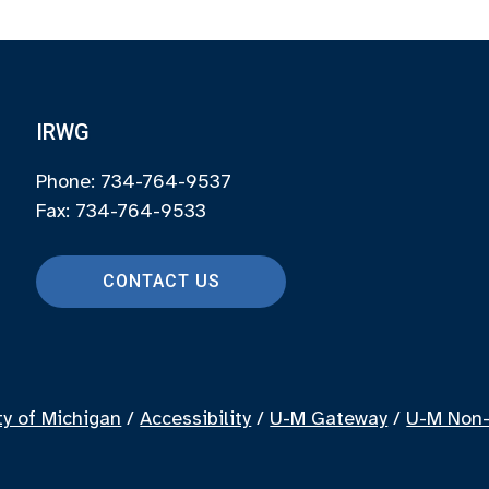
IRWG
Phone: 734-764-9537
Fax: 734-764-9533
CONTACT US
ty of Michigan
/
Accessibility
/
U-M Gateway
/
U-M Non-