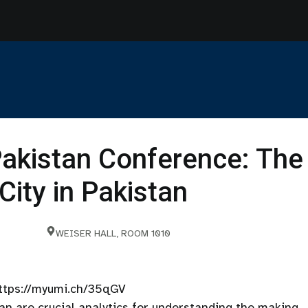
akistan Conference: The
City in Pakistan
WEISER HALL, ROOM 1010
 https://myumi.ch/35qGV
tan are crucial analytics for understanding the making