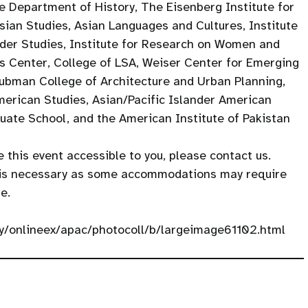
e Department of History, The Eisenberg Institute for
Asian Studies, Asian Languages and Cultures, Institute
der Studies, Institute for Research on Women and
s Center, College of LSA, Weiser Center for Emerging
ubman College of Architecture and Urban Planning,
erican Studies, Asian/Pacific Islander American
uate School, and the American Institute of Pakistan
 this event accessible to you, please contact us.
 is necessary as some accommodations may require
e.
ery/onlineex/apac/photocoll/b/largeimage61102.html