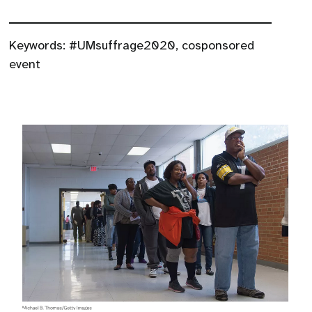
Keywords:
#UMsuffrage2020
,
cosponsored
event