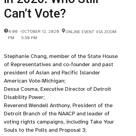
Can’t Vote?
4:00
-
OCTOBER 12, 2020
ONLINE EVENT VIA ZOOM
PM
5:30 PM
Stephanie Chang, member of the State House
of Representatives and co-founder and past
president of Asian and Pacific Islander
American Vote-Michigan;
Dessa Cosma, Executive Director of Detroit
Disability Power;
Reverend Wendell Anthony, President of the
Detroit Branch of the NAACP and leader of
voting rights campaigns, including Take Your
Souls to the Polls and Proposal 3;