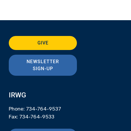
GIVE
NEWSLETTER
SIGN-UP
IRWG
Phone: 734-764-9537
Fax: 734-764-9533