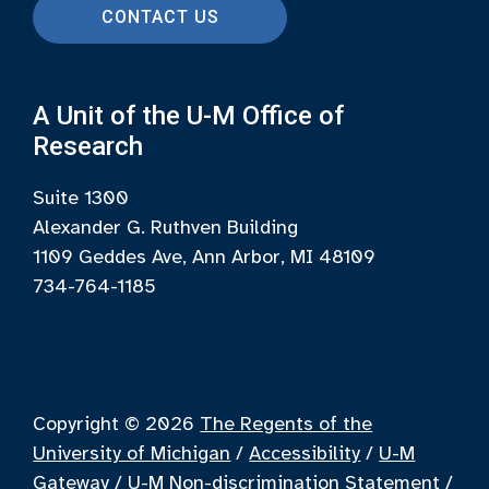
CONTACT US
A Unit of the U-M Office of
Research
Suite 1300
Alexander G. Ruthven Building
1109 Geddes Ave, Ann Arbor, MI 48109
734-764-1185
Copyright © 2026
The Regents of the
University of Michigan
/
Accessibility
/
U-M
Gateway
/
U-M Non-discrimination Statement
/