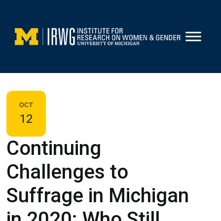
Skip
to
content
OCT
12
Continuing
Challenges to
Suffrage in Michigan
in 2020: Who Still