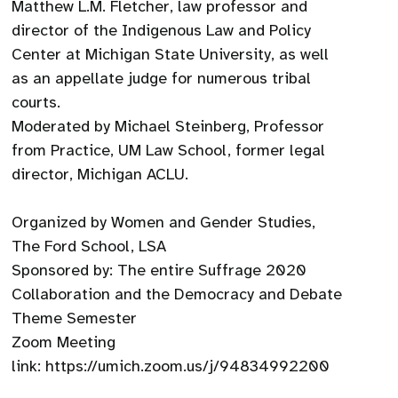
Matthew L.M. Fletcher, law professor and
director of the Indigenous Law and Policy
Center at Michigan State University, as well
as an appellate judge for numerous tribal
courts.
Moderated by Michael Steinberg, Professor
from Practice, UM Law School, former legal
director, Michigan ACLU.
Organized by Women and Gender Studies,
The Ford School, LSA
Sponsored by: The entire Suffrage 2020
Collaboration and the Democracy and Debate
Theme Semester
Zoom Meeting
link: https://umich.zoom.us/j/94834992200